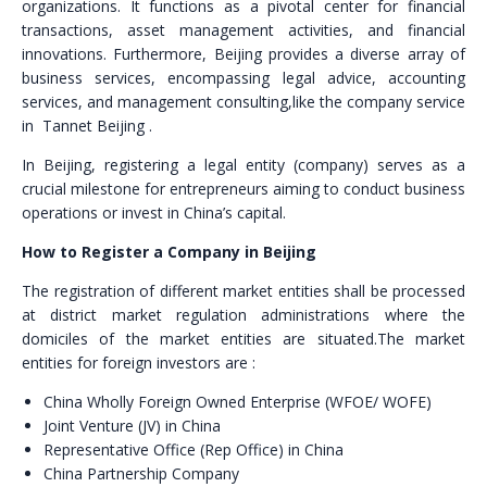
organizations. It functions as a pivotal center for financial
transactions, asset management activities, and financial
innovations. Furthermore, Beijing provides a diverse array of
business services, encompassing legal advice, accounting
services, and management consulting,like the company service
in Tannet Beijing .
In Beijing, registering a legal entity (company) serves as a
crucial milestone for entrepreneurs aiming to conduct business
operations or invest in China’s capital.
How to Register a Company in Beijing
The registration of different market entities shall be processed
at district market regulation administrations where the
domiciles of the market entities are situated.The market
entities for foreign investors are :
China Wholly Foreign Owned Enterprise (WFOE/ WOFE)
Joint Venture (JV) in China
Representative Office (Rep Office) in China
China Partnership Company