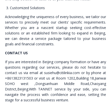
Customized Solutions
Acknowledging the uniqueness of every business, we tailor our
services to precisely meet our clients’ specific requirements.
Whether you are a nascent startup seeking cost-effective
solutions or an established firm looking to expand in Beijing,
we can devise a service package tailored to your business
goals and financial constraints.
CONTACT US
If you are interested in Beijing company formation or have any
questions regarding our services, please do not hesitate to
contact us via email at susiehu@citilinkia.com or by phone at
+8613823131503 or visit us at Room 1202,Building 18,Jianwai
SOHO west ,Dongsanhuan Middle Road,Chaoyang
District,Beijing.With TANNET service by your side, you can
navigate the process with confidence and ease, setting the
stage for a successful business venture.