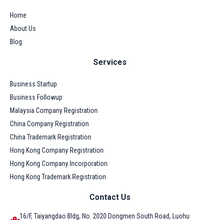
Home
About Us
Blog
Services
Business Startup
Business Followup
Malaysia Company Registration
China Company Registration
China Trademark Registration
Hong Kong Company Registration
Hong Kong Company Incorporation
Hong Kong Trademark Registration
Contact Us
16/F, Taiyangdao Bldg, No. 2020 Dongmen South Road, Luohu