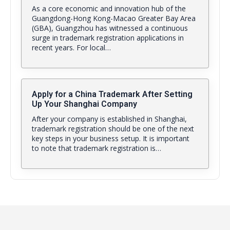
As a core economic and innovation hub of the
Guangdong-Hong Kong-Macao Greater Bay Area
(GBA), Guangzhou has witnessed a continuous
surge in trademark registration applications in
recent years. For local…
Apply for a China Trademark After Setting
Up Your Shanghai Company
After your company is established in Shanghai,
trademark registration should be one of the next
key steps in your business setup. It is important
to note that trademark registration is…