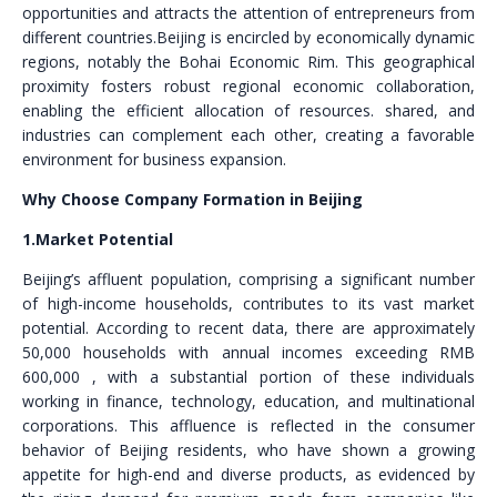
opportunities and attracts the attention of entrepreneurs from
different countries.Beijing is encircled by economically dynamic
regions, notably the Bohai Economic Rim. This geographical
proximity fosters robust regional economic collaboration,
enabling the efficient allocation of resources. shared, and
industries can complement each other, creating a favorable
environment for business expansion.
Why Choose Company Formation in Beijing
1.Market Potential
Beijing’s affluent population, comprising a significant number
of high-income households, contributes to its vast market
potential. According to recent data, there are approximately
50,000 households with annual incomes exceeding RMB
600,000 , with a substantial portion of these individuals
working in finance, technology, education, and multinational
corporations. This affluence is reflected in the consumer
behavior of Beijing residents, who have shown a growing
appetite for high-end and diverse products, as evidenced by