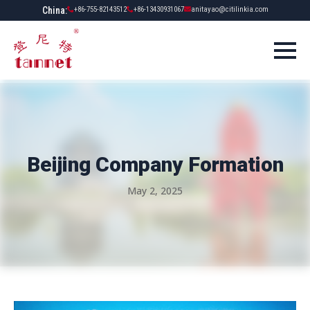
China:
+86-755-82143512
+86-13430931067
anitayao@citilinkia.com
Beijing Company Formation
May 2, 2025