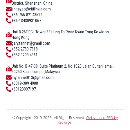
District, Shenzhen, China
anitayao@citilinkia.com
+86-755-82143512
+86-13430931067
Unit B 26F EGL Tower 83 Hung To Road Kwun Tong Kowloon,
Hong Kong
gary.tannet@gmail.com
+852 2783 7818
+852 9209 4361
Unit No. B-47-08, Suite Platinum 2, No.1020,Jalan Sultan Ismail,
50250 Kuala Lumpur,Malaysia
mytannet013@gmail.com
+6019-309 4988
+60123097197
© Copyright - 2019-2026 : All Rights Reserved.
Website and SEO by
Keyforge.