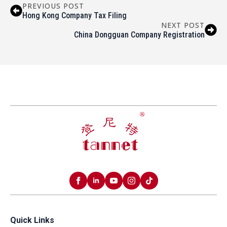
PREVIOUS POST
Hong Kong Company Tax Filing
NEXT POST
China Dongguan Company Registration
Quick Links