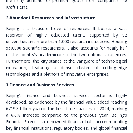
the rising demand for premium goods from companies like
Kraft Heinz.
2.Abundant Resources and Infrastructure
Beijing is a treasure trove of resources. It boasts a vast
reservoir of highly educated talent, supported by 92
universities and more than 1,000 research institutions. Housing
550,000 scientific researchers, it also accounts for nearly half
of the country’s academicians in the two national academies.
Furthermore, the city stands at the vanguard of technological
innovation, featuring a dense cluster of cutting-edge
technologies and a plethora of innovative enterprises.
3.Finance and Business Services
Beijing’s finance and business services sector is highly
developed, as evidenced by the financial value added reaching
6719.8 billion yuan in the first three quarters of 2024, marking
a 6.6% increase compared to the previous year. Beijing’s
Financial Street is a renowned financial hub, accommodating
key financial institutions, regulatory bodies, and global financial