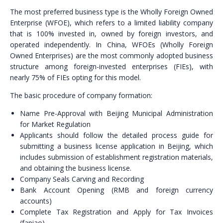
The most preferred business type is the Wholly Foreign Owned
Enterprise (WFOE), which refers to a limited liability company
that is 100% invested in, owned by foreign investors, and
operated independently. In China, WFOEs (Wholly Foreign
Owned Enterprises) are the most commonly adopted business
structure among foreign-invested enterprises (FIEs), with
nearly 75% of FIEs opting for this model.
The basic procedure of company formation:
Name Pre-Approval with Beijing Municipal Administration
for Market Regulation
Applicants should follow the detailed process guide for
submitting a business license application in Beijing, which
includes submission of establishment registration materials,
and obtaining the business license.
Company Seals Carving and Recording
Bank Account Opening (RMB and foreign currency
accounts)
Complete Tax Registration and Apply for Tax Invoices
(fapiao)