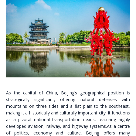
As the capital of China, Beijing’s geographical position is
strategically significant, offering natural defenses with
mountains on three sides and a flat plain to the southeast,
making it a historically and culturally important city. It functions
as a pivotal national transportation nexus, featuring highly
developed aviation, railway, and highway systems.As a centre
of politics, economy and culture, Beijing offers many