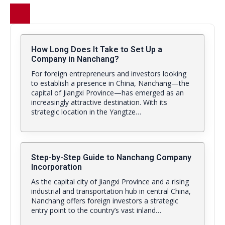
How Long Does It Take to Set Up a
Company in Nanchang?
For foreign entrepreneurs and investors looking
to establish a presence in China, Nanchang—the
capital of Jiangxi Province—has emerged as an
increasingly attractive destination. With its
strategic location in the Yangtze…
Step-by-Step Guide to Nanchang Company
Incorporation
As the capital city of Jiangxi Province and a rising
industrial and transportation hub in central China,
Nanchang offers foreign investors a strategic
entry point to the country’s vast inland…