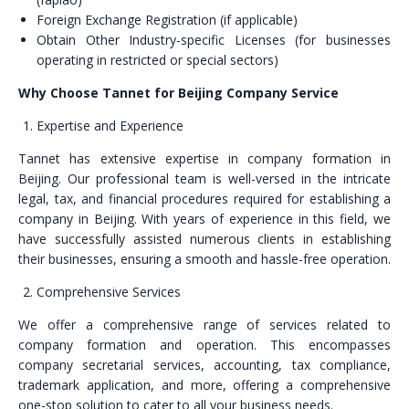
Foreign Exchange Registration (if applicable)
Obtain Other Industry-specific Licenses (for businesses
operating in restricted or special sectors)
Why Choose Tannet for Beijing Company Service
Expertise and Experience
Tannet has extensive expertise in company formation in
Beijing. Our professional team is well-versed in the intricate
legal, tax, and financial procedures required for establishing a
company in Beijing. With years of experience in this field, we
have successfully assisted numerous clients in establishing
their businesses, ensuring a smooth and hassle-free operation.
Comprehensive Services
We offer a comprehensive range of services related to
company formation and operation. This encompasses
company secretarial services, accounting, tax compliance,
trademark application, and more, offering a comprehensive
one-stop solution to cater to all your business needs.