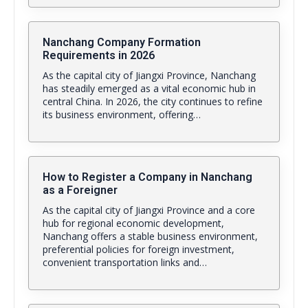
Nanchang Company Formation
Requirements in 2026
As the capital city of Jiangxi Province, Nanchang
has steadily emerged as a vital economic hub in
central China. In 2026, the city continues to refine
its business environment, offering…
How to Register a Company in Nanchang
as a Foreigner
As the capital city of Jiangxi Province and a core
hub for regional economic development,
Nanchang offers a stable business environment,
preferential policies for foreign investment,
convenient transportation links and…