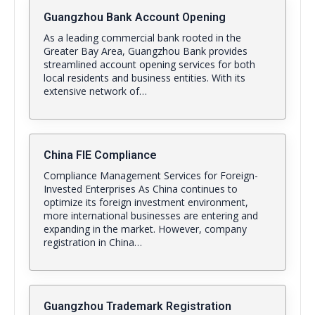
Guangzhou Bank Account Opening
As a leading commercial bank rooted in the
Greater Bay Area, Guangzhou Bank provides
streamlined account opening services for both
local residents and business entities. With its
extensive network of…
China FIE Compliance
Compliance Management Services for Foreign-
Invested Enterprises As China continues to
optimize its foreign investment environment,
more international businesses are entering and
expanding in the market. However, company
registration in China…
Guangzhou Trademark Registration