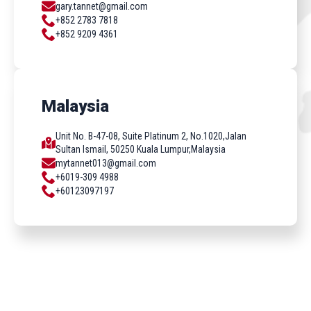
gary.tannet@gmail.com
+852 2783 7818
+852 9209 4361
Malaysia
Unit No. B-47-08, Suite Platinum 2, No.1020,Jalan
Sultan Ismail, 50250 Kuala Lumpur,Malaysia
mytannet013@gmail.com
+6019-309 4988
+60123097197