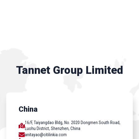
Tannet Group Limited
China
16/F, Taiyangdao Bldg, No. 2020 Dongmen South Road,
Luohu District, Shenzhen, China
anitayao@citilinkia.com