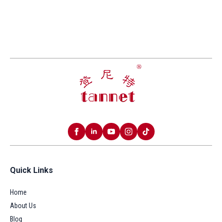
Quick Links
Home
About Us
Blog