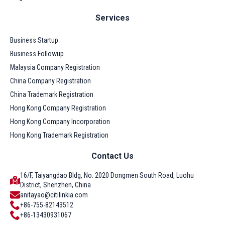
Services
Business Startup
Business Followup
Malaysia Company Registration
China Company Registration
China Trademark Registration
Hong Kong Company Registration
Hong Kong Company Incorporation
Hong Kong Trademark Registration
Contact Us
16/F, Taiyangdao Bldg, No. 2020 Dongmen South Road, Luohu
District, Shenzhen, China
anitayao@citilinkia.com
+86-755-82143512
+86-13430931067