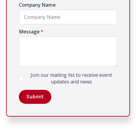
Company Name
Message
*
Newsletter
Join our mailing list to receive event
updates and news
Submit