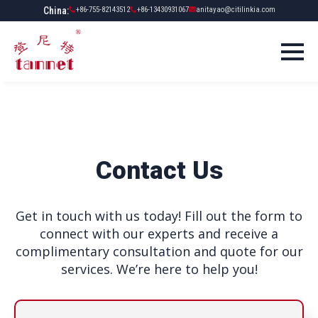
China:
+86-755-82143512
+86-13430931067
anitayao@citilinkia.com
Contact Us
Get in touch with us today! Fill out the form to
connect with our experts and receive a
complimentary consultation and quote for our
services. We’re here to help you!