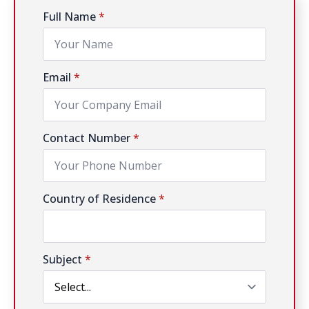
Full Name
*
Email
*
Contact Number
*
Country of Residence
*
Subject
*