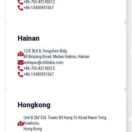
+86-755-82143512
+86-13430931067
Hainan
12/F, BLK B, Fengchen Bldg
80 Binjiang Road, Meilan Haikou, Hainan
anitayao@citilinkia.com
+86-755-82143512
+86-13430931067
Hongkong
Unit B 26F EGL Tower 83 Hung To Road Kwun Tong
Kowloon,
Hong Kong