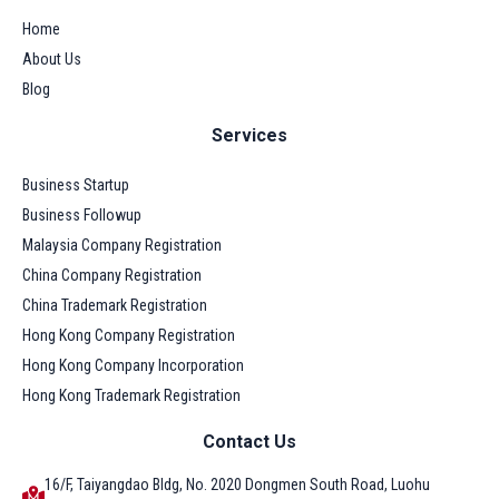
Home
About Us
Blog
Services
Business Startup
Business Followup
Malaysia Company Registration
China Company Registration
China Trademark Registration
Hong Kong Company Registration
Hong Kong Company Incorporation
Hong Kong Trademark Registration
Contact Us
16/F, Taiyangdao Bldg, No. 2020 Dongmen South Road, Luohu