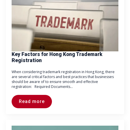
Key Factors for Hong Kong Trademark
Registration
When considering trademark registration in Hong Kong, there
are several critical factors and best practices that businesses
should be aware of to ensure smooth and effective
registration: Required Documents…
Read more