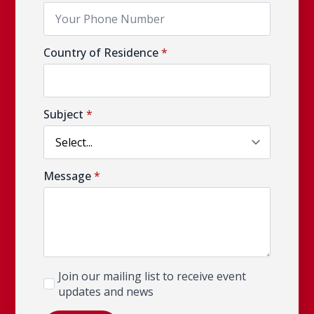
Country of Residence
*
Subject
*
Message
*
Newsletter
Join our mailing list to receive event
updates and news