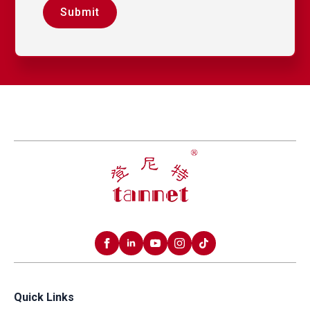
Submit
Quick Links