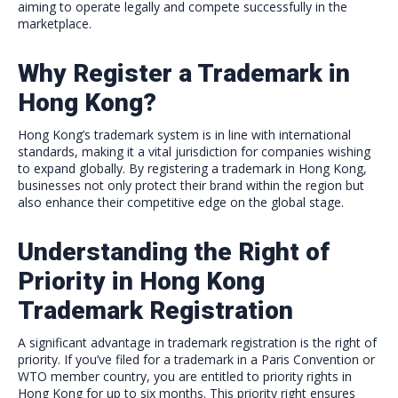
aiming to operate legally and compete successfully in the
marketplace.
Why Register a Trademark in
Hong Kong?
Hong Kong’s trademark system is in line with international
standards, making it a vital jurisdiction for companies wishing
to expand globally. By registering a trademark in Hong Kong,
businesses not only protect their brand within the region but
also enhance their competitive edge on the global stage.
Understanding the Right of
Priority in Hong Kong
Trademark Registration
A significant advantage in trademark registration is the right of
priority. If you’ve filed for a trademark in a Paris Convention or
WTO member country, you are entitled to priority rights in
Hong Kong for up to six months. This priority right ensures