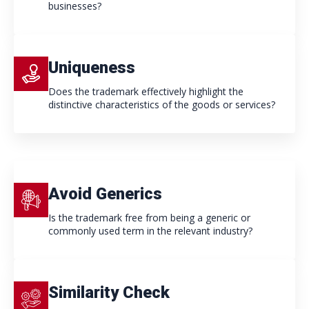
businesses?
Uniqueness
Does the trademark effectively highlight the
distinctive characteristics of the goods or services?
Avoid Generics
Is the trademark free from being a generic or
commonly used term in the relevant industry?
Similarity Check