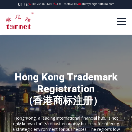
China:
+86-755-82143512
+86-13430931067
anitayao@citilinkia.com
Hong Kong Trademark
Registration
(香港商标注册）
Hong Kong, a leading international financial hub, is not
only known for its robust economy but also for offering
a strategic environment for businesses. The region’s low