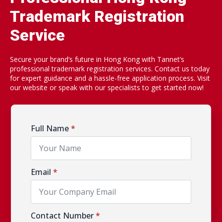
Trademark Registration
Service
Secure your brand’s future in Hong Kong with Tannet’s
professional trademark registration services. Contact us today
for expert guidance and a hassle-free application process. Visit
our website or speak with our specialists to get started now!
Full Name
*
Email
*
Contact Number
*