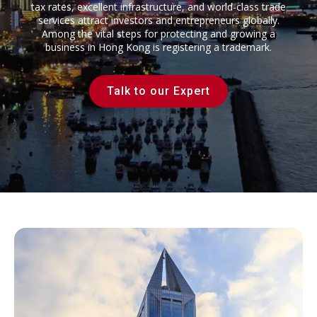
tax rates, excellent infrastructure, and world-class trade
services attract investors and entrepreneurs globally.
Among the vital steps for protecting and growing a
business in Hong Kong is registering a trademark.
Talk to our Expert