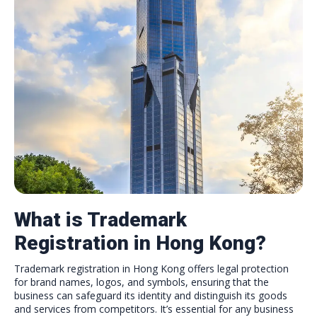
What is Trademark
Registration in Hong Kong?
Trademark registration in Hong Kong offers legal protection
for brand names, logos, and symbols, ensuring that the
business can safeguard its identity and distinguish its goods
and services from competitors. It’s essential for any business