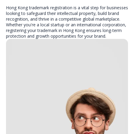
Hong Kong trademark registration is a vital step for businesses
looking to safeguard their intellectual property, build brand
recognition, and thrive in a competitive global marketplace.
Whether you're a local startup or an international corporation,
registering your trademark in Hong Kong ensures long-term
protection and growth opportunities for your brand.