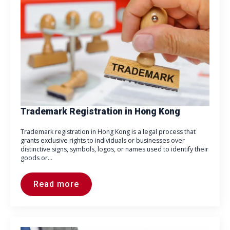
Trademark Registration in Hong Kong
Trademark registration in Hong Kong is a legal process that
grants exclusive rights to individuals or businesses over
distinctive signs, symbols, logos, or names used to identify their
goods or…
Read more