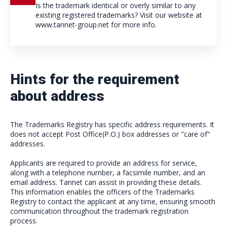
Is the trademark identical or overly similar to any
existing registered trademarks? Visit our website at
www.tannet-group.net for more info.
Hints for the requirement
about address
The Trademarks Registry has specific address requirements. It
does not accept Post Office(P.O.) box addresses or "care of"
addresses.
Applicants are required to provide an address for service,
along with a telephone number, a facsimile number, and an
email address. Tannet can assist in providing these details.
This information enables the officers of the Trademarks
Registry to contact the applicant at any time, ensuring smooth
communication throughout the trademark registration
process.