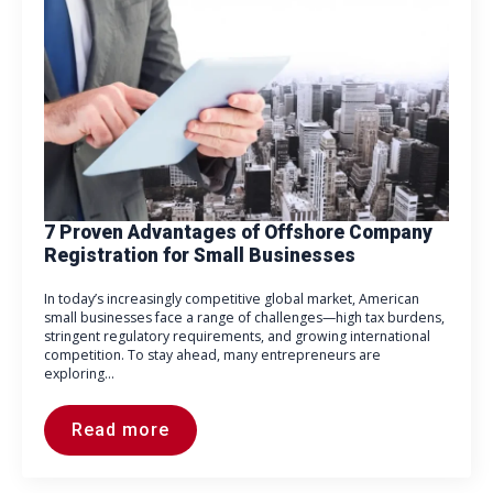
7 Proven Advantages of Offshore Company
Registration for Small Businesses
In today’s increasingly competitive global market, American
small businesses face a range of challenges—high tax burdens,
stringent regulatory requirements, and growing international
competition. To stay ahead, many entrepreneurs are
exploring…
Read more