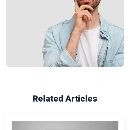
Related Articles