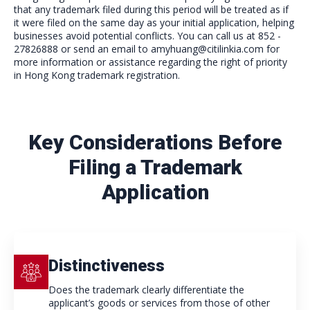
that any trademark filed during this period will be treated as if
it were filed on the same day as your initial application, helping
businesses avoid potential conflicts. You can call us at 852 -
27826888 or send an email to amyhuang@citilinkia.com for
more information or assistance regarding the right of priority
in Hong Kong trademark registration.
Key Considerations Before
Filing a Trademark
Application
Distinctiveness
Does the trademark clearly differentiate the
applicant’s goods or services from those of other