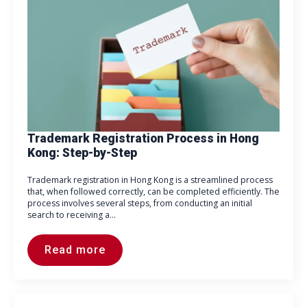
Trademark Registration Process in Hong
Kong: Step-by-Step
Trademark registration in Hong Kong is a streamlined process
that, when followed correctly, can be completed efficiently. The
process involves several steps, from conducting an initial
search to receiving a…
Read more