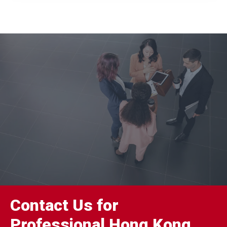
Contact Us for
Professional Hong Kong