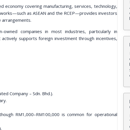
fied economy covering manufacturing, services, technology,
rameworks—such as ASEAN and the RCEP—provides investors
de arrangements.
-owned companies in most industries, particularly in
actively supports foreign investment through incentives,
ited Company – Sdn. Bhd.).
ary.
, though RM1,000–RM100,000 is common for operational
.