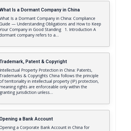
What Is a Dormant Company in China
What Is a Dormant Company in China: Compliance
Guide — Understanding Obligations and How to Keep
Your Company in Good Standing 1. Introduction A
dormant company refers to a…
Trademark, Patent & Copyright
Intellectual Property Protection in China: Patents,
Trademarks & Copyrights China follows the principle
of territoriality in intellectual property (IP) protection,
meaning rights are enforceable only within the
granting jurisdiction unless…
Opening a Bank Account
Opening a Corporate Bank Account in China for