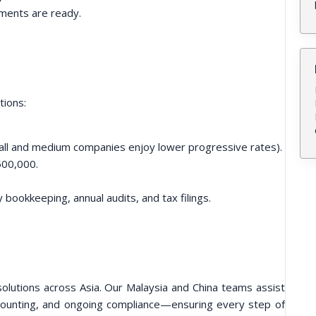
uments are ready.
tions:
ll and medium companies enjoy lower progressive rates).
500,000.
bookkeeping, annual audits, and tax filings.
lutions across Asia. Our Malaysia and China teams assist
ccounting, and ongoing compliance—ensuring every step of