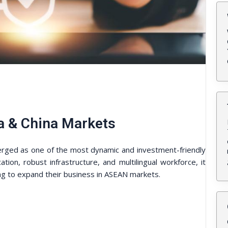
a & China Markets
erged as one of the most dynamic and investment-friendly
ation, robust infrastructure, and multilingual workforce, it
ing to expand their business in ASEAN markets.