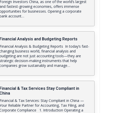
Foreign Investors China, as one of the world’s largest
and fastest-growing economies, offers immense
opportunities for businesses. Opening a corporate
bank account…
Financial Analysis and Budgeting Reports
Financial Analysis & Budgeting Reports In today’s fast-
changing business world, financial analysis and
budgeting are not just accounting tools—they are
strategic decision-making instruments that help
companies grow sustainably and manage…
Financial & Tax Services Stay Compliant in
China
Financial & Tax Services: Stay Compliant in China —
Your Reliable Partner for Accounting, Tax Filing, and
Corporate Compliance 1. Introduction Operating a