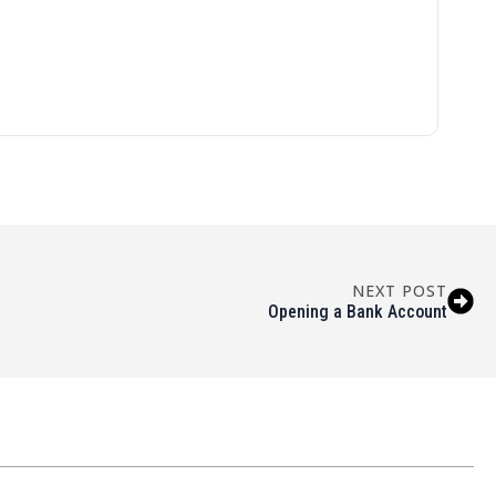
NEXT POST
Opening a Bank Account