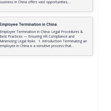
business in China offers vast opportunities,…
Employee Termination in China
Employee Termination in China: Legal Procedures &
Best Practices — Ensuring HR Compliance and
Minimizing Legal Risks 1. Introduction Terminating an
employee in China is a sensitive process that…