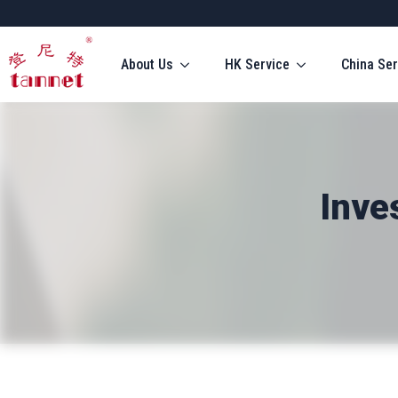
About Us
HK Service
China Ser
Inve