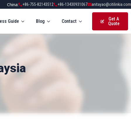
China:
+86-755-82143512
+86-13430931067
anitayao@citilinkia.com
Get A
ess Guide
Blog
Contact
Quote
aysia