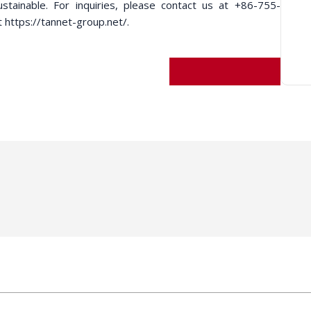
ustainable. For inquiries, please contact us at +86-755-
t https://tannet-group.net/.