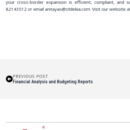
your cross-border expansion is efficient, compliant, and s
82143512 or email anitayao@citilinkia.com. Visit our website a
PREVIOUS POST
Financial Analysis and Budgeting Reports