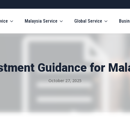
vice
Malaysia Service
Global Service
Busin
stment Guidance for Mal
October 27, 2025