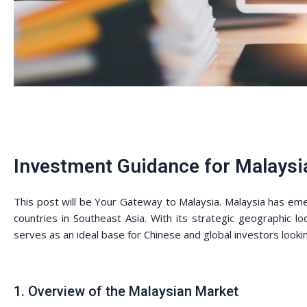
Investment Guidance for Malaysi
This post will be Your Gateway to Malaysia. Malaysia has em
countries in Southeast Asia. With its strategic geographic loc
serves as an ideal base for Chinese and global investors look
1. Overview of the Malaysian Market