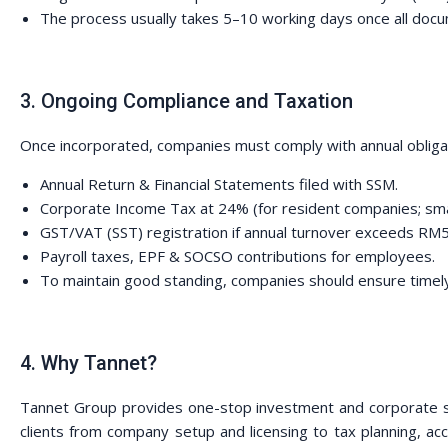
The process usually takes 5–10 working days once all doc
3. Ongoing Compliance and Taxation
Once incorporated, companies must comply with annual obliga
Annual Return & Financial Statements filed with SSM.
Corporate Income Tax at 24% (for resident companies; sma
GST/VAT (SST) registration if annual turnover exceeds RM
Payroll taxes, EPF & SOCSO contributions for employees.
To maintain good standing, companies should ensure timely 
4. Why Tannet?
Tannet Group provides one-stop investment and corporate so
clients from company setup and licensing to tax planning, a