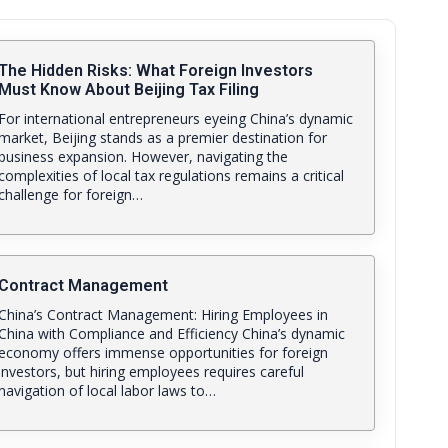
The Hidden Risks: What Foreign Investors
Must Know About Beijing Tax Filing
For international entrepreneurs eyeing China’s dynamic
market, Beijing stands as a premier destination for
business expansion. However, navigating the
complexities of local tax regulations remains a critical
challenge for foreign…
Contract Management
China’s Contract Management: Hiring Employees in
China with Compliance and Efficiency China’s dynamic
economy offers immense opportunities for foreign
investors, but hiring employees requires careful
navigation of local labor laws to…