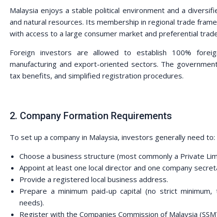
Malaysia enjoys a stable political environment and a diversi
and natural resources. Its membership in regional trade f
with access to a large consumer market and preferential tra
Foreign investors are allowed to establish 100% foreign
manufacturing and export-oriented sectors. The government 
tax benefits, and simplified registration procedures.
2. Company Formation Requirements
To set up a company in Malaysia, investors generally need to:
Choose a business structure (most commonly a Private Lim
Appoint at least one local director and one company secret
Provide a registered local business address.
Prepare a minimum paid-up capital (no strict minimum
needs).
Register with the Companies Commission of Malaysia (SSM)