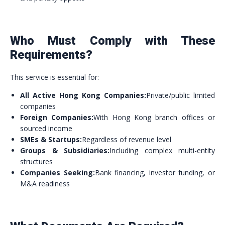
Who Must Comply with These
Requirements?
This service is essential for:
All Active Hong Kong Companies:
Private/public limited
companies
Foreign Companies:
With Hong Kong branch offices or
sourced income
SMEs & Startups:
Regardless of revenue level
Groups & Subsidiaries:
Including complex multi-entity
structures
Companies Seeking:
Bank financing, investor funding, or
M&A readiness