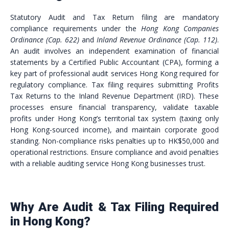
Statutory Audit and Tax Return filing are mandatory
compliance requirements under the
Hong Kong Companies
Ordinance (Cap. 622)
and
Inland Revenue Ordinance (Cap. 112)
.
An audit involves an independent examination of financial
statements by a Certified Public Accountant (CPA), forming a
key part of professional audit services Hong Kong required for
regulatory compliance. Tax filing requires submitting Profits
Tax Returns to the Inland Revenue Department (IRD). These
processes ensure financial transparency, validate taxable
profits under Hong Kong’s territorial tax system (taxing only
Hong Kong-sourced income), and maintain corporate good
standing. Non-compliance risks penalties up to HK$50,000 and
operational restrictions. Ensure compliance and avoid penalties
with a reliable auditing service Hong Kong businesses trust.
Why Are Audit & Tax Filing Required
in Hong Kong?