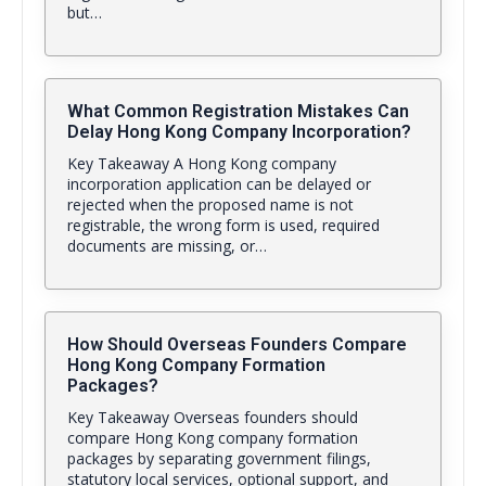
but…
What Common Registration Mistakes Can
Delay Hong Kong Company Incorporation?
Key Takeaway A Hong Kong company
incorporation application can be delayed or
rejected when the proposed name is not
registrable, the wrong form is used, required
documents are missing, or…
How Should Overseas Founders Compare
Hong Kong Company Formation
Packages?
Key Takeaway Overseas founders should
compare Hong Kong company formation
packages by separating government filings,
statutory local services, optional support, and