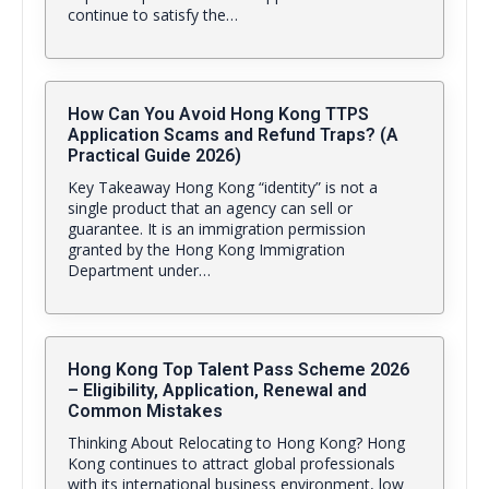
continue to satisfy the…
How Can You Avoid Hong Kong TTPS
Application Scams and Refund Traps? (A
Practical Guide 2026)
Key Takeaway Hong Kong “identity” is not a
single product that an agency can sell or
guarantee. It is an immigration permission
granted by the Hong Kong Immigration
Department under…
Hong Kong Top Talent Pass Scheme 2026
– Eligibility, Application, Renewal and
Common Mistakes
Thinking About Relocating to Hong Kong? Hong
Kong continues to attract global professionals
with its international business environment, low