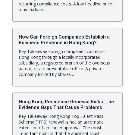
recurring compliance costs. A low headline price
may exclude…
How Can Foreign Companies Establish a
Business Presence in Hong Kong?
Key Takeaway Foreign companies can enter
Hong Kong through a locally incorporated
subsidiary, a registered branch of the overseas
parent, or a representative office. A private
company limited by shares…
Hong Kong Residence Renewal Risks: The
Evidence Gaps That Cause Problems
Key Takeaway Hong Kong Top Talent Pass
Scheme(TTPS) renewal is not an automatic
extension of an earlier approval. The most
important point is that the applicant must