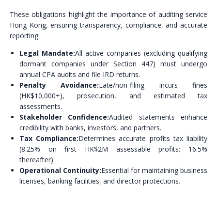
These obligations highlight the importance of auditing service
Hong Kong, ensuring transparency, compliance, and accurate
reporting.
Legal Mandate:
All active companies (excluding qualifying
dormant companies under Section 447) must undergo
annual CPA audits and file IRD returns.
Penalty Avoidance:
Late/non-filing incurs fines
(HK$10,000+), prosecution, and estimated tax
assessments.
Stakeholder Confidence:
Audited statements enhance
credibility with banks, investors, and partners.
Tax Compliance:
Determines accurate profits tax liability
(8.25% on first HK$2M assessable profits; 16.5%
thereafter).
Operational Continuity:
Essential for maintaining business
licenses, banking facilities, and director protections.