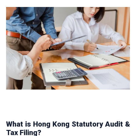
What is Hong Kong Statutory Audit &
Tax Filing?