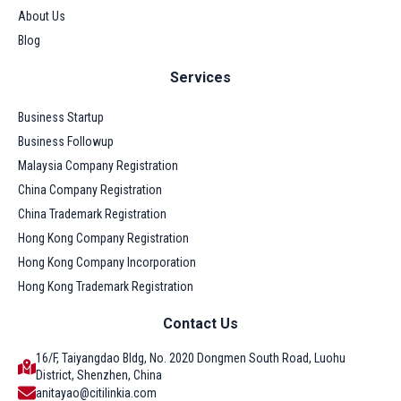
About Us
Blog
Services
Business Startup
Business Followup
Malaysia Company Registration
China Company Registration
China Trademark Registration
Hong Kong Company Registration
Hong Kong Company Incorporation
Hong Kong Trademark Registration
Contact Us
16/F, Taiyangdao Bldg, No. 2020 Dongmen South Road, Luohu
District, Shenzhen, China
anitayao@citilinkia.com