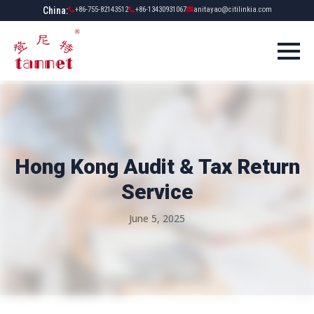
China:
+86-755-82143512
+86-13430931067
anitayao@citilinkia.com
Hong Kong Audit & Tax Return
Service
June 5, 2025