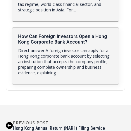
tax regime, world-class financial sector, and
strategic position in Asia. For…
How Can Foreign Investors Open a Hong
Kong Corporate Bank Account?
Direct answer A foreign investor can apply for a
Hong Kong corporate bank account by selecting
an institution that accepts the company profile,
preparing complete ownership and business
evidence, explaining…
PREVIOUS POST
Hong Kong Annual Return (NAR1) Filing Service