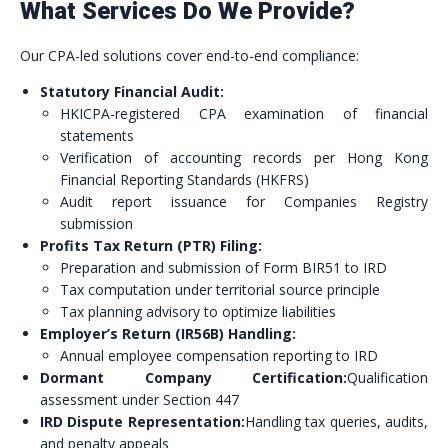
What Services Do We Provide?
Our CPA-led solutions cover end-to-end compliance:
Statutory Financial Audit:
HKICPA-registered CPA examination of financial
statements
Verification of accounting records per Hong Kong
Financial Reporting Standards (HKFRS)
Audit report issuance for Companies Registry
submission
Profits Tax Return (PTR) Filing:
Preparation and submission of Form BIR51 to IRD
Tax computation under territorial source principle
Tax planning advisory to optimize liabilities
Employer’s Return (IR56B) Handling:
Annual employee compensation reporting to IRD
Dormant Company Certification:
Qualification
assessment under Section 447
IRD Dispute Representation:
Handling tax queries, audits,
and penalty appeals