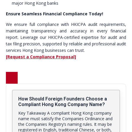
major Hong Kong banks
Ensure Seamless Financial Compliance Today!
We ensure full compliance with HKICPA audit requirements,
maintaining transparency and accuracy in every financial
report. Leverage our HKICPA-certified expertise for audit and
tax filing precision, supported by reliable and professional audit
services Hong Kong businesses can trust.
[Request a Compliance Proposal]
How Should Foreign Founders Choose a
Compliant Hong Kong Company Name?
Key Takeaway A compliant Hong Kong company
name must satisfy the Companies Ordinance and
the Companies Registry’s naming rules. It may be
registered in English, traditional Chinese, or both,