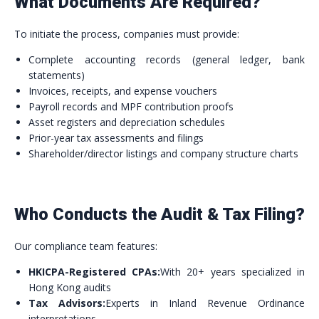
What Documents Are Required?
To initiate the process, companies must provide:
Complete accounting records (general ledger, bank
statements)
Invoices, receipts, and expense vouchers
Payroll records and MPF contribution proofs
Asset registers and depreciation schedules
Prior-year tax assessments and filings
Shareholder/director listings and company structure charts
Who Conducts the Audit & Tax Filing?
Our compliance team features:
HKICPA-Registered CPAs:
With 20+ years specialized in
Hong Kong audits
Tax Advisors:
Experts in Inland Revenue Ordinance
interpretations