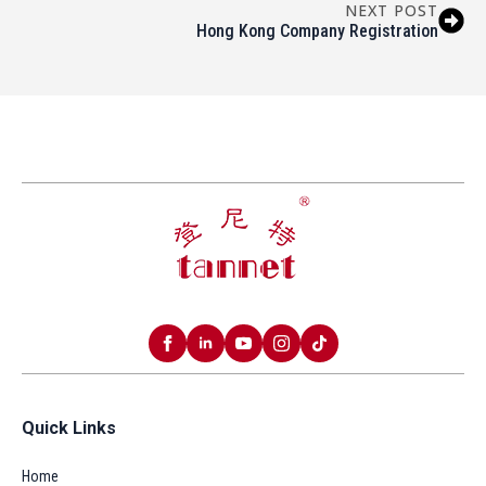
NEXT POST
Hong Kong Company Registration
Quick Links
Home