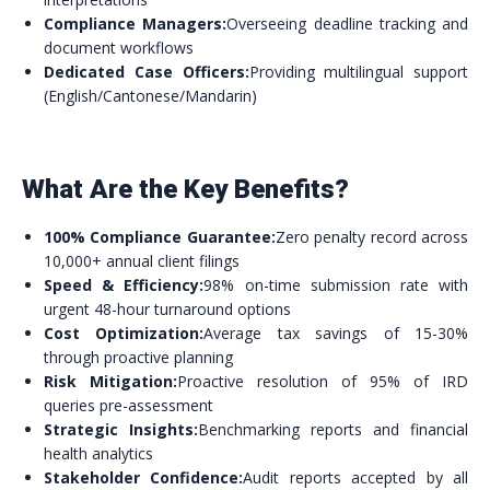
Compliance Managers:
Overseeing deadline tracking and
document workflows
Dedicated Case Officers:
Providing multilingual support
(English/Cantonese/Mandarin)
What Are the Key Benefits?
100% Compliance Guarantee:
Zero penalty record across
10,000+ annual client filings
Speed & Efficiency:
98% on-time submission rate with
urgent 48-hour turnaround options
Cost Optimization:
Average tax savings of 15-30%
through proactive planning
Risk Mitigation:
Proactive resolution of 95% of IRD
queries pre-assessment
Strategic Insights:
Benchmarking reports and financial
health analytics
Stakeholder Confidence:
Audit reports accepted by all