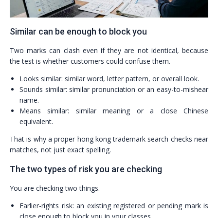
Similar can be enough to block you
Two marks can clash even if they are not identical, because
the test is whether customers could confuse them.
Looks similar: similar word, letter pattern, or overall look.
Sounds similar: similar pronunciation or an easy-to-mishear
name.
Means similar: similar meaning or a close Chinese
equivalent.
That is why a proper hong kong trademark search checks near
matches, not just exact spelling.
The two types of risk you are checking
You are checking two things.
Earlier-rights risk: an existing registered or pending mark is
close enough to block you in your classes.