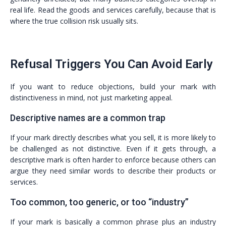
real life. Read the goods and services carefully, because that is
where the true collision risk usually sits.
Refusal Triggers You Can Avoid Early
If you want to reduce objections, build your mark with
distinctiveness in mind, not just marketing appeal.
Descriptive names are a common trap
If your mark directly describes what you sell, it is more likely to
be challenged as not distinctive. Even if it gets through, a
descriptive mark is often harder to enforce because others can
argue they need similar words to describe their products or
services.
Too common, too generic, or too “industry”
If your mark is basically a common phrase plus an industry