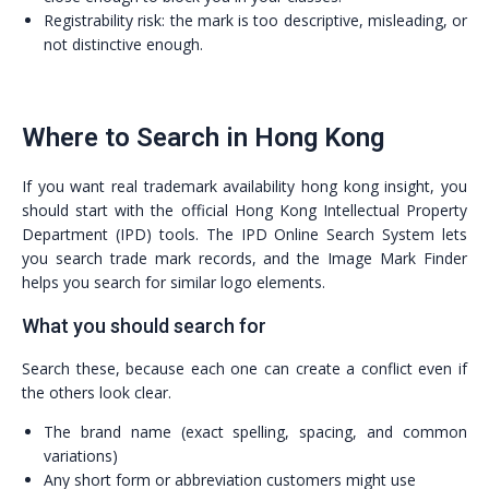
Registrability risk: the mark is too descriptive, misleading, or
not distinctive enough.
Where to Search in Hong Kong
If you want real trademark availability hong kong insight, you
should start with the official Hong Kong Intellectual Property
Department (IPD) tools. The IPD Online Search System lets
you search trade mark records, and the Image Mark Finder
helps you search for similar logo elements.
What you should search for
Search these, because each one can create a conflict even if
the others look clear.
The brand name (exact spelling, spacing, and common
variations)
Any short form or abbreviation customers might use