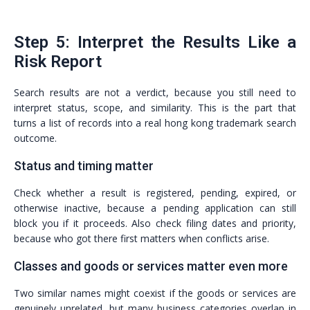
Step 5: Interpret the Results Like a
Risk Report
Search results are not a verdict, because you still need to
interpret status, scope, and similarity. This is the part that
turns a list of records into a real hong kong trademark search
outcome.
Status and timing matter
Check whether a result is registered, pending, expired, or
otherwise inactive, because a pending application can still
block you if it proceeds. Also check filing dates and priority,
because who got there first matters when conflicts arise.
Classes and goods or services matter even more
Two similar names might coexist if the goods or services are
genuinely unrelated, but many business categories overlap in