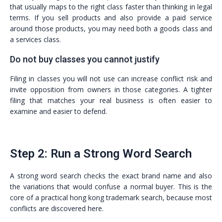
that usually maps to the right class faster than thinking in legal
terms. If you sell products and also provide a paid service
around those products, you may need both a goods class and
a services class.
Do not buy classes you cannot justify
Filing in classes you will not use can increase conflict risk and
invite opposition from owners in those categories. A tighter
filing that matches your real business is often easier to
examine and easier to defend.
Step 2: Run a Strong Word Search
A strong word search checks the exact brand name and also
the variations that would confuse a normal buyer. This is the
core of a practical hong kong trademark search, because most
conflicts are discovered here.