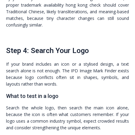
proper trademark availability hong kong check should cover
Traditional Chinese, likely transliterations, and meaning-based
matches, because tiny character changes can still sound
confusingly similar.
Step 4: Search Your Logo
If your brand includes an icon or a stylised design, a text
search alone is not enough. The IPD Image Mark Finder exists
because logo conflicts often sit in shapes, symbols, and
layouts rather than words.
What to test in a logo
Search the whole logo, then search the main icon alone,
because the icon is often what customers remember. If your
logo uses a common industry symbol, expect crowded results
and consider strengthening the unique elements.