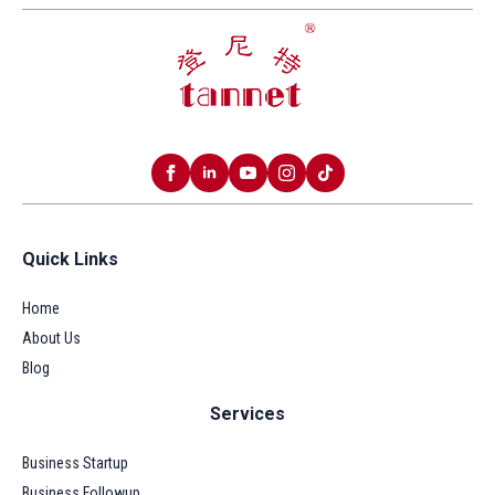
Quick Links
Home
About Us
Blog
Services
Business Startup
Business Followup