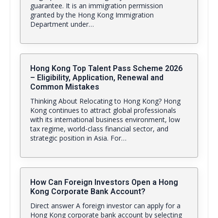
guarantee. It is an immigration permission
granted by the Hong Kong Immigration
Department under…
Hong Kong Top Talent Pass Scheme 2026
– Eligibility, Application, Renewal and
Common Mistakes
Thinking About Relocating to Hong Kong? Hong
Kong continues to attract global professionals
with its international business environment, low
tax regime, world-class financial sector, and
strategic position in Asia. For…
How Can Foreign Investors Open a Hong
Kong Corporate Bank Account?
Direct answer A foreign investor can apply for a
Hong Kong corporate bank account by selecting