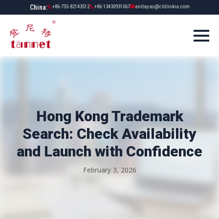
China:
+86-755-82143512
+86-13430931067
anitayao@citilinkia.com
Hong Kong Trademark
Search: Check Availability
and Launch with Confidence
February 3, 2026