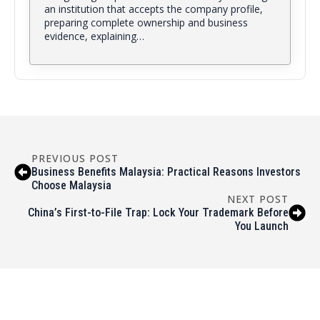
an institution that accepts the company profile,
preparing complete ownership and business
evidence, explaining…
PREVIOUS POST
Business Benefits Malaysia: Practical Reasons Investors
Choose Malaysia
NEXT POST
China’s First-to-File Trap: Lock Your Trademark Before
You Launch