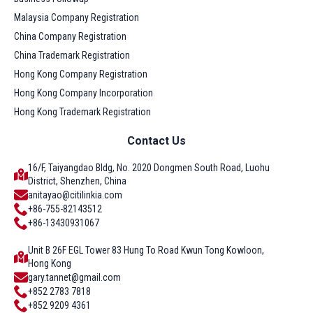
Malaysia Company Registration
China Company Registration
China Trademark Registration
Hong Kong Company Registration
Hong Kong Company Incorporation
Hong Kong Trademark Registration
Contact Us
16/F, Taiyangdao Bldg, No. 2020 Dongmen South Road, Luohu
District, Shenzhen, China
anitayao@citilinkia.com
+86-755-82143512
+86-13430931067
Unit B 26F EGL Tower 83 Hung To Road Kwun Tong Kowloon,
Hong Kong
gary.tannet@gmail.com
+852 2783 7818
+852 9209 4361