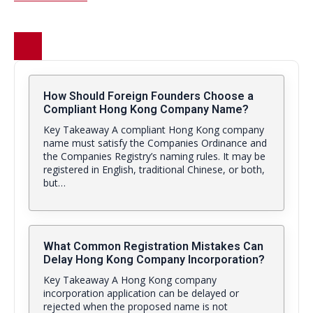
How Should Foreign Founders Choose a
Compliant Hong Kong Company Name?
Key Takeaway A compliant Hong Kong company
name must satisfy the Companies Ordinance and
the Companies Registry’s naming rules. It may be
registered in English, traditional Chinese, or both,
but…
What Common Registration Mistakes Can
Delay Hong Kong Company Incorporation?
Key Takeaway A Hong Kong company
incorporation application can be delayed or
rejected when the proposed name is not