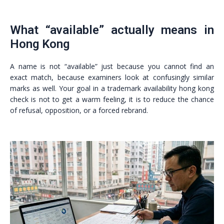
What “available” actually means in
Hong Kong
A name is not “available” just because you cannot find an
exact match, because examiners look at confusingly similar
marks as well. Your goal in a trademark availability hong kong
check is not to get a warm feeling, it is to reduce the chance
of refusal, opposition, or a forced rebrand.