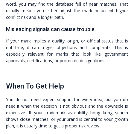
word, you may find the database full of near matches. That
usually means you either adjust the mark or accept higher
conflict risk and a longer path.
Misleading signals can cause trouble
If your mark implies a quality, origin, or official status that is
not true, it can trigger objections and complaints. This is
especially relevant for marks that look like government
approvals, certifications, or protected designations.
When To Get Help
You do not need expert support for every idea, but you do
need it when the decision is not obvious and the downside is
expensive. If your trademark availability hong kong search
shows close matches, or your brand is central to your growth
plan, it is usually time to get a proper risk review.