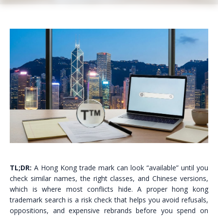
TL;DR:
A Hong Kong trade mark can look “available” until you
check similar names, the right classes, and Chinese versions,
which is where most conflicts hide. A proper hong kong
trademark search is a risk check that helps you avoid refusals,
oppositions, and expensive rebrands before you spend on