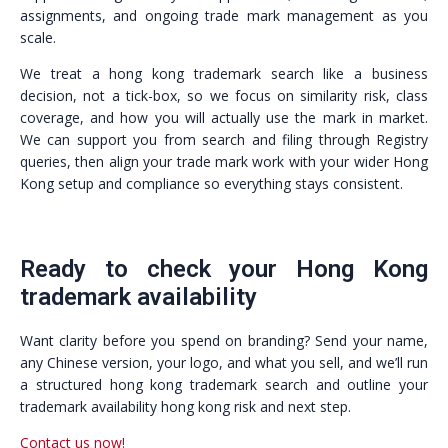
assignments, and ongoing trade mark management as you
scale.
We treat a hong kong trademark search like a business
decision, not a tick-box, so we focus on similarity risk, class
coverage, and how you will actually use the mark in market.
We can support you from search and filing through Registry
queries, then align your trade mark work with your wider Hong
Kong setup and compliance so everything stays consistent.
Ready to check your Hong Kong
trademark availability
Want clarity before you spend on branding? Send your name,
any Chinese version, your logo, and what you sell, and we’ll run
a structured hong kong trademark search and outline your
trademark availability hong kong risk and next step.
Contact us now!