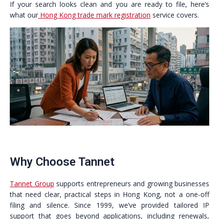
If your search looks clean and you are ready to file, here’s
what our
Hong Kong trade mark registration
service covers.
Why Choose Tannet
Tannet Group
supports entrepreneurs and growing businesses
that need clear, practical steps in Hong Kong, not a one-off
filing and silence. Since 1999, we’ve provided tailored IP
support that goes beyond applications, including renewals,