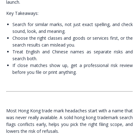
launch.
Key Takeaways:
Search for similar marks, not just exact spelling, and check
sound, look, and meaning.
Choose the right classes and goods or services first, or the
search results can mislead you.
Treat English and Chinese names as separate risks and
search both.
If close matches show up, get a professional risk review
before you file or print anything.
Most Hong Kong trade mark headaches start with a name that
was never really available. A solid hong kong trademark search
flags conflicts early, helps you pick the right filing scope, and
lowers the risk of refusals.