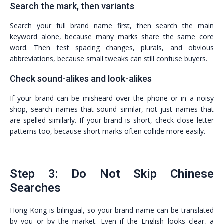
Search the mark, then variants
Search your full brand name first, then search the main
keyword alone, because many marks share the same core
word. Then test spacing changes, plurals, and obvious
abbreviations, because small tweaks can still confuse buyers.
Check sound-alikes and look-alikes
If your brand can be misheard over the phone or in a noisy
shop, search names that sound similar, not just names that
are spelled similarly. If your brand is short, check close letter
patterns too, because short marks often collide more easily.
Step 3: Do Not Skip Chinese
Searches
Hong Kong is bilingual, so your brand name can be translated
by you or by the market. Even if the English looks clear, a