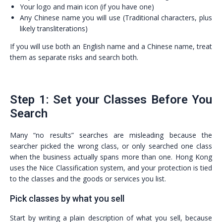
Your logo and main icon (if you have one)
Any Chinese name you will use (Traditional characters, plus
likely transliterations)
If you will use both an English name and a Chinese name, treat
them as separate risks and search both.
Step 1: Set your Classes Before You
Search
Many “no results” searches are misleading because the
searcher picked the wrong class, or only searched one class
when the business actually spans more than one. Hong Kong
uses the Nice Classification system, and your protection is tied
to the classes and the goods or services you list.
Pick classes by what you sell
Start by writing a plain description of what you sell, because