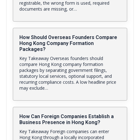
registrable, the wrong form is used, required
documents are missing, or…
How Should Overseas Founders Compare
Hong Kong Company Formation
Packages?
Key Takeaway Overseas founders should
compare Hong Kong company formation
packages by separating government filings,
statutory local services, optional support, and
recurring compliance costs. A low headline price
may exclude…
How Can Foreign Companies Establish a
Business Presence in Hong Kong?
Key Takeaway Foreign companies can enter
Hong Kong through a locally incorporated