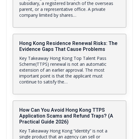
subsidiary, a registered branch of the overseas
parent, or a representative office. A private
company limited by shares…
Hong Kong Residence Renewal Risks: The
Evidence Gaps That Cause Problems
Key Takeaway Hong Kong Top Talent Pass
Scheme(TTPS) renewal is not an automatic
extension of an earlier approval. The most
important point is that the applicant must
continue to satisfy the…
How Can You Avoid Hong Kong TTPS
Application Scams and Refund Traps? (A
Practical Guide 2026)
Key Takeaway Hong Kong “identity” is not a
single product that an agency can sell or