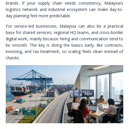
brands. If your supply chain needs consistency, Malaysia’s
logistics network and industrial ecosystem can make day-to-
day planning feel more predictable.
For service-led businesses, Malaysia can also be a practical
base for shared services, regional HQ teams, and cross-border
digital work, mainly because hiring and communication tend to
be smooth. The key is doing the basics early, like contracts,
invoicing, and tax treatment, so scaling feels clean instead of
chaotic.