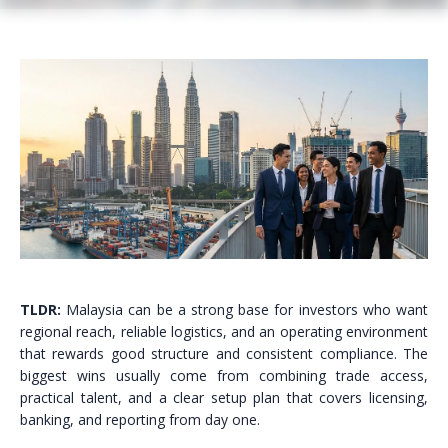
TLDR:
Malaysia can be a strong base for investors who want
regional reach, reliable logistics, and an operating environment
that rewards good structure and consistent compliance. The
biggest wins usually come from combining trade access,
practical talent, and a clear setup plan that covers licensing,
banking, and reporting from day one.