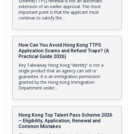
Scheme(TTPS) renewal is not an automatic
extension of an earlier approval. The most
important point is that the applicant must
continue to satisfy the…
How Can You Avoid Hong Kong TTPS
Application Scams and Refund Traps? (A
Practical Guide 2026)
Key Takeaway Hong Kong “identity” is not a
single product that an agency can sell or
guarantee. It is an immigration permission
granted by the Hong Kong Immigration
Department under…
Hong Kong Top Talent Pass Scheme 2026
– Eligibility, Application, Renewal and
Common Mistakes