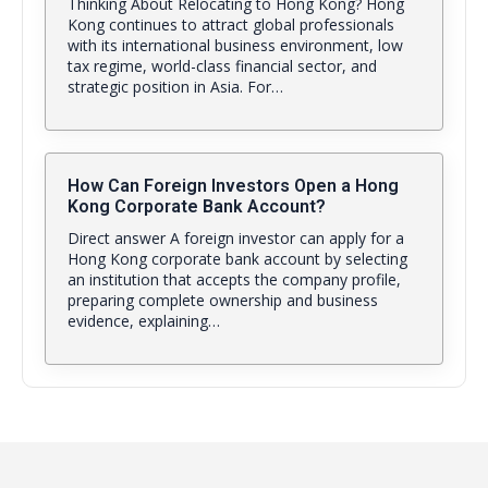
Thinking About Relocating to Hong Kong? Hong
Kong continues to attract global professionals
with its international business environment, low
tax regime, world-class financial sector, and
strategic position in Asia. For…
How Can Foreign Investors Open a Hong
Kong Corporate Bank Account?
Direct answer A foreign investor can apply for a
Hong Kong corporate bank account by selecting
an institution that accepts the company profile,
preparing complete ownership and business
evidence, explaining…