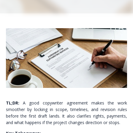
TL;DR:
A good copywriter agreement makes the work
smoother by locking in scope, timelines, and revision rules
before the first draft lands. It also clarifies rights, payments,
and what happens if the project changes direction or stops.