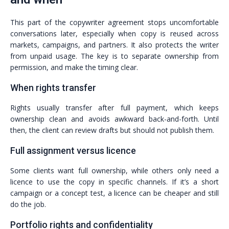
This part of the copywriter agreement stops uncomfortable
conversations later, especially when copy is reused across
markets, campaigns, and partners. It also protects the writer
from unpaid usage. The key is to separate ownership from
permission, and make the timing clear.
When rights transfer
Rights usually transfer after full payment, which keeps
ownership clean and avoids awkward back-and-forth. Until
then, the client can review drafts but should not publish them.
Full assignment versus licence
Some clients want full ownership, while others only need a
licence to use the copy in specific channels. If it’s a short
campaign or a concept test, a licence can be cheaper and still
do the job.
Portfolio rights and confidentiality