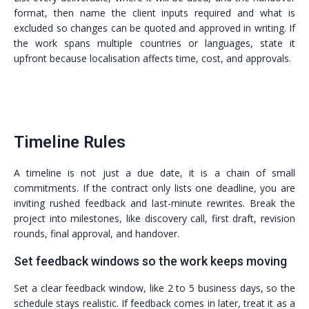
format, then name the client inputs required and what is
excluded so changes can be quoted and approved in writing. If
the work spans multiple countries or languages, state it
upfront because localisation affects time, cost, and approvals.
Timeline Rules
A timeline is not just a due date, it is a chain of small
commitments. If the contract only lists one deadline, you are
inviting rushed feedback and last-minute rewrites. Break the
project into milestones, like discovery call, first draft, revision
rounds, final approval, and handover.
Set feedback windows so the work keeps moving
Set a clear feedback window, like 2 to 5 business days, so the
schedule stays realistic. If feedback comes in later, treat it as a