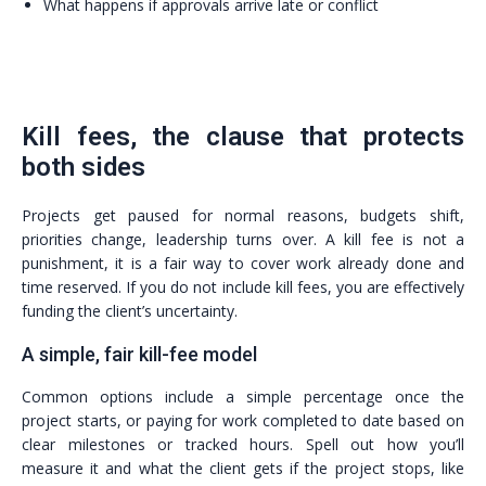
What happens if approvals arrive late or conflict
Kill fees, the clause that protects
both sides
Projects get paused for normal reasons, budgets shift,
priorities change, leadership turns over. A kill fee is not a
punishment, it is a fair way to cover work already done and
time reserved. If you do not include kill fees, you are effectively
funding the client’s uncertainty.
A simple, fair kill-fee model
Common options include a simple percentage once the
project starts, or paying for work completed to date based on
clear milestones or tracked hours. Spell out how you’ll
measure it and what the client gets if the project stops, like