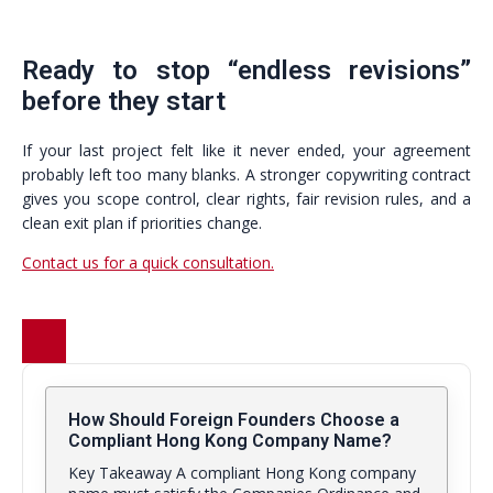
Ready to stop “endless revisions”
before they start
If your last project felt like it never ended, your agreement
probably left too many blanks. A stronger copywriting contract
gives you scope control, clear rights, fair revision rules, and a
clean exit plan if priorities change.
Contact us for a quick consultation.
How Should Foreign Founders Choose a
Compliant Hong Kong Company Name?
Key Takeaway A compliant Hong Kong company