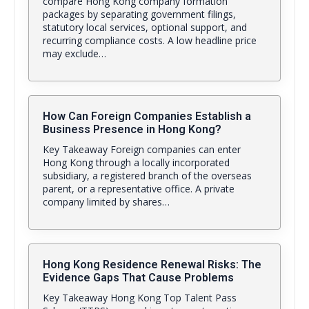
compare Hong Kong company formation
packages by separating government filings,
statutory local services, optional support, and
recurring compliance costs. A low headline price
may exclude…
How Can Foreign Companies Establish a
Business Presence in Hong Kong?
Key Takeaway Foreign companies can enter
Hong Kong through a locally incorporated
subsidiary, a registered branch of the overseas
parent, or a representative office. A private
company limited by shares…
Hong Kong Residence Renewal Risks: The
Evidence Gaps That Cause Problems
Key Takeaway Hong Kong Top Talent Pass