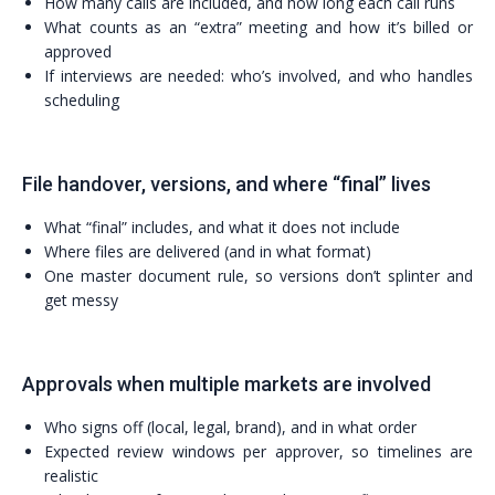
How many calls are included, and how long each call runs
What counts as an “extra” meeting and how it’s billed or
approved
If interviews are needed: who’s involved, and who handles
scheduling
File handover, versions, and where “final” lives
What “final” includes, and what it does not include
Where files are delivered (and in what format)
One master document rule, so versions don’t splinter and
get messy
Approvals when multiple markets are involved
Who signs off (local, legal, brand), and in what order
Expected review windows per approver, so timelines are
realistic