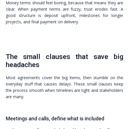
Money terms should feel boring, because that means they are
clear. When payment terms are fuzzy, trust erodes fast. A
good structure is deposit upfront, milestones for longer
projects, and final payment on delivery.
The small clauses that save big
headaches
Most agreements cover the big items, then stumble on the
everyday stuff that causes delays. These small clauses keep
the process smooth when timelines are tight and stakeholders
are many.
Meetings and calls, define what is included