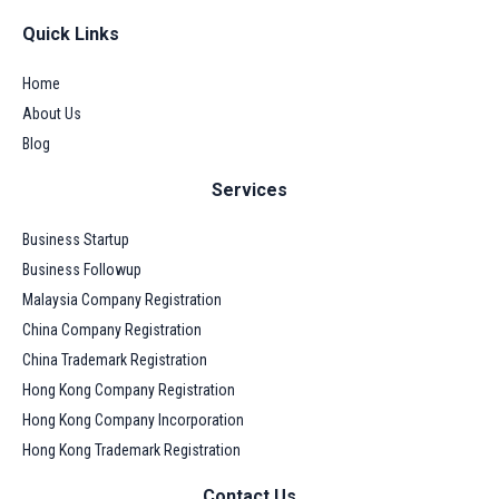
Quick Links
Home
About Us
Blog
Services
Business Startup
Business Followup
Malaysia Company Registration
China Company Registration
China Trademark Registration
Hong Kong Company Registration
Hong Kong Company Incorporation
Hong Kong Trademark Registration
Contact Us