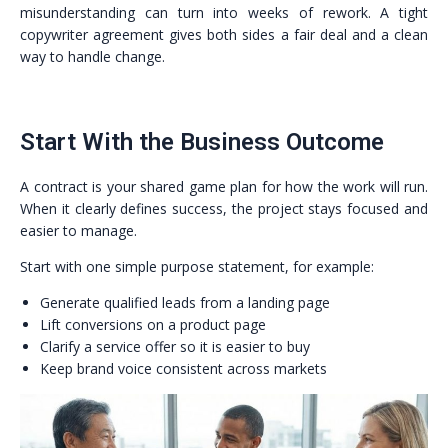
misunderstanding can turn into weeks of rework. A tight
copywriter agreement gives both sides a fair deal and a clean
way to handle change.
Start With the Business Outcome
A contract is your shared game plan for how the work will run.
When it clearly defines success, the project stays focused and
easier to manage.
Start with one simple purpose statement, for example:
Generate qualified leads from a landing page
Lift conversions on a product page
Clarify a service offer so it is easier to buy
Keep brand voice consistent across markets