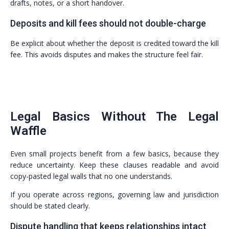
drafts, notes, or a short handover.
Deposits and kill fees should not double-charge
Be explicit about whether the deposit is credited toward the kill
fee. This avoids disputes and makes the structure feel fair.
Legal Basics Without The Legal
Waffle
Even small projects benefit from a few basics, because they
reduce uncertainty. Keep these clauses readable and avoid
copy-pasted legal walls that no one understands.
If you operate across regions, governing law and jurisdiction
should be stated clearly.
Dispute handling that keeps relationships intact