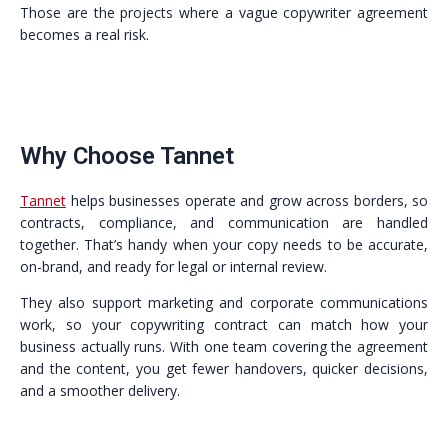
Those are the projects where a vague copywriter agreement
becomes a real risk.
Why Choose Tannet
Tannet
helps businesses operate and grow across borders, so
contracts, compliance, and communication are handled
together. That’s handy when your copy needs to be accurate,
on-brand, and ready for legal or internal review.
They also support marketing and corporate communications
work, so your copywriting contract can match how your
business actually runs. With one team covering the agreement
and the content, you get fewer handovers, quicker decisions,
and a smoother delivery.