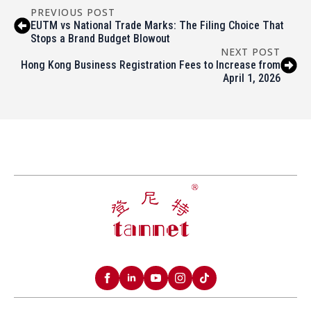
PREVIOUS POST
EUTM vs National Trade Marks: The Filing Choice That
Stops a Brand Budget Blowout
NEXT POST
Hong Kong Business Registration Fees to Increase from
April 1, 2026