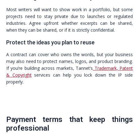
Most writers will want to show work in a portfolio, but some
projects need to stay private due to launches or regulated
industries. Agree upfront whether excerpts can be shared,
when they can be shared, or if it is strictly confidential.
Protect the ideas you plan to reuse
A contract can cover who owns the words, but your business
may also need to protect names, logos, and product branding.
If you’re building across markets, Tannet’s
Trademark, Patent
& Copyright
services can help you lock down the IP side
properly.
Payment terms that keep things
professional