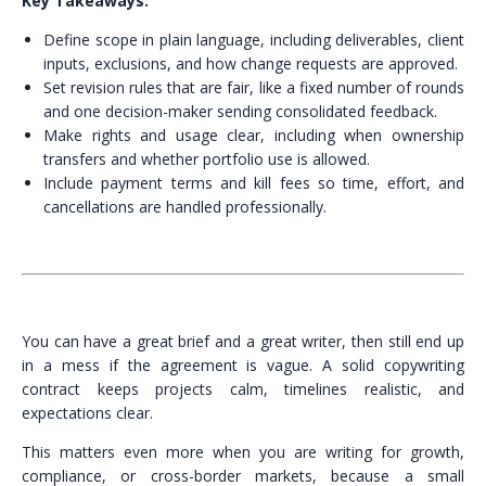
Key Takeaways:
Define scope in plain language, including deliverables, client
inputs, exclusions, and how change requests are approved.
Set revision rules that are fair, like a fixed number of rounds
and one decision-maker sending consolidated feedback.
Make rights and usage clear, including when ownership
transfers and whether portfolio use is allowed.
Include payment terms and kill fees so time, effort, and
cancellations are handled professionally.
You can have a great brief and a great writer, then still end up
in a mess if the agreement is vague. A solid copywriting
contract keeps projects calm, timelines realistic, and
expectations clear.
This matters even more when you are writing for growth,
compliance, or cross-border markets, because a small