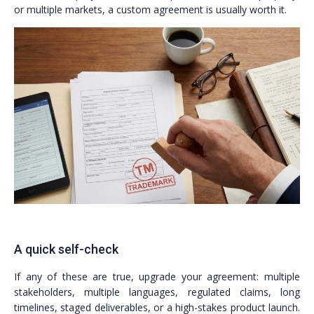
or multiple markets, a custom agreement is usually worth it.
A quick self-check
If any of these are true, upgrade your agreement: multiple
stakeholders, multiple languages, regulated claims, long
timelines, staged deliverables, or a high-stakes product launch.