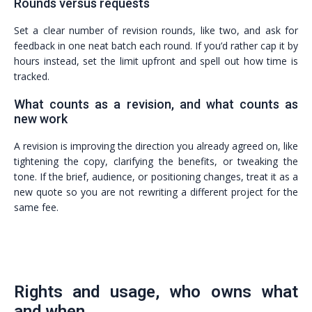
Rounds versus requests
Set a clear number of revision rounds, like two, and ask for
feedback in one neat batch each round. If you’d rather cap it by
hours instead, set the limit upfront and spell out how time is
tracked.
What counts as a revision, and what counts as
new work
A revision is improving the direction you already agreed on, like
tightening the copy, clarifying the benefits, or tweaking the
tone. If the brief, audience, or positioning changes, treat it as a
new quote so you are not rewriting a different project for the
same fee.
Rights and usage, who owns what
and when