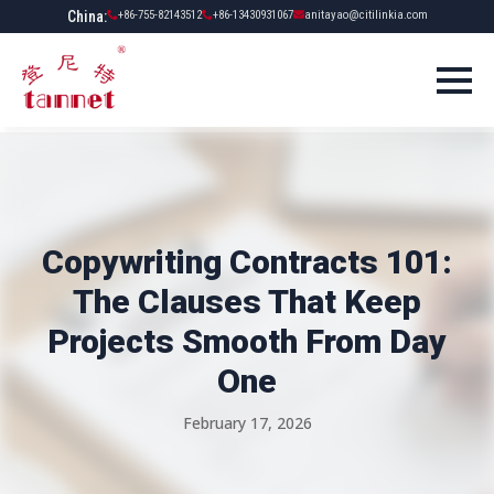
China:
+86-755-82143512
+86-13430931067
anitayao@citilinkia.com
Copywriting Contracts 101:
The Clauses That Keep
Projects Smooth From Day
One
February 17, 2026