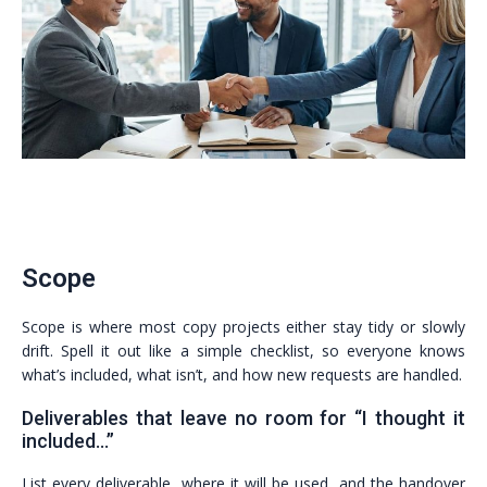
Scope
Scope is where most copy projects either stay tidy or slowly
drift. Spell it out like a simple checklist, so everyone knows
what’s included, what isn’t, and how new requests are handled.
Deliverables that leave no room for “I thought it
included…”
List every deliverable, where it will be used, and the handover