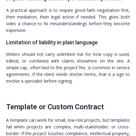
A practical approach is to require good-faith negotiation first,
then mediation, then legal action if needed. This gives both
sides a chance to fix misunderstandings before they become
expensive.
Limitation of liability in plain language
Writers should not carry unlimited risk for how copy is used,
edited, or combined with claims elsewhere on the site. A
simple cap, often tied to the project fee, is common in service
agreements. If the client needs stricter terms, that is a sign to
involve a specialist before signing.
Template or Custom Contract
A template can work for small, low-risk projects, but templates
fail when projects are complex, multi-stakeholder, or cross-
border. If the project touches compliance, intellectual property,