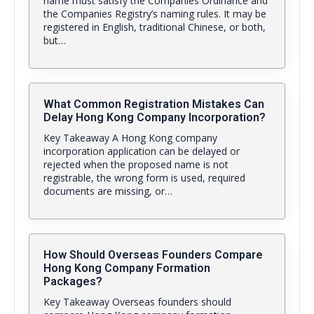
name must satisfy the Companies Ordinance and
the Companies Registry’s naming rules. It may be
registered in English, traditional Chinese, or both,
but…
What Common Registration Mistakes Can
Delay Hong Kong Company Incorporation?
Key Takeaway A Hong Kong company
incorporation application can be delayed or
rejected when the proposed name is not
registrable, the wrong form is used, required
documents are missing, or…
How Should Overseas Founders Compare
Hong Kong Company Formation
Packages?
Key Takeaway Overseas founders should