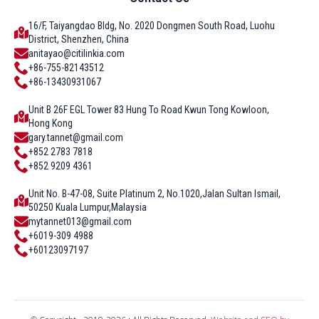
16/F, Taiyangdao Bldg, No. 2020 Dongmen South Road, Luohu
District, Shenzhen, China
anitayao@citilinkia.com
+86-755-82143512
+86-13430931067
Unit B 26F EGL Tower 83 Hung To Road Kwun Tong Kowloon,
Hong Kong
gary.tannet@gmail.com
+852 2783 7818
+852 9209 4361
Unit No. B-47-08, Suite Platinum 2, No.1020,Jalan Sultan Ismail,
50250 Kuala Lumpur,Malaysia
mytannet013@gmail.com
+6019-309 4988
+60123097197