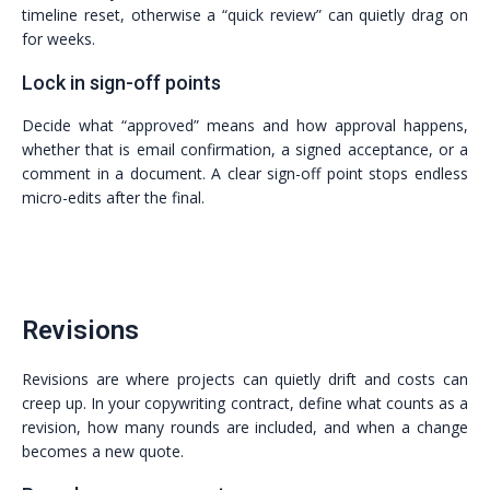
timeline reset, otherwise a “quick review” can quietly drag on
for weeks.
Lock in sign-off points
Decide what “approved” means and how approval happens,
whether that is email confirmation, a signed acceptance, or a
comment in a document. A clear sign-off point stops endless
micro-edits after the final.
Revisions
Revisions are where projects can quietly drift and costs can
creep up. In your copywriting contract, define what counts as a
revision, how many rounds are included, and when a change
becomes a new quote.