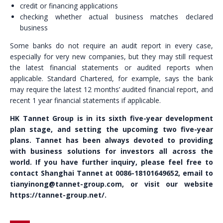
credit or financing applications
checking whether actual business matches declared
business
Some banks do not require an audit report in every case,
especially for very new companies, but they may still request
the latest financial statements or audited reports when
applicable. Standard Chartered, for example, says the bank
may require the latest 12 months’ audited financial report, and
recent 1 year financial statements if applicable.
HK Tannet Group is in its sixth five-year development
plan stage, and setting the upcoming two five-year
plans. Tannet has been always devoted to providing
with business solutions for investors all across the
world. If you have further inquiry, please feel free to
contact Shanghai Tannet at 0086-18101649652, email to
tianyinong@tannet-group.com, or visit our website
https://tannet-group.net/.