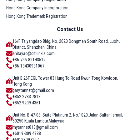
Hong Kong Company Incorporation
Hong Kong Trademark Registration
Contact Us
16/F, Taiyangdao Bldg, No. 2020 Dongmen South Road, Luohu
District, Shenzhen, China
anitayao@citilinkia.com
+86-755-82143512
+86-13430931067
Unit B 26F EGL Tower 83 Hung To Road Kwun Tong Kowloon,
Hong Kong
gary.tannet@gmail.com
+852 2783 7818
+852 9209 4361
Unit No. B-47-08, Suite Platinum 2, No.1020,Jalan Sultan Ismail,
50250 Kuala Lumpur,Malaysia
mytannet013@gmail.com
+6019-309 4988
+60123097197