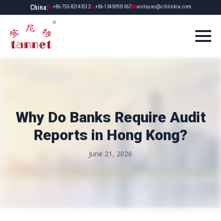
China:
+86-755-82143512
+86-13430931067
anitayao@citilinkia.com
Why Do Banks Require Audit
Reports in Hong Kong?
June 21, 2026