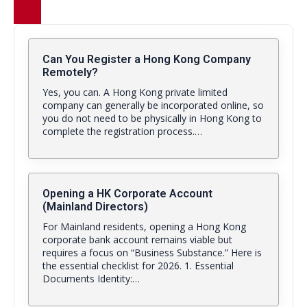
Can You Register a Hong Kong Company
Remotely?
Yes, you can. A Hong Kong private limited
company can generally be incorporated online, so
you do not need to be physically in Hong Kong to
complete the registration process.…
Opening a HK Corporate Account
(Mainland Directors)
For Mainland residents, opening a Hong Kong
corporate bank account remains viable but
requires a focus on “Business Substance.” Here is
the essential checklist for 2026. 1. Essential
Documents Identity:…