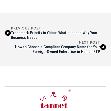
PREVIOUS POST
Trademark Priority in China: What It Is, and Why Your
Business Needs It
NEXT POST
How to Choose a Compliant Company Name for Your
Foreign-Owned Enterprise in Hainan FTP