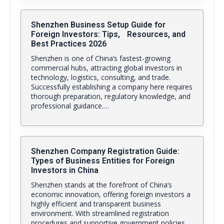
Shenzhen Business Setup Guide for
Foreign Investors: Tips, Resources, and
Best Practices 2026
Shenzhen is one of China’s fastest-growing
commercial hubs, attracting global investors in
technology, logistics, consulting, and trade.
Successfully establishing a company here requires
thorough preparation, regulatory knowledge, and
professional guidance.…
Shenzhen Company Registration Guide:
Types of Business Entities for Foreign
Investors in China
Shenzhen stands at the forefront of China’s
economic innovation, offering foreign investors a
highly efficient and transparent business
environment. With streamlined registration
procedures and supportive government policies,