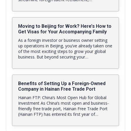
Moving to Beijing for Work? Here’s How to
Get Visas for Your Accompanying Family
As a foreign investor or business owner setting
up operations in Beijing, you’ve already taken one
of the most exciting steps to grow your global
business. But beyond securing your…
Benefits of Setting Up a Foreign-Owned
Company in Hainan Free Trade Port
Hainan FTP: China’s Most Open Hub for Global
Investment As China’s most open and business-
friendly free trade port, Hainan Free Trade Port
(Hainan FTP) has entered its first year of…