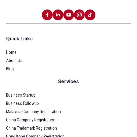
Quick Links
Home
About Us
Blog
Services
Business Startup
Business Followup
Malaysia Company Registration
China Company Registration
China Trademark Registration
Hong Kong Company Registration