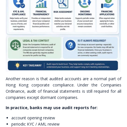
Another reason is that audited accounts are a normal part of
Hong Kong corporate compliance. Under the Companies
Ordinance, audit of financial statements is still required for all
companies except dormant companies.
In practice, banks may use audit reports for:
account opening review
periodic KYC / AML review