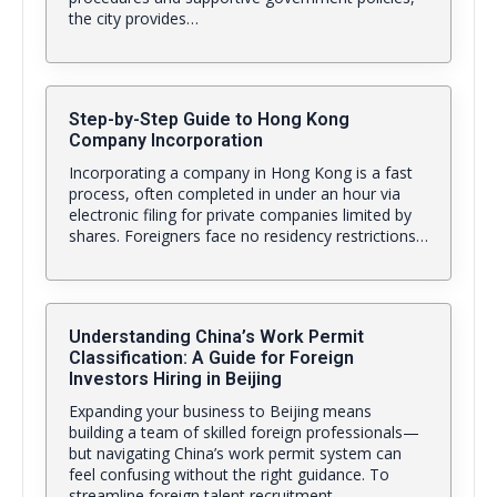
the city provides…
Step-by-Step Guide to Hong Kong
Company Incorporation
Incorporating a company in Hong Kong is a fast
process, often completed in under an hour via
electronic filing for private companies limited by
shares. Foreigners face no residency restrictions…
Understanding China’s Work Permit
Classification: A Guide for Foreign
Investors Hiring in Beijing
Expanding your business to Beijing means
building a team of skilled foreign professionals—
but navigating China’s work permit system can
feel confusing without the right guidance. To
streamline foreign talent recruitment,…