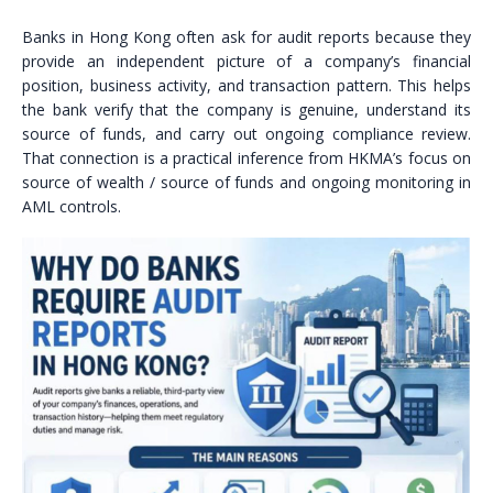
Banks in Hong Kong often ask for audit reports because they
provide an independent picture of a company’s financial
position, business activity, and transaction pattern. This helps
the bank verify that the company is genuine, understand its
source of funds, and carry out ongoing compliance review.
That connection is a practical inference from HKMA’s focus on
source of wealth / source of funds and ongoing monitoring in
AML controls.