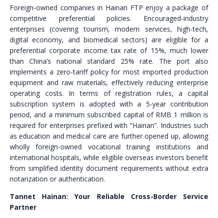
Foreign-owned companies in Hainan FTP enjoy a package of
competitive preferential policies. Encouraged-industry
enterprises (covering tourism, modern services, high-tech,
digital economy, and biomedical sectors) are eligible for a
preferential corporate income tax rate of 15%, much lower
than China’s national standard 25% rate. The port also
implements a zero-tariff policy for most imported production
equipment and raw materials, effectively reducing enterprise
operating costs. In terms of registration rules, a capital
subscription system is adopted with a 5-year contribution
period, and a minimum subscribed capital of RMB 1 million is
required for enterprises prefixed with “Hainan”. Industries such
as education and medical care are further opened up, allowing
wholly foreign-owned vocational training institutions and
international hospitals, while eligible overseas investors benefit
from simplified identity document requirements without extra
notarization or authentication.
Tannet Hainan: Your Reliable Cross-Border Service
Partner