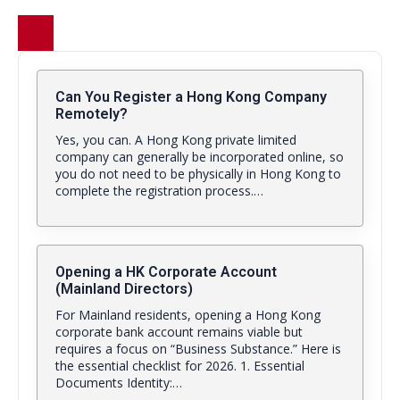
Can You Register a Hong Kong Company
Remotely?
Yes, you can. A Hong Kong private limited
company can generally be incorporated online, so
you do not need to be physically in Hong Kong to
complete the registration process.…
Opening a HK Corporate Account
(Mainland Directors)
For Mainland residents, opening a Hong Kong
corporate bank account remains viable but
requires a focus on “Business Substance.” Here is
the essential checklist for 2026. 1. Essential
Documents Identity:…