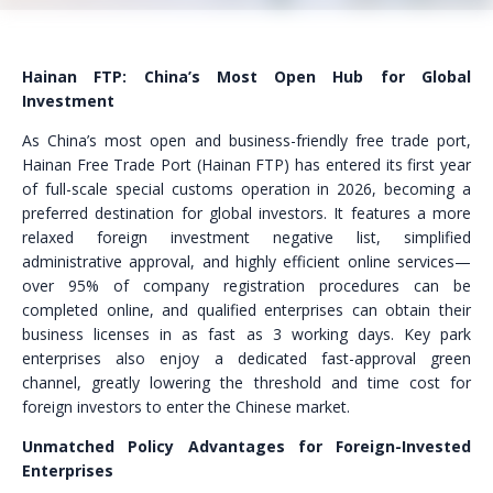
Hainan FTP: China’s Most Open Hub for Global
Investment
As China’s most open and business-friendly free trade port,
Hainan Free Trade Port (Hainan FTP) has entered its first year
of full-scale special customs operation in 2026, becoming a
preferred destination for global investors. It features a more
relaxed foreign investment negative list, simplified
administrative approval, and highly efficient online services—
over 95% of company registration procedures can be
completed online, and qualified enterprises can obtain their
business licenses in as fast as 3 working days. Key park
enterprises also enjoy a dedicated fast-approval green
channel, greatly lowering the threshold and time cost for
foreign investors to enter the Chinese market.
Unmatched Policy Advantages for Foreign-Invested
Enterprises