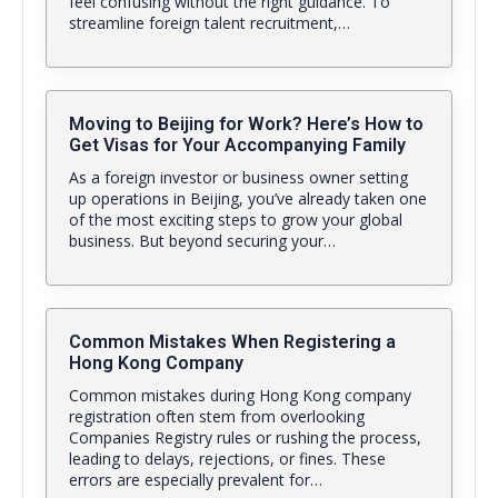
feel confusing without the right guidance. To
streamline foreign talent recruitment,…
Moving to Beijing for Work? Here’s How to
Get Visas for Your Accompanying Family
As a foreign investor or business owner setting
up operations in Beijing, you’ve already taken one
of the most exciting steps to grow your global
business. But beyond securing your…
Common Mistakes When Registering a
Hong Kong Company
Common mistakes during Hong Kong company
registration often stem from overlooking
Companies Registry rules or rushing the process,
leading to delays, rejections, or fines. These
errors are especially prevalent for…