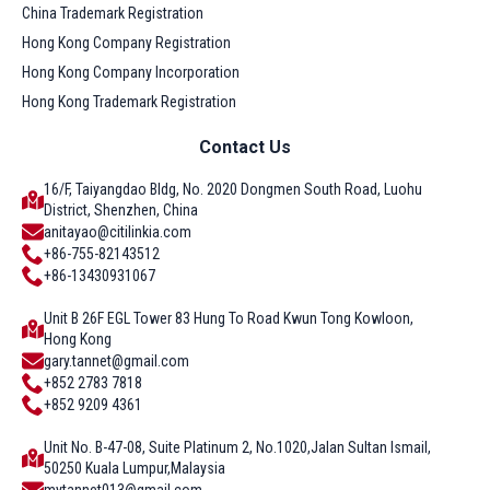
China Trademark Registration
Hong Kong Company Registration
Hong Kong Company Incorporation
Hong Kong Trademark Registration
Contact Us
16/F, Taiyangdao Bldg, No. 2020 Dongmen South Road, Luohu
District, Shenzhen, China
anitayao@citilinkia.com
+86-755-82143512
+86-13430931067
Unit B 26F EGL Tower 83 Hung To Road Kwun Tong Kowloon,
Hong Kong
gary.tannet@gmail.com
+852 2783 7818
+852 9209 4361
Unit No. B-47-08, Suite Platinum 2, No.1020,Jalan Sultan Ismail,
50250 Kuala Lumpur,Malaysia
mytannet013@gmail.com