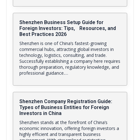
Shenzhen Business Setup Guide for
Foreign Investors: Tips, Resources, and
Best Practices 2026
Shenzhen is one of China’s fastest-growing
commercial hubs, attracting global investors in
technology, logistics, consulting, and trade.
Successfully establishing a company here requires
thorough preparation, regulatory knowledge, and
professional guidance.…
Shenzhen Company Registration Guide:
Types of Business Entities for Foreign
Investors in China
Shenzhen stands at the forefront of China’s
economic innovation, offering foreign investors a
highly efficient and transparent business