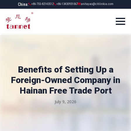
China:
+86-755-82143512
+86-13430931067
anitayao@citilinkia.com
Benefits of Setting Up a
Foreign-Owned Company in
Hainan Free Trade Port
July 9, 2026