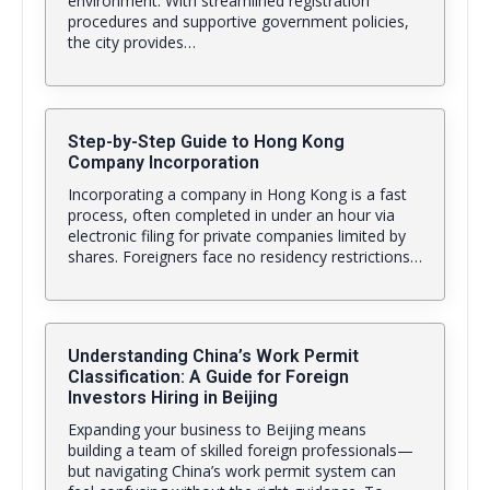
environment. With streamlined registration
procedures and supportive government policies,
the city provides…
Step-by-Step Guide to Hong Kong
Company Incorporation
Incorporating a company in Hong Kong is a fast
process, often completed in under an hour via
electronic filing for private companies limited by
shares. Foreigners face no residency restrictions…
Understanding China’s Work Permit
Classification: A Guide for Foreign
Investors Hiring in Beijing
Expanding your business to Beijing means
building a team of skilled foreign professionals—
but navigating China’s work permit system can