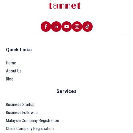
Quick Links
Home
About Us
Blog
Services
Business Startup
Business Followup
Malaysia Company Registration
China Company Registration