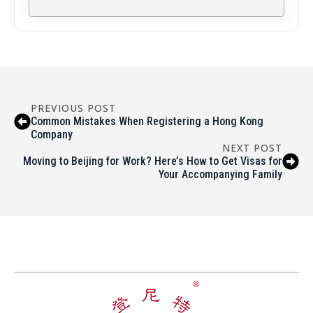
PREVIOUS POST
Common Mistakes When Registering a Hong Kong
Company
NEXT POST
Moving to Beijing for Work? Here’s How to Get Visas for
Your Accompanying Family