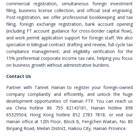
commercial registration, simultaneous foreign investment
filing, business license collection, and official seal engraving.
Post-registration, we offer professional bookkeeping and tax
filing, foreign exchange registration, bank account opening
(including FT account guidance for cross-border capital flow),
and work permit application support for foreign staff. We also
specialize in bilingual contract drafting and review, full-cycle tax
compliance management, and eligibility verification for the
15% preferential corporate income tax rate, helping you focus
on business growth without administrative burdens.
Contact Us
Partner with Tannet Hainan to register your foreign-owned
company compliantly and efficiently, and unlock the huge
development opportunities of Hainan FTP. You can reach us
via China hotline 86 755 82143181, Hainan hotline 898
65329504, Hong Kong hotline 852 2783 7818, or visit our
Hainan office at 12th Floor, Block B, Fengchen Waitan, No. 80
Binjiang Road, Meilan District, Haikou City, Hainan Province.