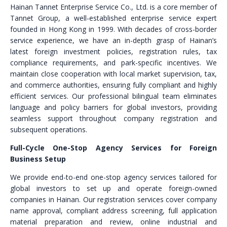
Hainan Tannet Enterprise Service Co., Ltd. is a core member of
Tannet Group, a well-established enterprise service expert
founded in Hong Kong in 1999. With decades of cross-border
service experience, we have an in-depth grasp of Hainan’s
latest foreign investment policies, registration rules, tax
compliance requirements, and park-specific incentives. We
maintain close cooperation with local market supervision, tax,
and commerce authorities, ensuring fully compliant and highly
efficient services. Our professional bilingual team eliminates
language and policy barriers for global investors, providing
seamless support throughout company registration and
subsequent operations.
Full-Cycle One-Stop Agency Services for Foreign
Business Setup
We provide end-to-end one-stop agency services tailored for
global investors to set up and operate foreign-owned
companies in Hainan. Our registration services cover company
name approval, compliant address screening, full application
material preparation and review, online industrial and