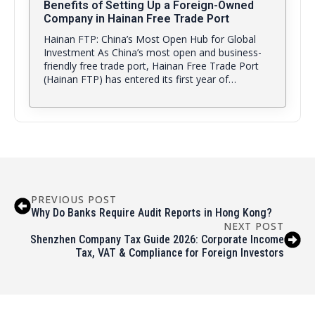
Benefits of Setting Up a Foreign-Owned
Company in Hainan Free Trade Port
Hainan FTP: China’s Most Open Hub for Global
Investment As China’s most open and business-
friendly free trade port, Hainan Free Trade Port
(Hainan FTP) has entered its first year of…
PREVIOUS POST
Why Do Banks Require Audit Reports in Hong Kong?
NEXT POST
Shenzhen Company Tax Guide 2026: Corporate Income
Tax, VAT & Compliance for Foreign Investors