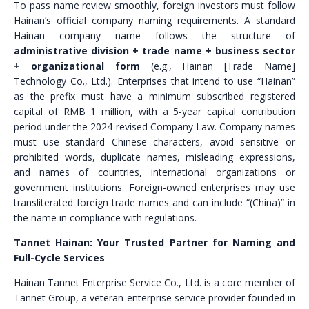
To pass name review smoothly, foreign investors must follow
Hainan’s official company naming requirements. A standard
Hainan company name follows the structure of
administrative division + trade name + business sector
+ organizational form
(e.g., Hainan [Trade Name]
Technology Co., Ltd.). Enterprises that intend to use “Hainan”
as the prefix must have a minimum subscribed registered
capital of RMB 1 million, with a 5-year capital contribution
period under the 2024 revised Company Law. Company names
must use standard Chinese characters, avoid sensitive or
prohibited words, duplicate names, misleading expressions,
and names of countries, international organizations or
government institutions. Foreign-owned enterprises may use
transliterated foreign trade names and can include “(China)” in
the name in compliance with regulations.
Tannet Hainan: Your Trusted Partner for Naming and
Full-Cycle Services
Hainan Tannet Enterprise Service Co., Ltd. is a core member of
Tannet Group, a veteran enterprise service provider founded in