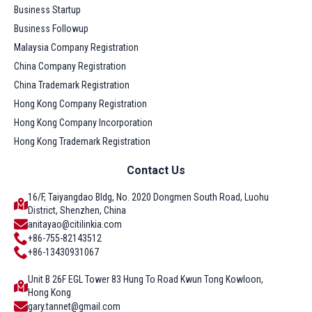
Business Startup
Business Followup
Malaysia Company Registration
China Company Registration
China Trademark Registration
Hong Kong Company Registration
Hong Kong Company Incorporation
Hong Kong Trademark Registration
Contact Us
16/F, Taiyangdao Bldg, No. 2020 Dongmen South Road, Luohu
District, Shenzhen, China
anitayao@citilinkia.com
+86-755-82143512
+86-13430931067
Unit B 26F EGL Tower 83 Hung To Road Kwun Tong Kowloon,
Hong Kong
gary.tannet@gmail.com