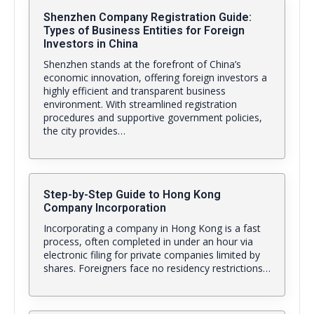
Shenzhen Company Registration Guide:
Types of Business Entities for Foreign
Investors in China
Shenzhen stands at the forefront of China’s
economic innovation, offering foreign investors a
highly efficient and transparent business
environment. With streamlined registration
procedures and supportive government policies,
the city provides…
Step-by-Step Guide to Hong Kong
Company Incorporation
Incorporating a company in Hong Kong is a fast
process, often completed in under an hour via
electronic filing for private companies limited by
shares. Foreigners face no residency restrictions…