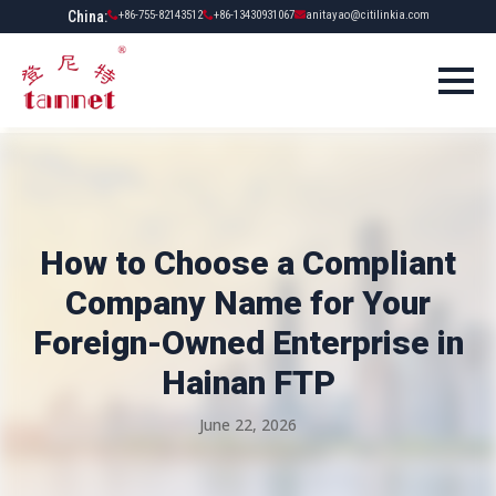
China:
+86-755-82143512
+86-13430931067
anitayao@citilinkia.com
How to Choose a Compliant
Company Name for Your
Foreign-Owned Enterprise in
Hainan FTP
June 22, 2026