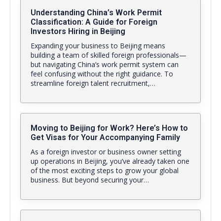
Understanding China’s Work Permit
Classification: A Guide for Foreign
Investors Hiring in Beijing
Expanding your business to Beijing means
building a team of skilled foreign professionals—
but navigating China’s work permit system can
feel confusing without the right guidance. To
streamline foreign talent recruitment,…
Moving to Beijing for Work? Here’s How to
Get Visas for Your Accompanying Family
As a foreign investor or business owner setting
up operations in Beijing, you’ve already taken one
of the most exciting steps to grow your global
business. But beyond securing your…