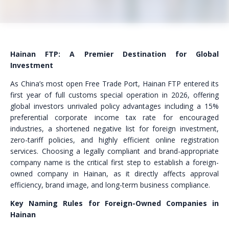
Hainan FTP: A Premier Destination for Global
Investment
As China’s most open Free Trade Port, Hainan FTP entered its
first year of full customs special operation in 2026, offering
global investors unrivaled policy advantages including a 15%
preferential corporate income tax rate for encouraged
industries, a shortened negative list for foreign investment,
zero-tariff policies, and highly efficient online registration
services. Choosing a legally compliant and brand-appropriate
company name is the critical first step to establish a foreign-
owned company in Hainan, as it directly affects approval
efficiency, brand image, and long-term business compliance.
Key Naming Rules for Foreign-Owned Companies in
Hainan