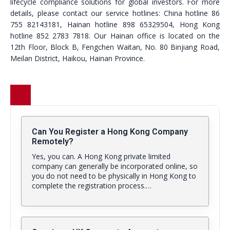
lifecycle compliance solutions for global investors. For more
details, please contact our service hotlines: China hotline 86
755 82143181, Hainan hotline 898 65329504, Hong Kong
hotline 852 2783 7818. Our Hainan office is located on the
12th Floor, Block B, Fengchen Waitan, No. 80 Binjiang Road,
Meilan District, Haikou, Hainan Province.
Can You Register a Hong Kong Company
Remotely?
Yes, you can. A Hong Kong private limited
company can generally be incorporated online, so
you do not need to be physically in Hong Kong to
complete the registration process.…