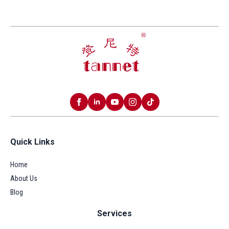
Quick Links
Home
About Us
Blog
Services