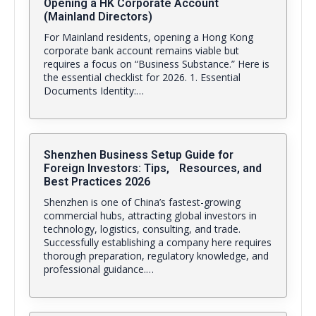
Opening a HK Corporate Account
(Mainland Directors)
For Mainland residents, opening a Hong Kong
corporate bank account remains viable but
requires a focus on “Business Substance.” Here is
the essential checklist for 2026. 1. Essential
Documents Identity:…
Shenzhen Business Setup Guide for
Foreign Investors: Tips, Resources, and
Best Practices 2026
Shenzhen is one of China’s fastest-growing
commercial hubs, attracting global investors in
technology, logistics, consulting, and trade.
Successfully establishing a company here requires
thorough preparation, regulatory knowledge, and
professional guidance.…