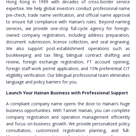
Hong Kong in 1999 with decades of cross-border service
expertise. We help global investors conduct professional name
pre-check, trade name verification, and official name approval
to ensure full compliance with Hainan’s rules. Beyond naming
services, we provide one-stop full-cycle agency for foreign-
owned company registration, including address preparation,
document submission, license collection, and seal engraving.
We also support post-establishment operations such as
bookkeeping and tax filing, bilingual contract drafting and
review, foreign exchange registration, FT account opening,
foreign staff work permit application, and 15% preferential CIT
eligibility verification. Our bilingual professional team eliminates
language and policy barriers for you.
Launch Your Hainan Business with Professional Support
A compliant company name opens the door to Hainan’s huge
business opportunities. With Tannet Hainan, you can complete
company registration and operation management efficiently
and focus on business growth. We provide personalized policy
consultation, customized registration planning, and full-