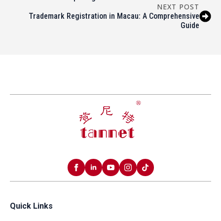
NEXT POST
Trademark Registration in Macau: A Comprehensive
Guide
Quick Links