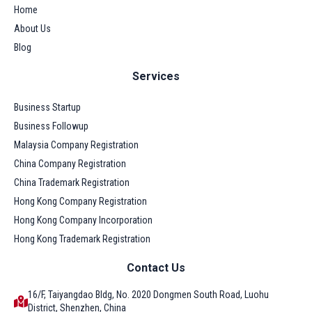
Home
About Us
Blog
Services
Business Startup
Business Followup
Malaysia Company Registration
China Company Registration
China Trademark Registration
Hong Kong Company Registration
Hong Kong Company Incorporation
Hong Kong Trademark Registration
Contact Us
16/F, Taiyangdao Bldg, No. 2020 Dongmen South Road, Luohu
District, Shenzhen, China