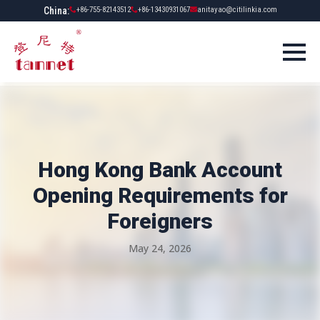
China:
+86-755-82143512
+86-13430931067
anitayao@citilinkia.com
Hong Kong Bank Account
Opening Requirements for
Foreigners
May 24, 2026