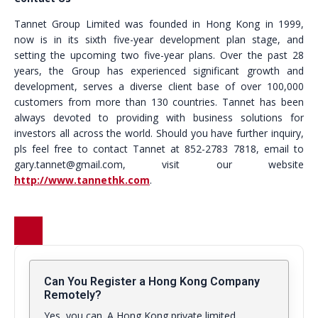
Tannet Group Limited was founded in Hong Kong in 1999,
now is in its sixth five-year development plan stage, and
setting the upcoming two five-year plans. Over the past 28
years, the Group has experienced significant growth and
development, serves a diverse client base of over 100,000
customers from more than 130 countries. Tannet has been
always devoted to providing with business solutions for
investors all across the world. Should you have further inquiry,
pls feel free to contact Tannet at 852-2783 7818, email to
gary.tannet@gmail.com, visit our website
http://www.tannethk.com
.
Can You Register a Hong Kong Company
Remotely?
Yes, you can. A Hong Kong private limited