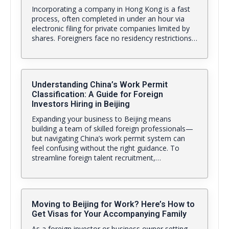
Incorporating a company in Hong Kong is a fast
process, often completed in under an hour via
electronic filing for private companies limited by
shares. Foreigners face no residency restrictions…
Understanding China’s Work Permit
Classification: A Guide for Foreign
Investors Hiring in Beijing
Expanding your business to Beijing means
building a team of skilled foreign professionals—
but navigating China’s work permit system can
feel confusing without the right guidance. To
streamline foreign talent recruitment,…
Moving to Beijing for Work? Here’s How to
Get Visas for Your Accompanying Family
As a foreign investor or business owner setting