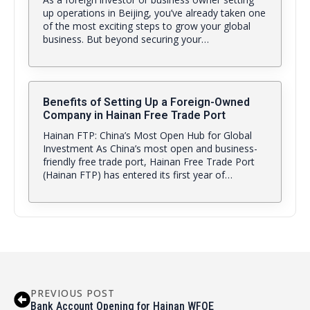
up operations in Beijing, you’ve already taken one
of the most exciting steps to grow your global
business. But beyond securing your…
Benefits of Setting Up a Foreign-Owned
Company in Hainan Free Trade Port
Hainan FTP: China’s Most Open Hub for Global
Investment As China’s most open and business-
friendly free trade port, Hainan Free Trade Port
(Hainan FTP) has entered its first year of…
PREVIOUS POST
Bank Account Opening for Hainan WFOE