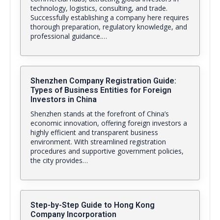
technology, logistics, consulting, and trade.
Successfully establishing a company here requires
thorough preparation, regulatory knowledge, and
professional guidance.…
Shenzhen Company Registration Guide:
Types of Business Entities for Foreign
Investors in China
Shenzhen stands at the forefront of China’s
economic innovation, offering foreign investors a
highly efficient and transparent business
environment. With streamlined registration
procedures and supportive government policies,
the city provides…
Step-by-Step Guide to Hong Kong
Company Incorporation