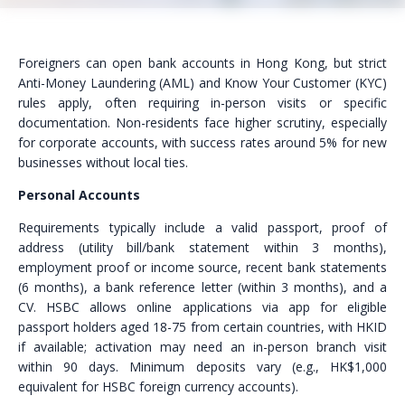
Foreigners can open bank accounts in Hong Kong, but strict
Anti-Money Laundering (AML) and Know Your Customer (KYC)
rules apply, often requiring in-person visits or specific
documentation. Non-residents face higher scrutiny, especially
for corporate accounts, with success rates around 5% for new
businesses without local ties.
Personal Accounts
Requirements typically include a valid passport, proof of
address (utility bill/bank statement within 3 months),
employment proof or income source, recent bank statements
(6 months), a bank reference letter (within 3 months), and a
CV. HSBC allows online applications via app for eligible
passport holders aged 18-75 from certain countries, with HKID
if available; activation may need an in-person branch visit
within 90 days. Minimum deposits vary (e.g., HK$1,000
equivalent for HSBC foreign currency accounts).