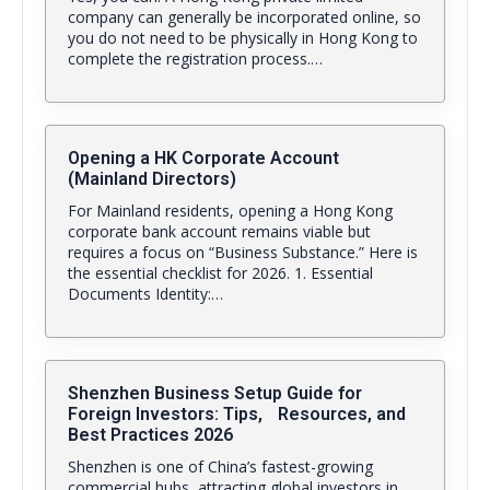
company can generally be incorporated online, so
you do not need to be physically in Hong Kong to
complete the registration process.…
Opening a HK Corporate Account
(Mainland Directors)
For Mainland residents, opening a Hong Kong
corporate bank account remains viable but
requires a focus on “Business Substance.” Here is
the essential checklist for 2026. 1. Essential
Documents Identity:…
Shenzhen Business Setup Guide for
Foreign Investors: Tips, Resources, and
Best Practices 2026
Shenzhen is one of China’s fastest-growing
commercial hubs, attracting global investors in