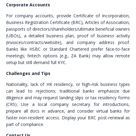
Corporate Accounts
For company accounts, provide Certificate of Incorporation,
Business Registration Certificate (BRC), Articles of Association,
passports of directors/shareholders/ultimate beneficial owners
(UBOs), a detailed business plan, proof of business activity
(invoices/contracts/website), and company address proof.
Banks like HSBC or Standard Chartered prefer face-to-face
meetings; fintech options (e.g., ZA Bank) may allow remote
setup but still demand full KYC.
Challenges and Tips
Nationality, lack of HK residency, or high-risk business types
can lead to rejections; traditional banks emphasize due
diligence and may request landing slips or tax residency forms
(CRS). Use a local company secretary for introductions,
prepare all docs in advance, and consider virtual banks for
faster non-resident access. Display your BRC post-renewal as
part of compliance.
Contact Us