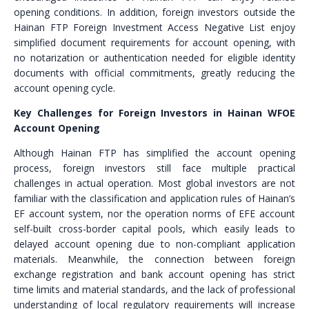
opening conditions. In addition, foreign investors outside the
Hainan FTP Foreign Investment Access Negative List enjoy
simplified document requirements for account opening, with
no notarization or authentication needed for eligible identity
documents with official commitments, greatly reducing the
account opening cycle.
Key Challenges for Foreign Investors in Hainan WFOE
Account Opening
Although Hainan FTP has simplified the account opening
process, foreign investors still face multiple practical
challenges in actual operation. Most global investors are not
familiar with the classification and application rules of Hainan’s
EF account system, nor the operation norms of EFE account
self-built cross-border capital pools, which easily leads to
delayed account opening due to non-compliant application
materials. Meanwhile, the connection between foreign
exchange registration and bank account opening has strict
time limits and material standards, and the lack of professional
understanding of local regulatory requirements will increase