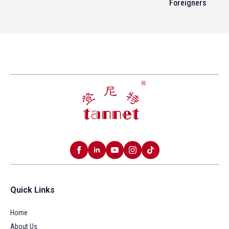
Foreigners
Quick Links
Home
About Us