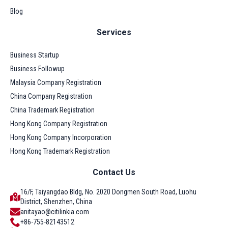
Blog
Services
Business Startup
Business Followup
Malaysia Company Registration
China Company Registration
China Trademark Registration
Hong Kong Company Registration
Hong Kong Company Incorporation
Hong Kong Trademark Registration
Contact Us
16/F, Taiyangdao Bldg, No. 2020 Dongmen South Road, Luohu
District, Shenzhen, China
anitayao@citilinkia.com
+86-755-82143512