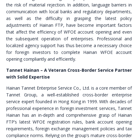
the risk of material rejection. In addition, language barriers in
communication with local banks and regulatory departments,
as well as the difficulty in grasping the latest policy
adjustments of Hainan FTP, have become important factors
that affect the efficiency of WFOE account opening and even
the subsequent operation of enterprises. Professional and
localized agency support has thus become a necessary choice
for foreign investors to complete Hainan WFOE account
opening compliantly and efficiently.
Tannet Hainan – A Veteran Cross-Border Service Partner
with Solid Expertise
Hainan Tannet Enterprise Service Co., Ltd. is a core member of
Tannet Group, a well-established cross-border enterprise
service expert founded in Hong Kong in 1999. With decades of
professional experience in foreign investment services, Tannet
Hainan has an in-depth and comprehensive grasp of Hainan
FTP’s latest WFOE registration rules, bank account opening
requirements, foreign exchange management policies and tax
compliance norms. Relying on the group’s mature cross-border