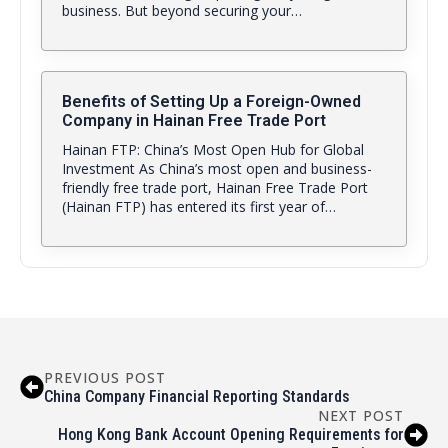
business. But beyond securing your…
Benefits of Setting Up a Foreign-Owned
Company in Hainan Free Trade Port
Hainan FTP: China’s Most Open Hub for Global
Investment As China’s most open and business-
friendly free trade port, Hainan Free Trade Port
(Hainan FTP) has entered its first year of…
PREVIOUS POST
China Company Financial Reporting Standards
NEXT POST
Hong Kong Bank Account Opening Requirements for