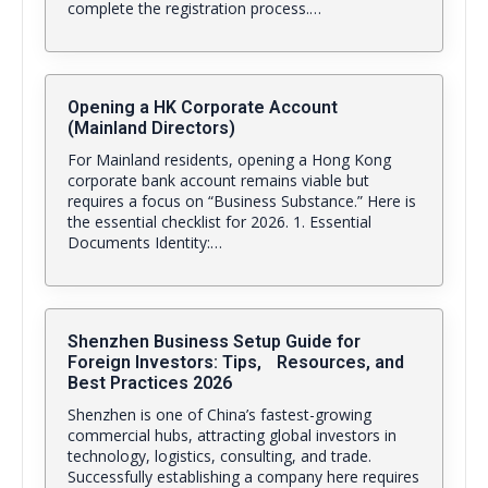
complete the registration process.…
Opening a HK Corporate Account
(Mainland Directors)
For Mainland residents, opening a Hong Kong
corporate bank account remains viable but
requires a focus on “Business Substance.” Here is
the essential checklist for 2026. 1. Essential
Documents Identity:…
Shenzhen Business Setup Guide for
Foreign Investors: Tips, Resources, and
Best Practices 2026
Shenzhen is one of China’s fastest-growing
commercial hubs, attracting global investors in
technology, logistics, consulting, and trade.
Successfully establishing a company here requires