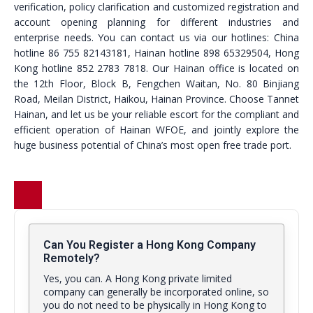
verification, policy clarification and customized registration and
account opening planning for different industries and
enterprise needs. You can contact us via our hotlines: China
hotline 86 755 82143181, Hainan hotline 898 65329504, Hong
Kong hotline 852 2783 7818. Our Hainan office is located on
the 12th Floor, Block B, Fengchen Waitan, No. 80 Binjiang
Road, Meilan District, Haikou, Hainan Province. Choose Tannet
Hainan, and let us be your reliable escort for the compliant and
efficient operation of Hainan WFOE, and jointly explore the
huge business potential of China’s most open free trade port.
Can You Register a Hong Kong Company
Remotely?
Yes, you can. A Hong Kong private limited
company can generally be incorporated online, so
you do not need to be physically in Hong Kong to