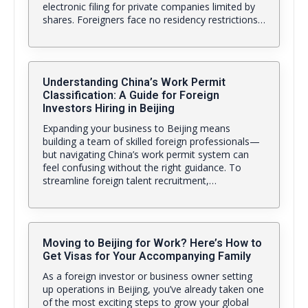
electronic filing for private companies limited by
shares. Foreigners face no residency restrictions…
Understanding China’s Work Permit
Classification: A Guide for Foreign
Investors Hiring in Beijing
Expanding your business to Beijing means
building a team of skilled foreign professionals—
but navigating China’s work permit system can
feel confusing without the right guidance. To
streamline foreign talent recruitment,…
Moving to Beijing for Work? Here’s How to
Get Visas for Your Accompanying Family
As a foreign investor or business owner setting
up operations in Beijing, you’ve already taken one
of the most exciting steps to grow your global