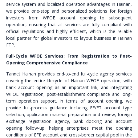
service system and localized operation advantages in Hainan,
we provide one-stop and personalized solutions for foreign
investors from WFOE account opening to subsequent
operation, ensuring that all services are fully compliant with
official regulations and highly efficient, which is the reliable
local partner for global investors to layout business in Hainan
FTP.
Full-Cycle WFOE Services: From Registration to Post-
Opening Comprehensive Compliance
Tannet Hainan provides end-to-end full-cycle agency services
covering the entire lifecycle of Hainan WFOE operation, with
bank account opening as an important link, and integrating
WFOE registration, post-establishment compliance and long-
term operation support. In terms of account opening, we
provide full-process guidance including EF/FT account type
selection, application material preparation and review, foreign
exchange registration agency, bank docking and account
opening follow-up, helping enterprises meet the opening
conditions of EFE account and cross-border capital pool in the