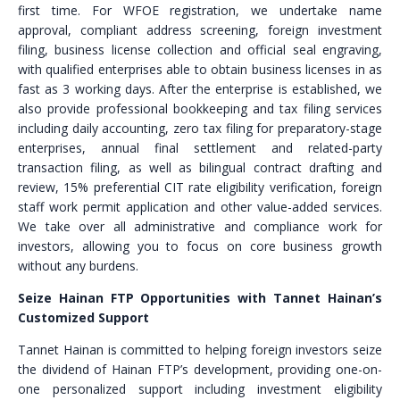
first time. For WFOE registration, we undertake name
approval, compliant address screening, foreign investment
filing, business license collection and official seal engraving,
with qualified enterprises able to obtain business licenses in as
fast as 3 working days. After the enterprise is established, we
also provide professional bookkeeping and tax filing services
including daily accounting, zero tax filing for preparatory-stage
enterprises, annual final settlement and related-party
transaction filing, as well as bilingual contract drafting and
review, 15% preferential CIT rate eligibility verification, foreign
staff work permit application and other value-added services.
We take over all administrative and compliance work for
investors, allowing you to focus on core business growth
without any burdens.
Seize Hainan FTP Opportunities with Tannet Hainan’s
Customized Support
Tannet Hainan is committed to helping foreign investors seize
the dividend of Hainan FTP’s development, providing one-on-
one personalized support including investment eligibility