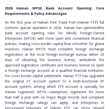
2026 Hainan WFOE Bank Account Opening: Core
Requirements & Policy Advantages
As the first year of Hainan Free Trade Port (Hainan FTP) full
customs special operation in 2026, Hainan has optimizedthe
bank account opening rules for Wholly Foreign-Owned
Enterprises (WFOE) with more open and convenient financial
policies, making cross-border capital flow smoother for global
investors. Hainan WFOE must complete foreign exchange
registration at the local foreign exchange bureau within 30
days of obtaining the business license, andsubmit the
approved registration certificate and business license to open
a foreign exchange account at a qualified financial institution.
For cross-border capital settlement, Hainan FTP has upgraded
the original FT account system to a multi-functional EF
account system, among which EFE account is specially for
Hainan registered WFOE—enterprises registered for more
than half a year with no major illegal records and compliant
foreign exchange ratings can apply, and enterprises in
encouraged industries of Hainan FTP can enjoy relaxed