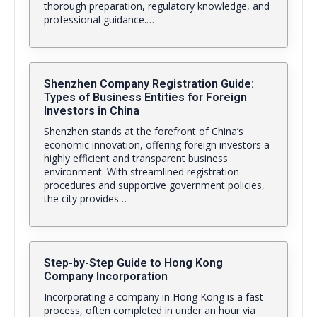
thorough preparation, regulatory knowledge, and
professional guidance.…
Shenzhen Company Registration Guide:
Types of Business Entities for Foreign
Investors in China
Shenzhen stands at the forefront of China’s
economic innovation, offering foreign investors a
highly efficient and transparent business
environment. With streamlined registration
procedures and supportive government policies,
the city provides…
Step-by-Step Guide to Hong Kong
Company Incorporation
Incorporating a company in Hong Kong is a fast
process, often completed in under an hour via