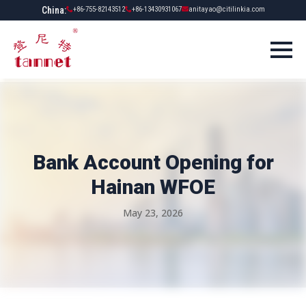
China:
+86-755-82143512
+86-13430931067
anitayao@citilinkia.com
Bank Account Opening for
Hainan WFOE
May 23, 2026