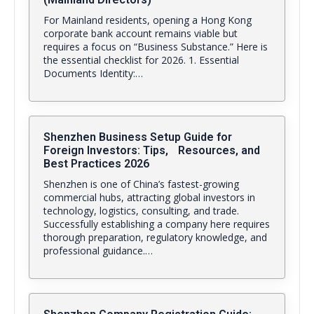
For Mainland residents, opening a Hong Kong
corporate bank account remains viable but
requires a focus on “Business Substance.” Here is
the essential checklist for 2026. 1. Essential
Documents Identity:…
Shenzhen Business Setup Guide for
Foreign Investors: Tips, Resources, and
Best Practices 2026
Shenzhen is one of China’s fastest-growing
commercial hubs, attracting global investors in
technology, logistics, consulting, and trade.
Successfully establishing a company here requires
thorough preparation, regulatory knowledge, and
professional guidance.…