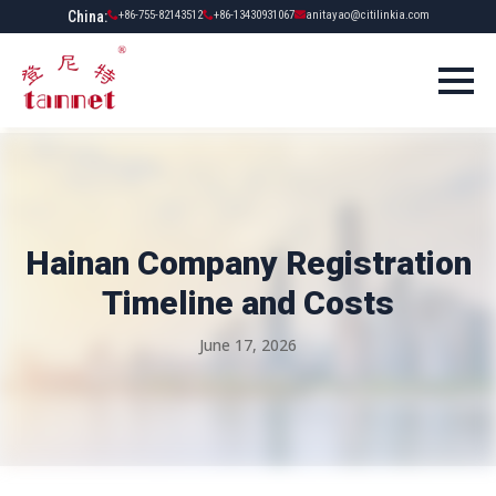
China:
+86-755-82143512
+86-13430931067
anitayao@citilinkia.com
Hainan Company Registration
Timeline and Costs
June 17, 2026