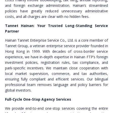
and foreign exchange administration. Hainan’s streamlined
policies have greatly reduced unnecessary administrative
costs, and all charges are clear with no hidden fees.
Tannet Hainan: Your Trusted Long-Standing Service
Partner
Hainan Tannet Enterprise Service Co., Ltd. is a core member of
Tannet Group, a veteran enterprise service provider founded in
Hong Kong in 1999. With decades of cross-border service
experience, we have in-depth expertise in Hainan FTP’s foreign
investment policies, registration rules, tax compliance, and
park-specific incentives. We maintain close cooperation with
local market supervision, commerce, and tax authorities,
ensuring fully compliant and efficient services. Our bilingual
professional team removes language and policy barriers for
global investors.
Full-Cycle One-Stop Agency Services
We provide end-to-end one-stop services covering the entire