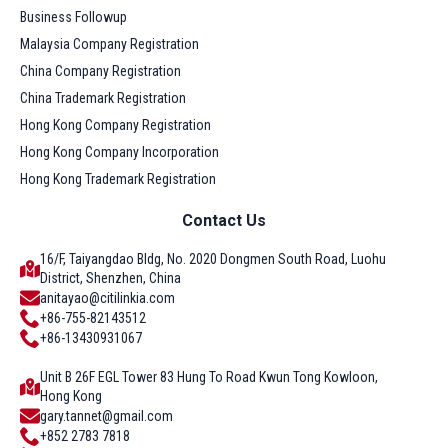
Business Followup
Malaysia Company Registration
China Company Registration
China Trademark Registration
Hong Kong Company Registration
Hong Kong Company Incorporation
Hong Kong Trademark Registration
Contact Us
16/F, Taiyangdao Bldg, No. 2020 Dongmen South Road, Luohu
District, Shenzhen, China
anitayao@citilinkia.com
+86-755-82143512
+86-13430931067
Unit B 26F EGL Tower 83 Hung To Road Kwun Tong Kowloon,
Hong Kong
gary.tannet@gmail.com
+852 2783 7818