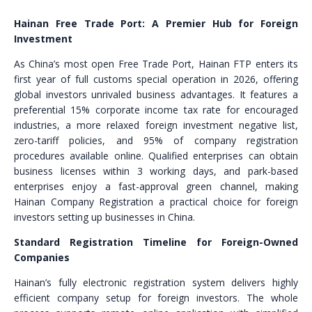
Hainan Free Trade Port: A Premier Hub for Foreign
Investment
As China’s most open Free Trade Port, Hainan FTP enters its
first year of full customs special operation in 2026, offering
global investors unrivaled business advantages. It features a
preferential 15% corporate income tax rate for encouraged
industries, a more relaxed foreign investment negative list,
zero-tariff policies, and 95% of company registration
procedures available online. Qualified enterprises can obtain
business licenses within 3 working days, and park-based
enterprises enjoy a fast-approval green channel, making
Hainan Company Registration a practical choice for foreign
investors setting up businesses in China.
Standard Registration Timeline for Foreign-Owned
Companies
Hainan’s fully electronic registration system delivers highly
efficient company setup for foreign investors. The whole