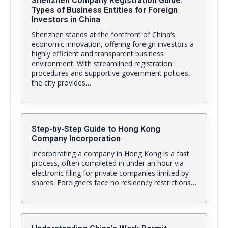
Shenzhen Company Registration Guide:
Types of Business Entities for Foreign
Investors in China
Shenzhen stands at the forefront of China’s
economic innovation, offering foreign investors a
highly efficient and transparent business
environment. With streamlined registration
procedures and supportive government policies,
the city provides…
Step-by-Step Guide to Hong Kong
Company Incorporation
Incorporating a company in Hong Kong is a fast
process, often completed in under an hour via
electronic filing for private companies limited by
shares. Foreigners face no residency restrictions…