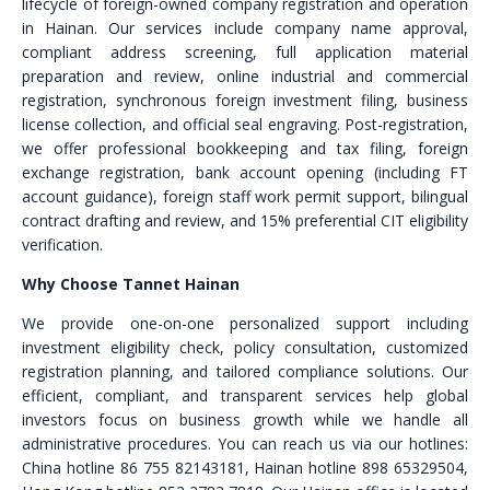
lifecycle of foreign-owned company registration and operation
in Hainan. Our services include company name approval,
compliant address screening, full application material
preparation and review, online industrial and commercial
registration, synchronous foreign investment filing, business
license collection, and official seal engraving. Post-registration,
we offer professional bookkeeping and tax filing, foreign
exchange registration, bank account opening (including FT
account guidance), foreign staff work permit support, bilingual
contract drafting and review, and 15% preferential CIT eligibility
verification.
Why Choose Tannet Hainan
We provide one-on-one personalized support including
investment eligibility check, policy consultation, customized
registration planning, and tailored compliance solutions. Our
efficient, compliant, and transparent services help global
investors focus on business growth while we handle all
administrative procedures. You can reach us via our hotlines:
China hotline 86 755 82143181, Hainan hotline 898 65329504,