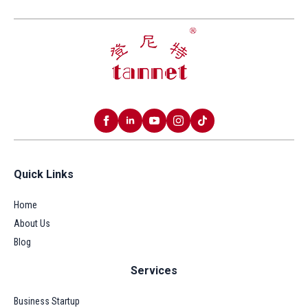
Quick Links
Home
About Us
Blog
Services
Business Startup