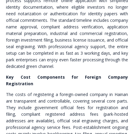
process supports remote online application with simplified
identity documentation, where eligible investors no longer
need notarization or authentication for identity papers with
official commitments. The standard timeline includes company
name approval, compliant address verification, application
material preparation, industrial and commercial registration,
foreign investment filing, business license issuance, and official
seal engraving. With professional agency support, the entire
setup can be completed in as fast as 3 working days, and key
park enterprises can enjoy even faster processing through the
dedicated green channel.
Key Cost Components for Foreign Company
Registration
The costs of registering a foreign-owned company in Hainan
are transparent and controllable, covering several core parts.
They include government official fees for registration and
filing, compliant registered address fees (park-hosted
addresses are available), official seal engraving charges, and
professional agency service fees. Post-establishment ongoing
costs mainly involve bookkeeping, tax filing, annual reporting,