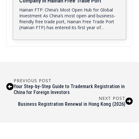
Company in Hainan Free Trade Port
Hainan FTP: China’s Most Open Hub for Global
Investment As China’s most open and business-
friendly free trade port, Hainan Free Trade Port
(Hainan FTP) has entered its first year of…
PREVIOUS POST
Your Step-by-Step Guide to Trademark Registration in
China for Foreign Investors
NEXT POST
Business Registration Renewal in Hong Kong (2026)