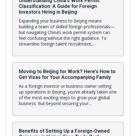
Understanding China’s Work Permit
Classification: A Guide for Foreign
Investors Hiring in Beijing
Expanding your business to Beijing means
building a team of skilled foreign professionals—
but navigating China’s work permit system can
feel confusing without the right guidance. To
streamline foreign talent recruitment,…
Moving to Beijing for Work? Here’s How to
Get Visas for Your Accompanying Family
As a foreign investor or business owner setting
up operations in Beijing, you’ve already taken one
of the most exciting steps to grow your global
business. But beyond securing your…
Benefits of Setting Up a Foreign-Owned