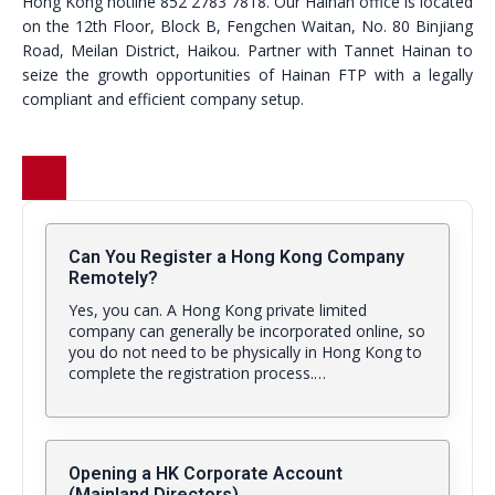
Hong Kong hotline 852 2783 7818. Our Hainan office is located
on the 12th Floor, Block B, Fengchen Waitan, No. 80 Binjiang
Road, Meilan District, Haikou. Partner with Tannet Hainan to
seize the growth opportunities of Hainan FTP with a legally
compliant and efficient company setup.
Can You Register a Hong Kong Company
Remotely?
Yes, you can. A Hong Kong private limited
company can generally be incorporated online, so
you do not need to be physically in Hong Kong to
complete the registration process.…
Opening a HK Corporate Account
(Mainland Directors)