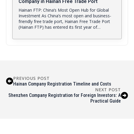
Company in Hainan Free Trade Port
Hainan FTP: China’s Most Open Hub for Global
Investment As China’s most open and business-
friendly free trade port, Hainan Free Trade Port
(Hainan FTP) has entered its first year of…
PREVIOUS POST
Hainan Company Registration Timeline and Costs
NEXT POST
Shenzhen Company Registration for Foreign Investors: A
Practical Guide