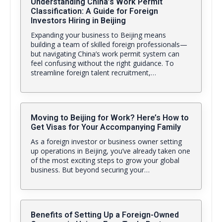
Understanding China’s Work Permit
Classification: A Guide for Foreign
Investors Hiring in Beijing
Expanding your business to Beijing means
building a team of skilled foreign professionals—
but navigating China’s work permit system can
feel confusing without the right guidance. To
streamline foreign talent recruitment,…
Moving to Beijing for Work? Here’s How to
Get Visas for Your Accompanying Family
As a foreign investor or business owner setting
up operations in Beijing, you’ve already taken one
of the most exciting steps to grow your global
business. But beyond securing your…
Benefits of Setting Up a Foreign-Owned