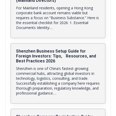
(Mainland Directors)
For Mainland residents, opening a Hong Kong
corporate bank account remains viable but
requires a focus on “Business Substance.” Here is
the essential checklist for 2026. 1. Essential
Documents Identity:…
Shenzhen Business Setup Guide for
Foreign Investors: Tips, Resources, and
Best Practices 2026
Shenzhen is one of China’s fastest-growing
commercial hubs, attracting global investors in
technology, logistics, consulting, and trade.
Successfully establishing a company here requires
thorough preparation, regulatory knowledge, and
professional guidance.…