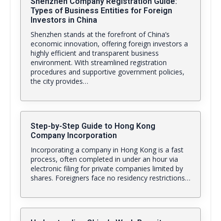
Shenzhen Company Registration Guide:
Types of Business Entities for Foreign
Investors in China
Shenzhen stands at the forefront of China’s
economic innovation, offering foreign investors a
highly efficient and transparent business
environment. With streamlined registration
procedures and supportive government policies,
the city provides…
Step-by-Step Guide to Hong Kong
Company Incorporation
Incorporating a company in Hong Kong is a fast
process, often completed in under an hour via
electronic filing for private companies limited by
shares. Foreigners face no residency restrictions…