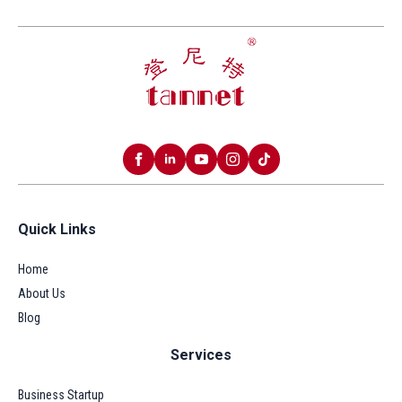
Quick Links
Home
About Us
Blog
Services
Business Startup