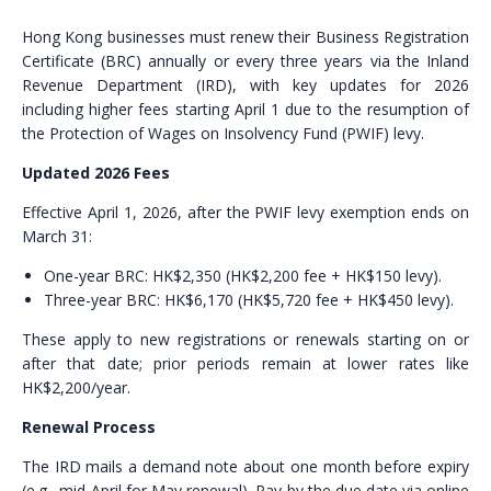
Hong Kong businesses must renew their Business Registration
Certificate (BRC) annually or every three years via the Inland
Revenue Department (IRD), with key updates for 2026
including higher fees starting April 1 due to the resumption of
the Protection of Wages on Insolvency Fund (PWIF) levy.
Updated 2026 Fees
Effective April 1, 2026, after the PWIF levy exemption ends on
March 31:
One-year BRC: HK$2,350 (HK$2,200 fee + HK$150 levy).
Three-year BRC: HK$6,170 (HK$5,720 fee + HK$450 levy).
These apply to new registrations or renewals starting on or
after that date; prior periods remain at lower rates like
HK$2,200/year.
Renewal Process
The IRD mails a demand note about one month before expiry
(e.g., mid-April for May renewal). Pay by the due date via online