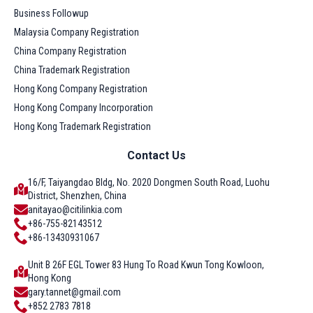
Business Followup
Malaysia Company Registration
China Company Registration
China Trademark Registration
Hong Kong Company Registration
Hong Kong Company Incorporation
Hong Kong Trademark Registration
Contact Us
16/F, Taiyangdao Bldg, No. 2020 Dongmen South Road, Luohu
District, Shenzhen, China
anitayao@citilinkia.com
+86-755-82143512
+86-13430931067
Unit B 26F EGL Tower 83 Hung To Road Kwun Tong Kowloon,
Hong Kong
gary.tannet@gmail.com
+852 2783 7818