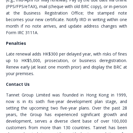
(PPS/FPS/eTAX), mail (cheque with old BRC copy), or in-person
at the Business Registration Office; the stamped note
becomes your new certificate. Notify IRD in writing within one
month if no note arrives, and update address changes with
Form IRC 3111A.
Penalties
Late renewal adds HK$300 per delayed year, with risks of fines
up to HK$5,000, prosecution, or business deregistration.
Renew early (at least one month prior) and display the BRC at
your premises.
Contact Us
Tannet Group Limited was founded in Hong Kong in 1999,
now is in its sixth five-year development plan stage, and
setting the upcoming two five-year plans. Over the past 28
years, the Group has experienced significant growth and
development, serves a diverse client base of over 100,000
customers from more than 130 countries. Tannet has been