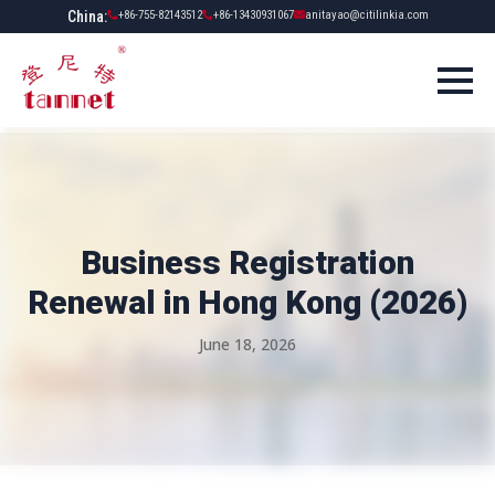
China:
+86-755-82143512
+86-13430931067
anitayao@citilinkia.com
Business Registration
Renewal in Hong Kong (2026)
June 18, 2026