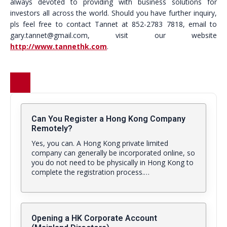
always devoted to providing with business solutions for
investors all across the world. Should you have further inquiry,
pls feel free to contact Tannet at 852-2783 7818, email to
gary.tannet@gmail.com, visit our website
http://www.tannethk.com
.
Can You Register a Hong Kong Company
Remotely?
Yes, you can. A Hong Kong private limited
company can generally be incorporated online, so
you do not need to be physically in Hong Kong to
complete the registration process.…
Opening a HK Corporate Account