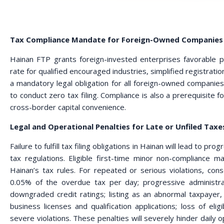
Tax Compliance Mandate for Foreign-Owned Companies 
Hainan FTP grants foreign-invested enterprises favorable po
rate for qualified encouraged industries, simplified registration
a mandatory legal obligation for all foreign-owned companie
to conduct zero tax filing. Compliance is also a prerequisite 
cross-border capital convenience.
Legal and Operational Penalties for Late or Unfiled Taxe
Failure to fulfill tax filing obligations in Hainan will lead to p
tax regulations. Eligible first-time minor non-compliance ma
Hainan’s tax rules. For repeated or serious violations, con
0.05% of the overdue tax per day; progressive administra
downgraded credit ratings; listing as an abnormal taxpayer, 
business licenses and qualification applications; loss of eligib
severe violations. These penalties will severely hinder dail