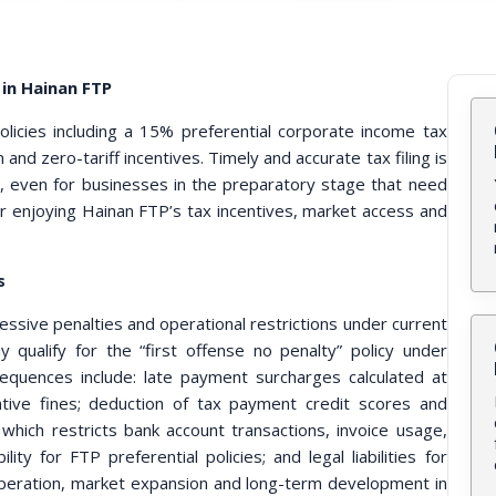
in Hainan FTP
licies including a 15% preferential corporate income tax
 and zero-tariff incentives. Timely and accurate tax filing is
s, even for businesses in the preparatory stage that need
for enjoying Hainan FTP’s tax incentives, market access and
s
rogressive penalties and operational restrictions under current
y qualify for the “first offense no penalty” policy under
sequences include: late payment surcharges calculated at
tive fines; deduction of tax payment credit scores and
which restricts bank account transactions, invoice usage,
ility for FTP preferential policies; and legal liabilities for
y operation, market expansion and long-term development in