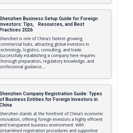
Shenzhen Business Setup Guide for Foreign
Investors: Tips, Resources, and Best
Practices 2026
Shenzhen is one of China’s fastest-growing
commercial hubs, attracting global investors in
technology, logistics, consulting, and trade.
Successfully establishing a company here requires
thorough preparation, regulatory knowledge, and
professional guidance.…
Shenzhen Company Registration Guide: Types
of Business Entities for Foreign Investors in
China
Shenzhen stands at the forefront of China’s economic
innovation, offering foreign investors a highly efficient
and transparent business environment. With
streamlined registration procedures and supportive