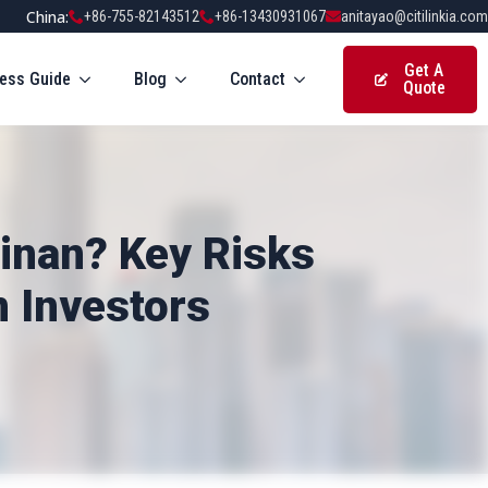
China:
+86-755-82143512
+86-13430931067
anitayao@citilinkia.com
Get A
ess Guide
Blog
Contact
Quote
ainan? Key Risks
n Investors