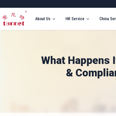
About Us
HK Service
China Ser
What Happens If
& Complian