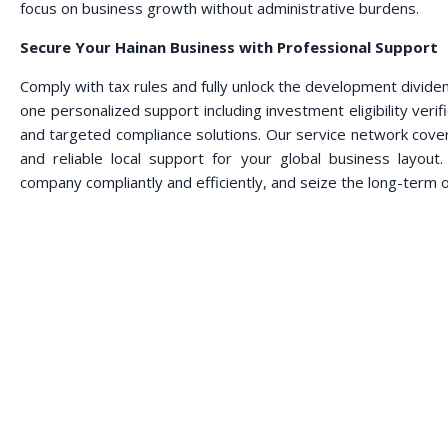
focus on business growth without administrative burdens.
Secure Your Hainan Business with Professional Support
Comply with tax rules and fully unlock the development divid
one personalized support including investment eligibility verifi
and targeted compliance solutions. Our service network cove
and reliable local support for your global business layou
company compliantly and efficiently, and seize the long-term 