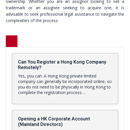
ownership. Whether you are an assignor looking to sell a
trademark or an assignee seeking to acquire one, it is
advisable to seek professional legal assistance to navigate the
complexities of the process.
Can You Register a Hong Kong Company
Remotely?
Yes, you can. A Hong Kong private limited
company can generally be incorporated online, so
you do not need to be physically in Hong Kong to
complete the registration process.…
Opening a HK Corporate Account
(Mainland Directors)