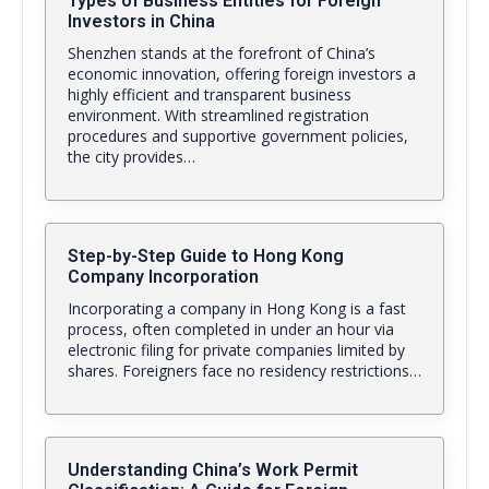
Types of Business Entities for Foreign
Investors in China
Shenzhen stands at the forefront of China’s
economic innovation, offering foreign investors a
highly efficient and transparent business
environment. With streamlined registration
procedures and supportive government policies,
the city provides…
Step-by-Step Guide to Hong Kong
Company Incorporation
Incorporating a company in Hong Kong is a fast
process, often completed in under an hour via
electronic filing for private companies limited by
shares. Foreigners face no residency restrictions…
Understanding China’s Work Permit