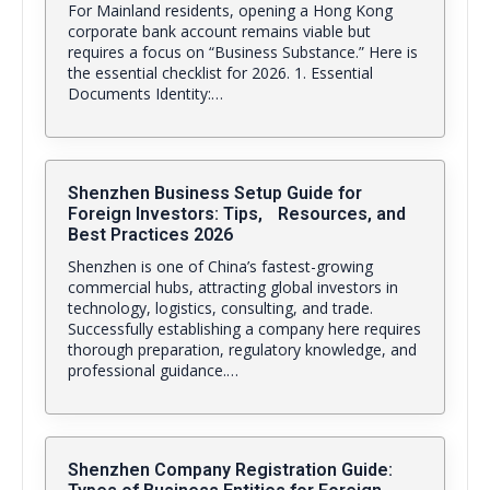
For Mainland residents, opening a Hong Kong
corporate bank account remains viable but
requires a focus on “Business Substance.” Here is
the essential checklist for 2026. 1. Essential
Documents Identity:…
Shenzhen Business Setup Guide for
Foreign Investors: Tips, Resources, and
Best Practices 2026
Shenzhen is one of China’s fastest-growing
commercial hubs, attracting global investors in
technology, logistics, consulting, and trade.
Successfully establishing a company here requires
thorough preparation, regulatory knowledge, and
professional guidance.…
Shenzhen Company Registration Guide: