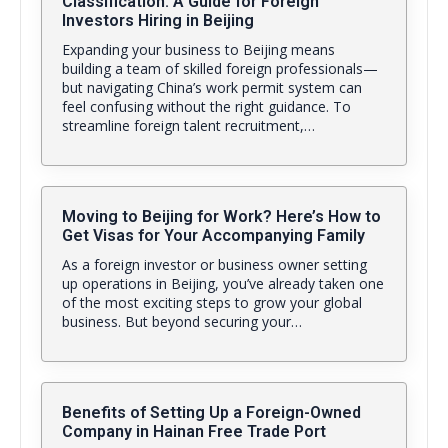
Classification: A Guide for Foreign
Investors Hiring in Beijing
Expanding your business to Beijing means
building a team of skilled foreign professionals—
but navigating China’s work permit system can
feel confusing without the right guidance. To
streamline foreign talent recruitment,…
Moving to Beijing for Work? Here’s How to
Get Visas for Your Accompanying Family
As a foreign investor or business owner setting
up operations in Beijing, you’ve already taken one
of the most exciting steps to grow your global
business. But beyond securing your…
Benefits of Setting Up a Foreign-Owned
Company in Hainan Free Trade Port