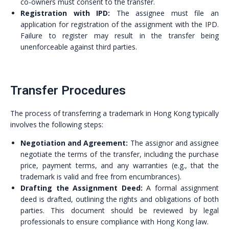
co-owners must consent to the transfer.
Registration with IPD:
The assignee must file an
application for registration of the assignment with the IPD.
Failure to register may result in the transfer being
unenforceable against third parties.
Transfer Procedures
The process of transferring a trademark in Hong Kong typically
involves the following steps:
Negotiation and Agreement:
The assignor and assignee
negotiate the terms of the transfer, including the purchase
price, payment terms, and any warranties (e.g., that the
trademark is valid and free from encumbrances).
Drafting the Assignment Deed:
A formal assignment
deed is drafted, outlining the rights and obligations of both
parties. This document should be reviewed by legal
professionals to ensure compliance with Hong Kong law.