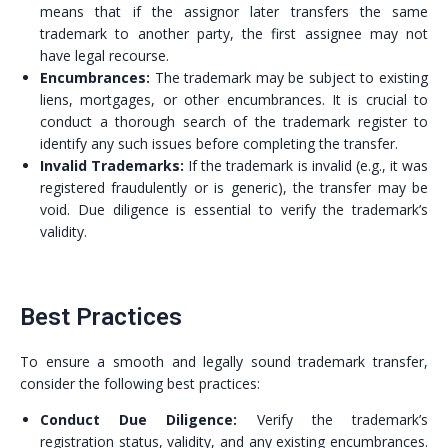
means that if the assignor later transfers the same
trademark to another party, the first assignee may not
have legal recourse.
Encumbrances:
The trademark may be subject to existing
liens, mortgages, or other encumbrances. It is crucial to
conduct a thorough search of the trademark register to
identify any such issues before completing the transfer.
Invalid Trademarks:
If the trademark is invalid (e.g., it was
registered fraudulently or is generic), the transfer may be
void. Due diligence is essential to verify the trademark’s
validity.
Best Practices
To ensure a smooth and legally sound trademark transfer,
consider the following best practices:
Conduct Due Diligence:
Verify the trademark’s
registration status, validity, and any existing encumbrances.