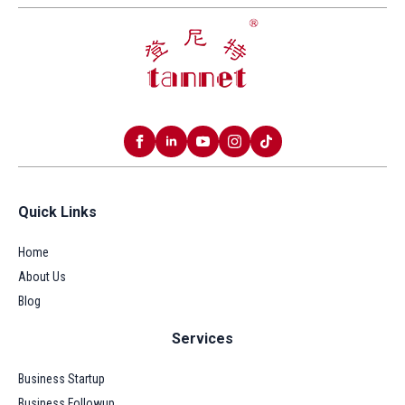
Quick Links
Home
About Us
Blog
Services
Business Startup
Business Followup