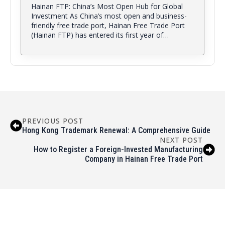
Hainan FTP: China’s Most Open Hub for Global
Investment As China’s most open and business-
friendly free trade port, Hainan Free Trade Port
(Hainan FTP) has entered its first year of…
PREVIOUS POST
Hong Kong Trademark Renewal: A Comprehensive Guide
NEXT POST
How to Register a Foreign-Invested Manufacturing
Company in Hainan Free Trade Port