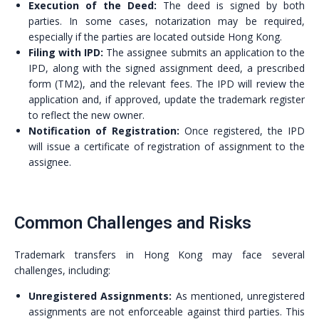
Execution of the Deed:
The deed is signed by both
parties. In some cases, notarization may be required,
especially if the parties are located outside Hong Kong.
Filing with IPD:
The assignee submits an application to the
IPD, along with the signed assignment deed, a prescribed
form (TM2), and the relevant fees. The IPD will review the
application and, if approved, update the trademark register
to reflect the new owner.
Notification of Registration:
Once registered, the IPD
will issue a certificate of registration of assignment to the
assignee.
Common Challenges and Risks
Trademark transfers in Hong Kong may face several
challenges, including:
Unregistered Assignments:
As mentioned, unregistered
assignments are not enforceable against third parties. This