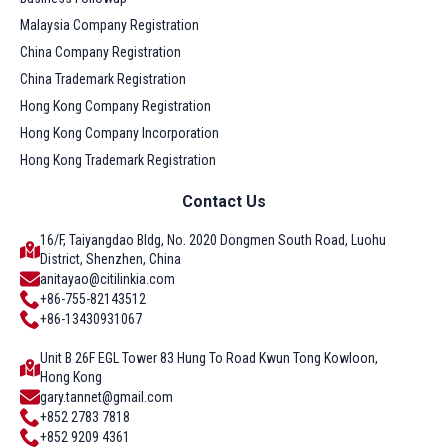
Malaysia Company Registration
China Company Registration
China Trademark Registration
Hong Kong Company Registration
Hong Kong Company Incorporation
Hong Kong Trademark Registration
Contact Us
16/F, Taiyangdao Bldg, No. 2020 Dongmen South Road, Luohu
District, Shenzhen, China
anitayao@citilinkia.com
+86-755-82143512
+86-13430931067
Unit B 26F EGL Tower 83 Hung To Road Kwun Tong Kowloon,
Hong Kong
gary.tannet@gmail.com
+852 2783 7818
+852 9209 4361