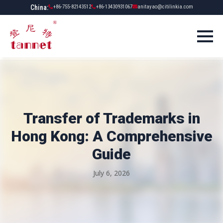
China:
+86-755-82143512
+86-13430931067
anitayao@citilinkia.com
Transfer of Trademarks in
Hong Kong: A Comprehensive
Guide
July 6, 2026