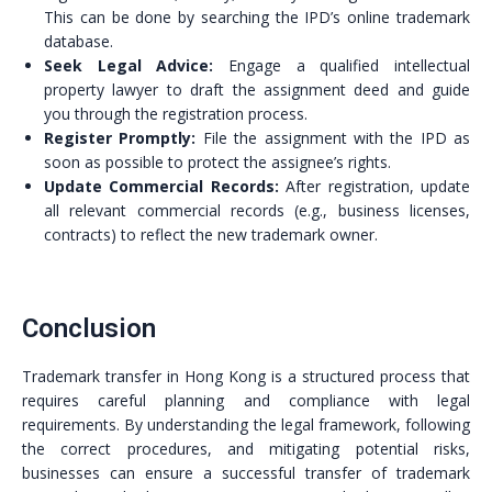
This can be done by searching the IPD’s online trademark
database.
Seek Legal Advice:
Engage a qualified intellectual
property lawyer to draft the assignment deed and guide
you through the registration process.
Register Promptly:
File the assignment with the IPD as
soon as possible to protect the assignee’s rights.
Update Commercial Records:
After registration, update
all relevant commercial records (e.g., business licenses,
contracts) to reflect the new trademark owner.
Conclusion
Trademark transfer in Hong Kong is a structured process that
requires careful planning and compliance with legal
requirements. By understanding the legal framework, following
the correct procedures, and mitigating potential risks,
businesses can ensure a successful transfer of trademark