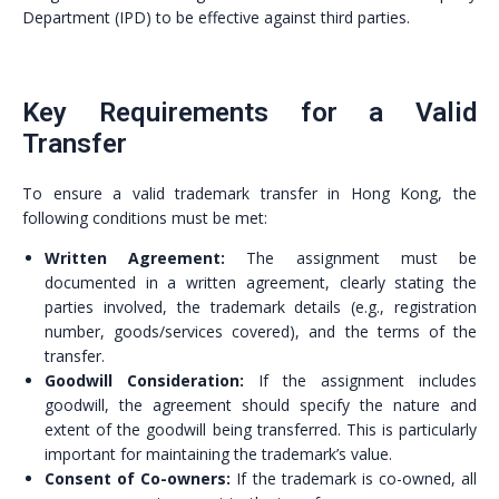
Department (IPD) to be effective against third parties.
Key Requirements for a Valid
Transfer
To ensure a valid trademark transfer in Hong Kong, the
following conditions must be met:
Written Agreement:
The assignment must be
documented in a written agreement, clearly stating the
parties involved, the trademark details (e.g., registration
number, goods/services covered), and the terms of the
transfer.
Goodwill Consideration:
If the assignment includes
goodwill, the agreement should specify the nature and
extent of the goodwill being transferred. This is particularly
important for maintaining the trademark’s value.
Consent of Co-owners:
If the trademark is co-owned, all