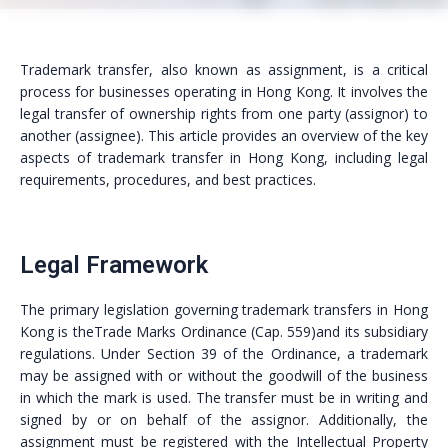
Trademark transfer, also known as assignment, is a critical
process for businesses operating in Hong Kong. It involves the
legal transfer of ownership rights from one party (assignor) to
another (assignee). This article provides an overview of the key
aspects of trademark transfer in Hong Kong, including legal
requirements, procedures, and best practices.
Legal Framework
The primary legislation governing trademark transfers in Hong
Kong is theTrade Marks Ordinance (Cap. 559)and its subsidiary
regulations. Under Section 39 of the Ordinance, a trademark
may be assigned with or without the goodwill of the business
in which the mark is used. The transfer must be in writing and
signed by or on behalf of the assignor. Additionally, the
assignment must be registered with the Intellectual Property