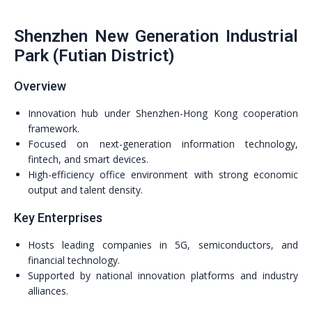
Shenzhen New Generation Industrial
Park (Futian District)
Overview
Innovation hub under Shenzhen-Hong Kong cooperation
framework.
Focused on next-generation information technology,
fintech, and smart devices.
High-efficiency office environment with strong economic
output and talent density.
Key Enterprises
Hosts leading companies in 5G, semiconductors, and
financial technology.
Supported by national innovation platforms and industry
alliances.