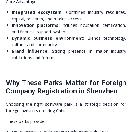
Core Advantages
Integrated ecosystem:
Combines industry resources,
capital, research, and market access.
Innovation platforms:
Includes incubation, certification,
and financial support systems.
Dynamic business environment:
Blends technology,
culture, and community.
Brand influence:
Strong presence in major industry
exhibitions and forums.
Why These Parks Matter for Foreign
Company Registration in Shenzhen
Choosing the right software park is a strategic decision for
foreign investors entering China.
These parks provide:
Direct access to high-growth technology industries