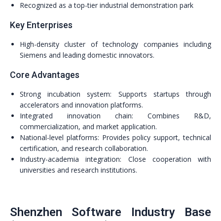
Recognized as a top-tier industrial demonstration park
Key Enterprises
High-density cluster of technology companies including
Siemens and leading domestic innovators.
Core Advantages
Strong incubation system: Supports startups through
accelerators and innovation platforms.
Integrated innovation chain: Combines R&D,
commercialization, and market application.
National-level platforms: Provides policy support, technical
certification, and research collaboration.
Industry-academia integration: Close cooperation with
universities and research institutions.
Shenzhen Software Industry Base