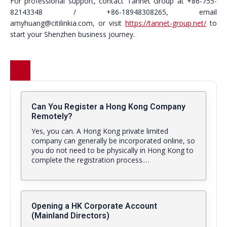
For professional support, contact Tannet Group at +86-755-
82143348 / +86-18948308265, email
amyhuang@citilinkia.com, or visit
https://tannet-group.net/
to
start your Shenzhen business journey.
Can You Register a Hong Kong Company
Remotely?
Yes, you can. A Hong Kong private limited
company can generally be incorporated online, so
you do not need to be physically in Hong Kong to
complete the registration process.…
Opening a HK Corporate Account
(Mainland Directors)