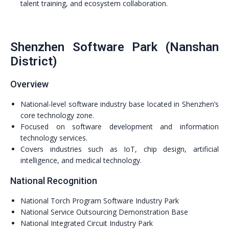
talent training, and ecosystem collaboration.
Shenzhen Software Park (Nanshan
District)
Overview
National-level software industry base located in Shenzhen’s
core technology zone.
Focused on software development and information
technology services.
Covers industries such as IoT, chip design, artificial
intelligence, and medical technology.
National Recognition
National Torch Program Software Industry Park
National Service Outsourcing Demonstration Base
National Integrated Circuit Industry Park