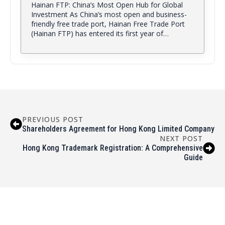
Hainan FTP: China’s Most Open Hub for Global
Investment As China’s most open and business-
friendly free trade port, Hainan Free Trade Port
(Hainan FTP) has entered its first year of…
PREVIOUS POST
Shareholders Agreement for Hong Kong Limited Company
NEXT POST
Hong Kong Trademark Registration: A Comprehensive
Guide