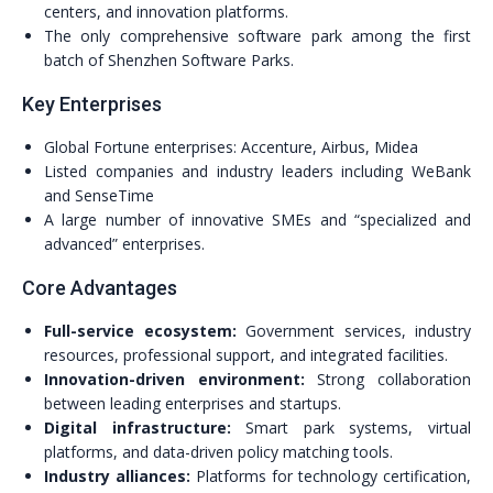
centers, and innovation platforms.
The only comprehensive software park among the first
batch of Shenzhen Software Parks.
Key Enterprises
Global Fortune enterprises: Accenture, Airbus, Midea
Listed companies and industry leaders including WeBank
and SenseTime
A large number of innovative SMEs and “specialized and
advanced” enterprises.
Core Advantages
Full-service ecosystem:
Government services, industry
resources, professional support, and integrated facilities.
Innovation-driven environment:
Strong collaboration
between leading enterprises and startups.
Digital infrastructure:
Smart park systems, virtual
platforms, and data-driven policy matching tools.
Industry alliances:
Platforms for technology certification,