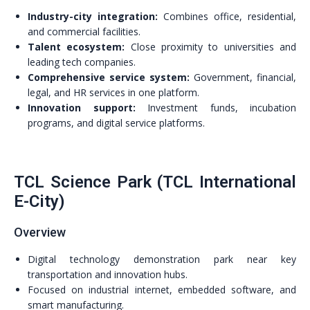
Industry-city integration:
Combines office, residential,
and commercial facilities.
Talent ecosystem:
Close proximity to universities and
leading tech companies.
Comprehensive service system:
Government, financial,
legal, and HR services in one platform.
Innovation support:
Investment funds, incubation
programs, and digital service platforms.
TCL Science Park (TCL International
E-City)
Overview
Digital technology demonstration park near key
transportation and innovation hubs.
Focused on industrial internet, embedded software, and
smart manufacturing.