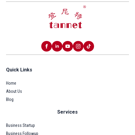
Quick Links
Home
About Us
Blog
Services
Business Startup
Business Followup