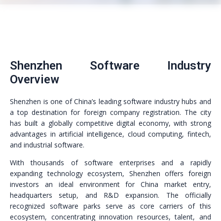
Shenzhen Software Industry
Overview
Shenzhen is one of China’s leading software industry hubs and
a top destination for foreign company registration. The city
has built a globally competitive digital economy, with strong
advantages in artificial intelligence, cloud computing, fintech,
and industrial software.
With thousands of software enterprises and a rapidly
expanding technology ecosystem, Shenzhen offers foreign
investors an ideal environment for China market entry,
headquarters setup, and R&D expansion. The officially
recognized software parks serve as core carriers of this
ecosystem, concentrating innovation resources, talent, and