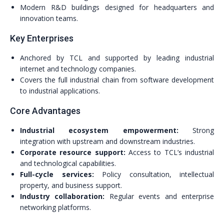
Modern R&D buildings designed for headquarters and
innovation teams.
Key Enterprises
Anchored by TCL and supported by leading industrial
internet and technology companies.
Covers the full industrial chain from software development
to industrial applications.
Core Advantages
Industrial ecosystem empowerment:
Strong
integration with upstream and downstream industries.
Corporate resource support:
Access to TCL’s industrial
and technological capabilities.
Full-cycle services:
Policy consultation, intellectual
property, and business support.
Industry collaboration:
Regular events and enterprise
networking platforms.