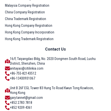
Malaysia Company Registration
China Company Registration
China Trademark Registration
Hong Kong Company Registration
Hong Kong Company Incorporation
Hong Kong Trademark Registration
Contact Us
16/F, Taiyangdao Bldg, No. 2020 Dongmen South Road, Luohu
District, Shenzhen, China
anitayao@citilinkia.com
+86-755-82143512
+86-13430931067
Unit B 26F EGL Tower 83 Hung To Road Kwun Tong Kowloon,
Hong Kong
gary.tannet@gmail.com
+852 2783 7818
+852 9209 4361