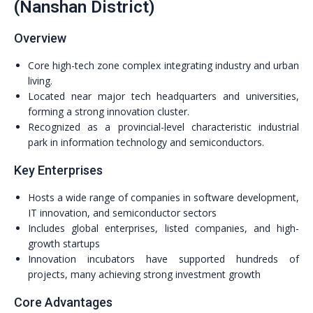
(Nanshan District)
Overview
Core high-tech zone complex integrating industry and urban
living.
Located near major tech headquarters and universities,
forming a strong innovation cluster.
Recognized as a provincial-level characteristic industrial
park in information technology and semiconductors.
Key Enterprises
Hosts a wide range of companies in software development,
IT innovation, and semiconductor sectors
Includes global enterprises, listed companies, and high-
growth startups
Innovation incubators have supported hundreds of
projects, many achieving strong investment growth
Core Advantages