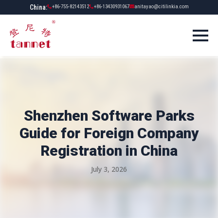
China:
+86-755-82143512
+86-13430931067
anitayao@citilinkia.com
Shenzhen Software Parks
Guide for Foreign Company
Registration in China
July 3, 2026