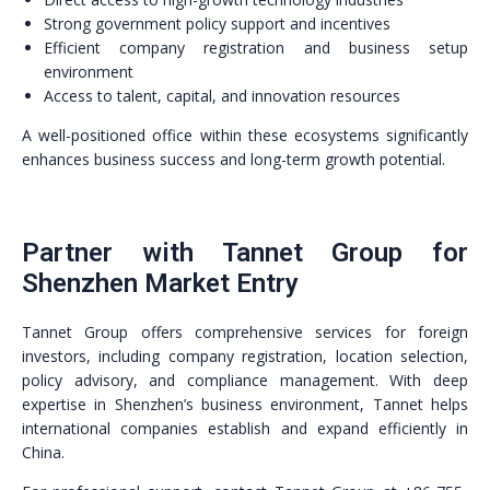
Strong government policy support and incentives
Efficient company registration and business setup
environment
Access to talent, capital, and innovation resources
A well-positioned office within these ecosystems significantly
enhances business success and long-term growth potential.
Partner with Tannet Group for
Shenzhen Market Entry
Tannet Group offers comprehensive services for foreign
investors, including company registration, location selection,
policy advisory, and compliance management. With deep
expertise in Shenzhen’s business environment, Tannet helps
international companies establish and expand efficiently in
China.