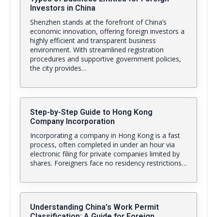
Investors in China
Shenzhen stands at the forefront of China’s
economic innovation, offering foreign investors a
highly efficient and transparent business
environment. With streamlined registration
procedures and supportive government policies,
the city provides…
Step-by-Step Guide to Hong Kong
Company Incorporation
Incorporating a company in Hong Kong is a fast
process, often completed in under an hour via
electronic filing for private companies limited by
shares. Foreigners face no residency restrictions…
Understanding China’s Work Permit
Classification: A Guide for Foreign