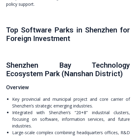
policy support.
Top Software Parks in Shenzhen for
Foreign Investment
Shenzhen Bay Technology
Ecosystem Park (Nanshan District)
Overview
Key provincial and municipal project and core carrier of
Shenzhen’s strategic emerging industries.
Integrated with Shenzhen’s “20+8” industrial clusters,
focusing on software, information services, and future
industries.
Large-scale complex combining headquarters offices, R&D