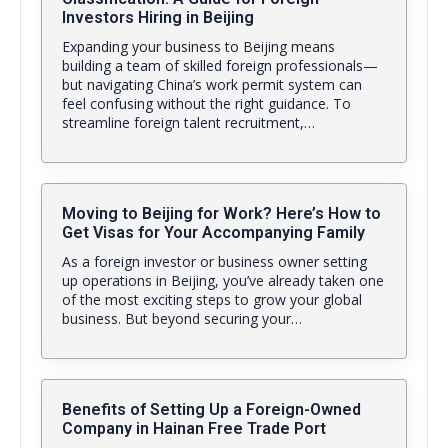
Investors Hiring in Beijing
Expanding your business to Beijing means
building a team of skilled foreign professionals—
but navigating China’s work permit system can
feel confusing without the right guidance. To
streamline foreign talent recruitment,…
Moving to Beijing for Work? Here’s How to
Get Visas for Your Accompanying Family
As a foreign investor or business owner setting
up operations in Beijing, you’ve already taken one
of the most exciting steps to grow your global
business. But beyond securing your…
Benefits of Setting Up a Foreign-Owned
Company in Hainan Free Trade Port