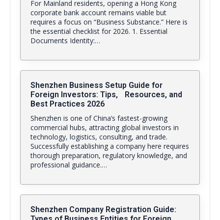
For Mainland residents, opening a Hong Kong
corporate bank account remains viable but
requires a focus on “Business Substance.” Here is
the essential checklist for 2026. 1. Essential
Documents Identity:…
Shenzhen Business Setup Guide for
Foreign Investors: Tips, Resources, and
Best Practices 2026
Shenzhen is one of China’s fastest-growing
commercial hubs, attracting global investors in
technology, logistics, consulting, and trade.
Successfully establishing a company here requires
thorough preparation, regulatory knowledge, and
professional guidance.…
Shenzhen Company Registration Guide:
Types of Business Entities for Foreign