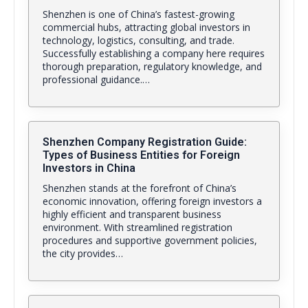
Shenzhen is one of China’s fastest-growing
commercial hubs, attracting global investors in
technology, logistics, consulting, and trade.
Successfully establishing a company here requires
thorough preparation, regulatory knowledge, and
professional guidance.…
Shenzhen Company Registration Guide:
Types of Business Entities for Foreign
Investors in China
Shenzhen stands at the forefront of China’s
economic innovation, offering foreign investors a
highly efficient and transparent business
environment. With streamlined registration
procedures and supportive government policies,
the city provides…