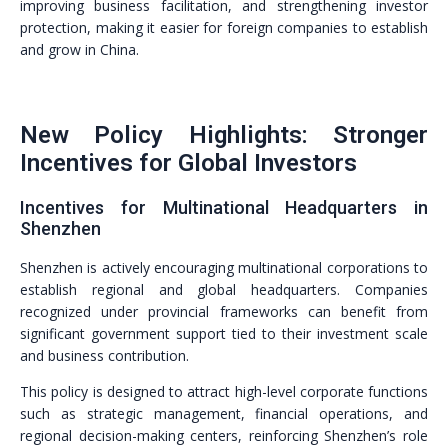
improving business facilitation, and strengthening investor
protection, making it easier for foreign companies to establish
and grow in China.
New Policy Highlights: Stronger
Incentives for Global Investors
Incentives for Multinational Headquarters in
Shenzhen
Shenzhen is actively encouraging multinational corporations to
establish regional and global headquarters. Companies
recognized under provincial frameworks can benefit from
significant government support tied to their investment scale
and business contribution.
This policy is designed to attract high-level corporate functions
such as strategic management, financial operations, and
regional decision-making centers, reinforcing Shenzhen’s role