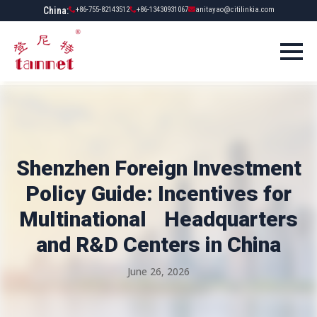
China:
+86-755-82143512
+86-13430931067
anitayao@citilinkia.com
Shenzhen Foreign Investment
Policy Guide: Incentives for
Multinational Headquarters
and R&D Centers in China
June 26, 2026