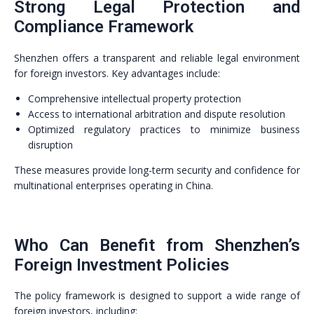
Strong Legal Protection and
Compliance Framework
Shenzhen offers a transparent and reliable legal environment
for foreign investors. Key advantages include:
Comprehensive intellectual property protection
Access to international arbitration and dispute resolution
Optimized regulatory practices to minimize business
disruption
These measures provide long-term security and confidence for
multinational enterprises operating in China.
Who Can Benefit from Shenzhen’s
Foreign Investment Policies
The policy framework is designed to support a wide range of
foreign investors, including: