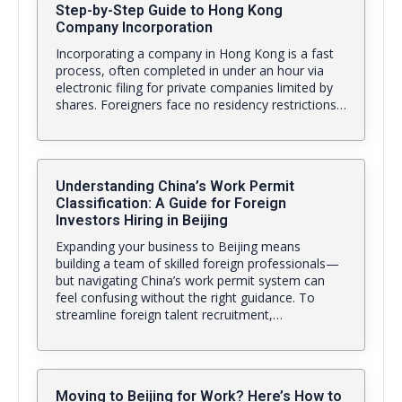
Step-by-Step Guide to Hong Kong
Company Incorporation
Incorporating a company in Hong Kong is a fast
process, often completed in under an hour via
electronic filing for private companies limited by
shares. Foreigners face no residency restrictions…
Understanding China’s Work Permit
Classification: A Guide for Foreign
Investors Hiring in Beijing
Expanding your business to Beijing means
building a team of skilled foreign professionals—
but navigating China’s work permit system can
feel confusing without the right guidance. To
streamline foreign talent recruitment,…
Moving to Beijing for Work? Here’s How to