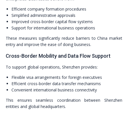
Efficient company formation procedures
Simplified administrative approvals
Improved cross-border capital flow systems
Support for international business operations
These measures significantly reduce barriers to China market
entry and improve the ease of doing business.
Cross-Border Mobility and Data Flow Support
To support global operations, Shenzhen provides:
Flexible visa arrangements for foreign executives
Efficient cross-border data transfer mechanisms
Convenient international business connectivity
This ensures seamless coordination between Shenzhen
entities and global headquarters.