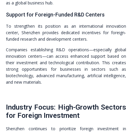
as a global business hub.
Support for Foreign-Funded R&D Centers
To strengthen its position as an international innovation
center, Shenzhen provides dedicated incentives for foreign-
funded research and development centers.
Companies establishing R&D operations—especially global
innovation centers—can access enhanced support based on
their investment and technological contribution. This creates
strong opportunities for businesses in sectors such as
biotechnology, advanced manufacturing, artificial intelligence,
and new materials.
Industry Focus: High-Growth Sectors
for Foreign Investment
Shenzhen continues to prioritize foreign investment in