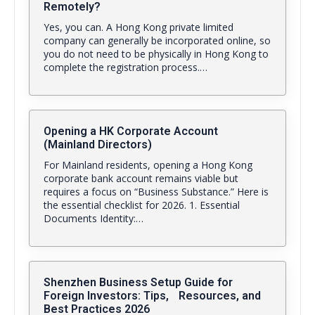
Remotely?
Yes, you can. A Hong Kong private limited
company can generally be incorporated online, so
you do not need to be physically in Hong Kong to
complete the registration process.…
Opening a HK Corporate Account
(Mainland Directors)
For Mainland residents, opening a Hong Kong
corporate bank account remains viable but
requires a focus on “Business Substance.” Here is
the essential checklist for 2026. 1. Essential
Documents Identity:…
Shenzhen Business Setup Guide for
Foreign Investors: Tips, Resources, and
Best Practices 2026