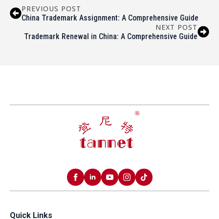
PREVIOUS POST
China Trademark Assignment: A Comprehensive Guide
NEXT POST
Trademark Renewal in China: A Comprehensive Guide
Quick Links