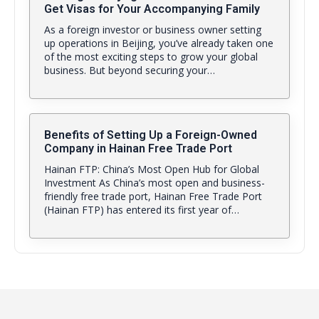
Get Visas for Your Accompanying Family
As a foreign investor or business owner setting
up operations in Beijing, you’ve already taken one
of the most exciting steps to grow your global
business. But beyond securing your…
Benefits of Setting Up a Foreign-Owned
Company in Hainan Free Trade Port
Hainan FTP: China’s Most Open Hub for Global
Investment As China’s most open and business-
friendly free trade port, Hainan Free Trade Port
(Hainan FTP) has entered its first year of…