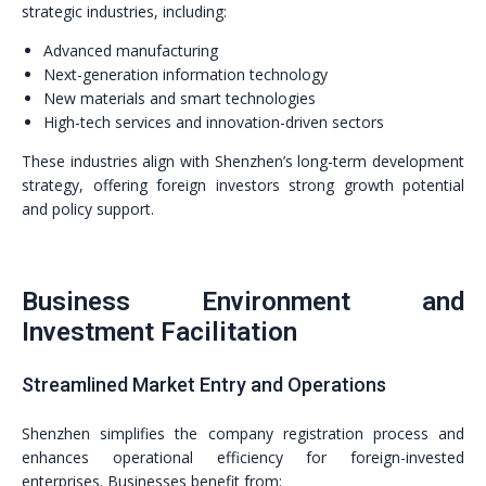
strategic industries, including:
Advanced manufacturing
Next-generation information technology
New materials and smart technologies
High-tech services and innovation-driven sectors
These industries align with Shenzhen’s long-term development
strategy, offering foreign investors strong growth potential
and policy support.
Business Environment and
Investment Facilitation
Streamlined Market Entry and Operations
Shenzhen simplifies the company registration process and
enhances operational efficiency for foreign-invested
enterprises. Businesses benefit from: