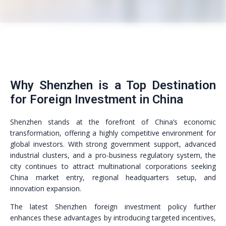
Why Shenzhen is a Top Destination
for Foreign Investment in China
Shenzhen stands at the forefront of China’s economic
transformation, offering a highly competitive environment for
global investors. With strong government support, advanced
industrial clusters, and a pro-business regulatory system, the
city continues to attract multinational corporations seeking
China market entry, regional headquarters setup, and
innovation expansion.
The latest Shenzhen foreign investment policy further
enhances these advantages by introducing targeted incentives,