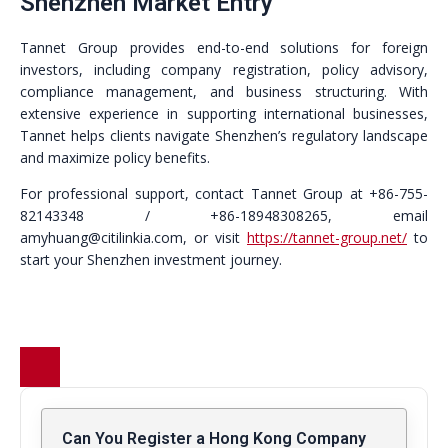
Shenzhen Market Entry
Tannet Group provides end-to-end solutions for foreign
investors, including company registration, policy advisory,
compliance management, and business structuring. With
extensive experience in supporting international businesses,
Tannet helps clients navigate Shenzhen’s regulatory landscape
and maximize policy benefits.
For professional support, contact Tannet Group at +86-755-
82143348 / +86-18948308265, email
amyhuang@citilinkia.com, or visit
https://tannet-group.net/
to
start your Shenzhen investment journey.
Can You Register a Hong Kong Company