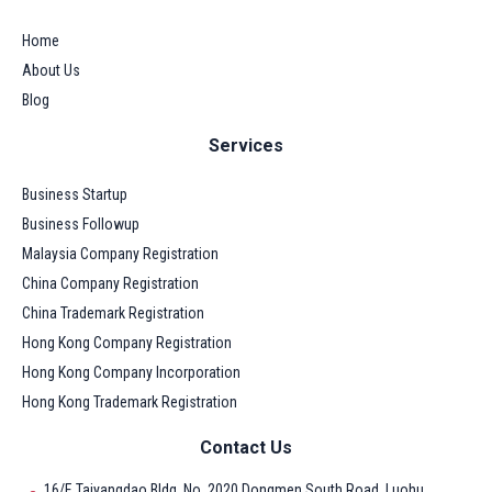
Home
About Us
Blog
Services
Business Startup
Business Followup
Malaysia Company Registration
China Company Registration
China Trademark Registration
Hong Kong Company Registration
Hong Kong Company Incorporation
Hong Kong Trademark Registration
Contact Us
16/F, Taiyangdao Bldg, No. 2020 Dongmen South Road, Luohu