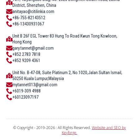
District, Shenzhen, China
anitayao@citilinkia.com
+86-755-82143512
+86-13430931067
Unit B 26F EGL Tower 83 Hung To Road Kwun Tong Kowloon,
Hong Kong
gary.tannet@gmail.com
+852 2783 7818
+852 9209 4361
Unit No. B-47-08, Suite Platinum 2, No.1020,Jalan Sultan Ismail,
50250 Kuala Lumpur,Malaysia
mytannet013@gmail.com
+6019-309 4988
+60123097197
© Copyright - 2019-2026 : All Rights Reserved.
Website and SEO by
Keyforge.