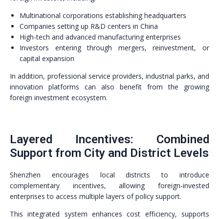
Multinational corporations establishing headquarters
Companies setting up R&D centers in China
High-tech and advanced manufacturing enterprises
Investors entering through mergers, reinvestment, or
capital expansion
In addition, professional service providers, industrial parks, and
innovation platforms can also benefit from the growing
foreign investment ecosystem.
Layered Incentives: Combined
Support from City and District Levels
Shenzhen encourages local districts to introduce
complementary incentives, allowing foreign-invested
enterprises to access multiple layers of policy support.
This integrated system enhances cost efficiency, supports