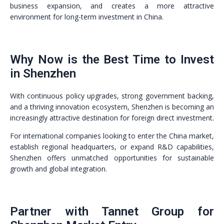
business expansion, and creates a more attractive
environment for long-term investment in China.
Why Now is the Best Time to Invest
in Shenzhen
With continuous policy upgrades, strong government backing,
and a thriving innovation ecosystem, Shenzhen is becoming an
increasingly attractive destination for foreign direct investment.
For international companies looking to enter the China market,
establish regional headquarters, or expand R&D capabilities,
Shenzhen offers unmatched opportunities for sustainable
growth and global integration.
Partner with Tannet Group for