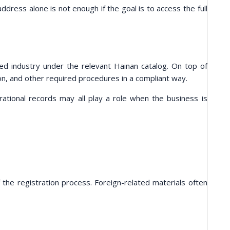
address alone is not enough if the goal is to access the full
 industry under the relevant Hainan catalog. On top of
ion, and other required procedures in a compliant way.
rational records may all play a role when the business is
the registration process. Foreign-related materials often