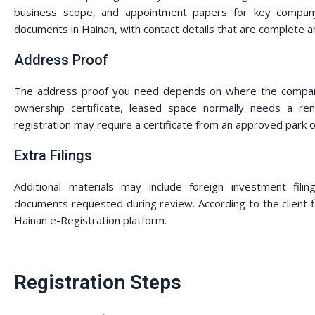
business scope, and appointment papers for key company r
documents in Hainan, with contact details that are complete a
Address Proof
The address proof you need depends on where the company 
ownership certificate, leased space normally needs a rent
registration may require a certificate from an approved park o
Extra Filings
Additional materials may include foreign investment filin
documents requested during review. According to the client f
Hainan e-Registration platform.
Registration Steps