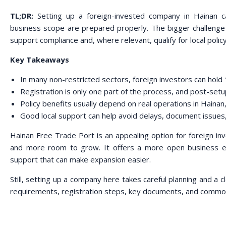
TL;DR:
Setting up a foreign-invested company in Hainan c
business scope are prepared properly. The bigger challenge
support compliance and, where relevant, qualify for local polic
Key Takeaways
In many non-restricted sectors, foreign investors can hol
Registration is only one part of the process, and post-set
Policy benefits usually depend on real operations in Hainan,
Good local support can help avoid delays, document issues
Hainan Free Trade Port is an appealing option for foreign i
and more room to grow. It offers a more open business en
support that can make expansion easier.
Still, setting up a company here takes careful planning and a 
requirements, registration steps, key documents, and common