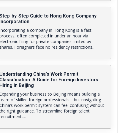
Step-by-Step Guide to Hong Kong Company
Incorporation
Incorporating a company in Hong Kong is a fast
process, often completed in under an hour via
electronic filing for private companies limited by
shares. Foreigners face no residency restrictions…
Understanding China’s Work Permit
Classification: A Guide for Foreign Investors
Hiring in Beijing
Expanding your business to Beijing means building a
team of skilled foreign professionals—but navigating
China’s work permit system can feel confusing without
the right guidance. To streamline foreign talent
recruitment,…