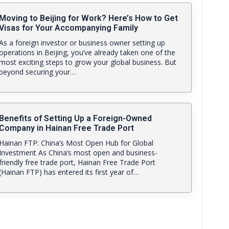
Moving to Beijing for Work? Here’s How to Get
Visas for Your Accompanying Family
As a foreign investor or business owner setting up
operations in Beijing, you’ve already taken one of the
most exciting steps to grow your global business. But
beyond securing your…
Benefits of Setting Up a Foreign-Owned
Company in Hainan Free Trade Port
Hainan FTP: China’s Most Open Hub for Global
Investment As China’s most open and business-
friendly free trade port, Hainan Free Trade Port
(Hainan FTP) has entered its first year of…