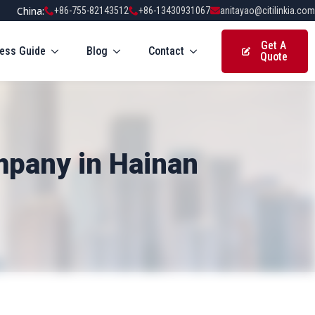
China:
+86-755-82143512
+86-13430931067
anitayao@citilinkia.com
Get A
ess Guide
Blog
Contact
Quote
mpany in Hainan