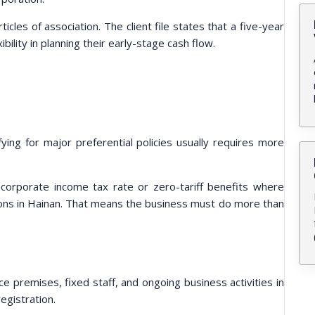
ticles of association. The client file states that a five-year
ility in planning their early-stage cash flow.
fying for major preferential policies usually requires more
corporate income tax rate or zero-tariff benefits where
ions in Hainan. That means the business must do more than
ce premises, fixed staff, and ongoing business activities in
egistration.