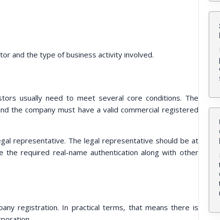
tor and the type of business activity involved.
stors usually need to meet several core conditions. The
, and the company must have a valid commercial registered
al representative. The legal representative should be at
e the required real-name authentication along with other
any registration. In practical terms, that means there is
rporation.