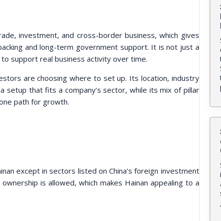
rade, investment, and cross-border business, which gives
 backing and long-term government support. It is not just a
t to support real business activity over time.
stors are choosing where to set up. Its location, industry
 setup that fits a company’s sector, while its mix of pillar
one path for growth.
inan except in sectors listed on China’s foreign investment
gn ownership is allowed, which makes Hainan appealing to a