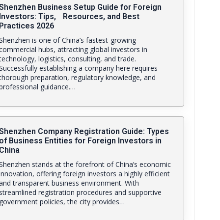
Shenzhen Business Setup Guide for Foreign
Investors: Tips, Resources, and Best
Practices 2026
Shenzhen is one of China’s fastest-growing
commercial hubs, attracting global investors in
technology, logistics, consulting, and trade.
Successfully establishing a company here requires
thorough preparation, regulatory knowledge, and
professional guidance.…
Shenzhen Company Registration Guide: Types
of Business Entities for Foreign Investors in
China
Shenzhen stands at the forefront of China’s economic
innovation, offering foreign investors a highly efficient
and transparent business environment. With
streamlined registration procedures and supportive
government policies, the city provides…