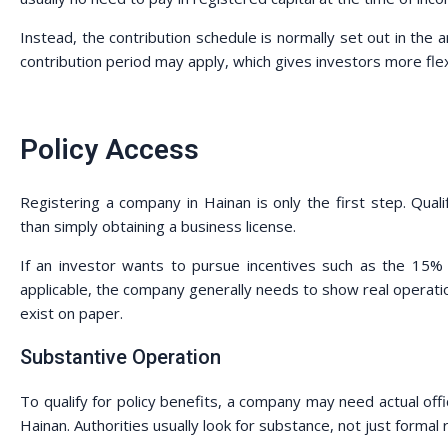
Instead, the contribution schedule is normally set out in the ar
contribution period may apply, which gives investors more flexib
Policy Access
Registering a company in Hainan is only the first step. Quali
than simply obtaining a business license.
If an investor wants to pursue incentives such as the 15% 
applicable, the company generally needs to show real operat
exist on paper.
Substantive Operation
To qualify for policy benefits, a company may need actual offi
Hainan. Authorities usually look for substance, not just formal r