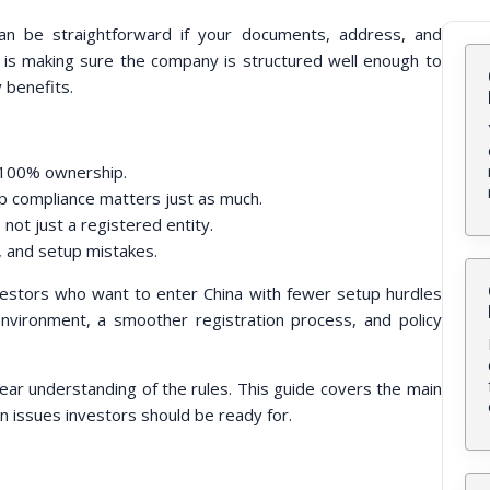
an be straightforward if your documents, address, and
 is making sure the company is structured well enough to
y benefits.
d 100% ownership.
up compliance matters just as much.
 not just a registered entity.
, and setup mistakes.
nvestors who want to enter China with fewer setup hurdles
vironment, a smoother registration process, and policy
clear understanding of the rules. This guide covers the main
 issues investors should be ready for.