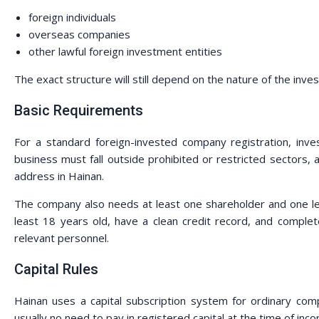
foreign individuals
overseas companies
other lawful foreign investment entities
The exact structure will still depend on the nature of the inves
Basic Requirements
For a standard foreign-invested company registration, inve
business must fall outside prohibited or restricted sectors
address in Hainan.
The company also needs at least one shareholder and one leg
least 18 years old, have a clean credit record, and complet
relevant personnel.
Capital Rules
Hainan uses a capital subscription system for ordinary comp
usually no need to pay in registered capital at the time of inco