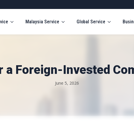
vice
Malaysia Service
Global Service
Busin
r a Foreign-Invested Co
June 5, 2026