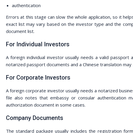
authentication
Errors at this stage can slow the whole application, so it he
exact list may vary based on the investor type and the compan
document list.
For Individual Investors
A foreign individual investor usually needs a valid passport
notarized passport documents and a Chinese translation may 
For Corporate Investors
A foreign corporate investor usually needs a notarized business
file also notes that embassy or consular authentication 
authorization document in some cases.
Company Documents
The standard package usually includes the registration form, 