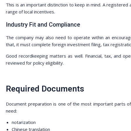
This is an important distinction to keep in mind. A registered 
range of local incentives.
Industry Fit and Compliance
The company may also need to operate within an encouraged
that, it must complete foreign investment filing, tax registrat
Good recordkeeping matters as well. Financial, tax, and ope
reviewed for policy eligibility.
Required Documents
Document preparation is one of the most important parts of 
need:
notarization
Chinese translation