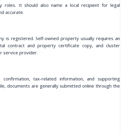
oles. It should also name a local recipient for legal
nd accurate.
is registered. Self-owned property usually requires an
al contract and property certificate copy, and cluster
r service provider.
g confirmation, tax-related information, and supporting
ile, documents are generally submitted online through the