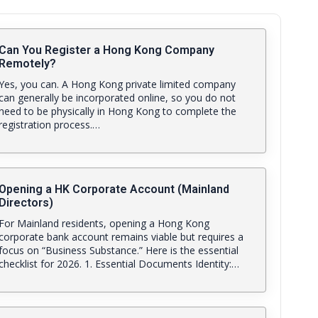
Can You Register a Hong Kong Company
Remotely?
Yes, you can. A Hong Kong private limited company
can generally be incorporated online, so you do not
need to be physically in Hong Kong to complete the
registration process.…
Opening a HK Corporate Account (Mainland
Directors)
For Mainland residents, opening a Hong Kong
corporate bank account remains viable but requires a
focus on “Business Substance.” Here is the essential
checklist for 2026. 1. Essential Documents Identity:…