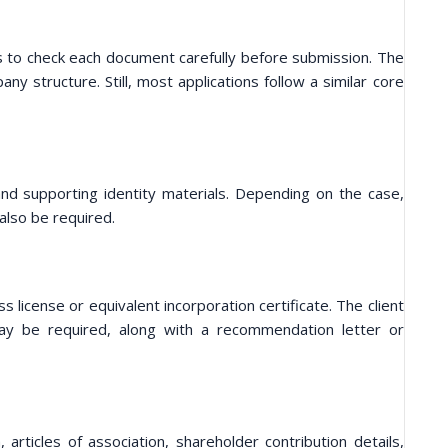
lps to check each document carefully before submission. The
y structure. Still, most applications follow a similar core
 and supporting identity materials. Depending on the case,
also be required.
 license or equivalent incorporation certificate. The client
may be required, along with a recommendation letter or
articles of association, shareholder contribution details,