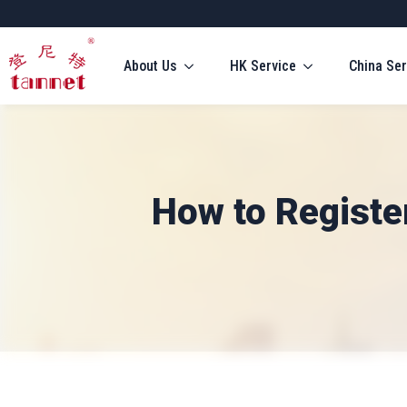
About Us
HK Service
China Ser
How to Registe