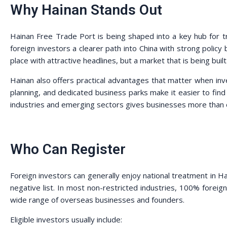
Why Hainan Stands Out
Hainan Free Trade Port is being shaped into a key hub for t
foreign investors a clearer path into China with strong policy
place with attractive headlines, but a market that is being buil
Hainan also offers practical advantages that matter when inve
planning, and dedicated business parks make it easier to find a
industries and emerging sectors gives businesses more than 
Who Can Register
Foreign investors can generally enjoy national treatment in Ha
negative list. In most non-restricted industries, 100% forei
wide range of overseas businesses and founders.
Eligible investors usually include: