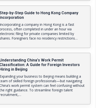
Step-by-Step Guide to Hong Kong Company
Incorporation
Incorporating a company in Hong Kong is a fast
process, often completed in under an hour via
electronic filing for private companies limited by
shares. Foreigners face no residency restrictions…
Understanding China’s Work Permit
Classification: A Guide for Foreign Investors
Hiring in Beijing
Expanding your business to Beijing means building a
team of skilled foreign professionals—but navigating
China’s work permit system can feel confusing without
the right guidance. To streamline foreign talent
recruitment,…