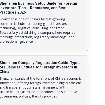
Shenzhen Business Setup Guide for Foreign
Investors: Tips, Resources, and Best
Practices 2026
Shenzhen is one of China’s fastest-growing
commercial hubs, attracting global investors in
technology, logistics, consulting, and trade.
Successfully establishing a company here requires
thorough preparation, regulatory knowledge, and
professional guidance.…
Shenzhen Company Registration Guide: Types
of Business Entities for Foreign Investors in
China
Shenzhen stands at the forefront of China’s economic
innovation, offering foreign investors a highly efficient
and transparent business environment. With
streamlined registration procedures and supportive
government policies, the city provides…