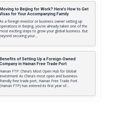
Moving to Beijing for Work? Here’s How to Get
Visas for Your Accompanying Family
As a foreign investor or business owner setting up
operations in Beijing, you’ve already taken one of the
most exciting steps to grow your global business. But
beyond securing your…
Benefits of Setting Up a Foreign-Owned
Company in Hainan Free Trade Port
Hainan FTP: China’s Most Open Hub for Global
Investment As China’s most open and business-
friendly free trade port, Hainan Free Trade Port
(Hainan FTP) has entered its first year of…