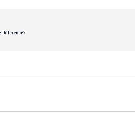
 Difference?