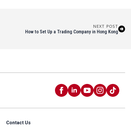
NEXT POST
How to Set Up a Trading Company in Hong Kong
Contact Us