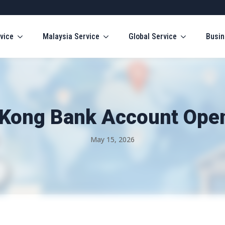
vice
Malaysia Service
Global Service
Busin
Kong Bank Account Openi
May 15, 2026