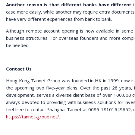
Another reason is that different banks have different 
case more easily, while another may require extra documents, 
have very different experiences from bank to bank.
Although remote account opening is now available in some c
business structures. For overseas founders and more complex 
be needed.
Contact Us
Hong Kong Tannet Group was founded in HK in 1999, now is in
the upcoming two five-year plans. Over the past 28 years,
development, serves a diverse client base of over 100,000 
always devoted to providing with business solutions for invest
feel free to contact Shanghai Tannet at 0086-18101649652, e
https://tannet-group.net/.