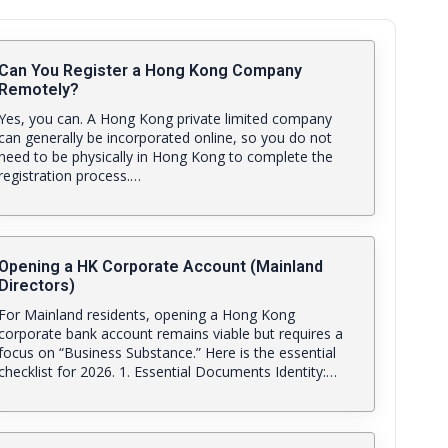
Can You Register a Hong Kong Company
Remotely?
Yes, you can. A Hong Kong private limited company
can generally be incorporated online, so you do not
need to be physically in Hong Kong to complete the
registration process.…
Opening a HK Corporate Account (Mainland
Directors)
For Mainland residents, opening a Hong Kong
corporate bank account remains viable but requires a
focus on “Business Substance.” Here is the essential
checklist for 2026. 1. Essential Documents Identity:…