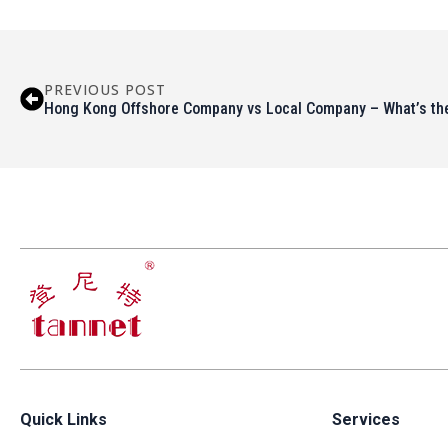
PREVIOUS POST
Hong Kong Offshore Company vs Local Company – What’s the
Quick Links
Services