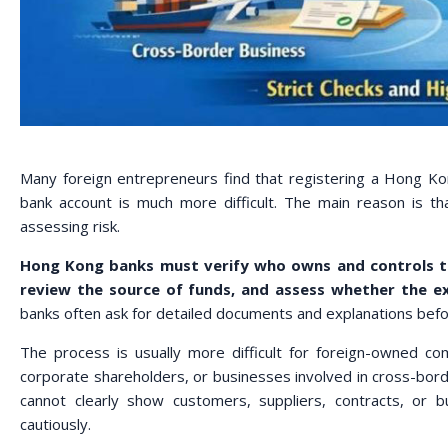
Many foreign entrepreneurs find that registering a Hong Ko
bank account is much more difficult. The main reason is t
assessing risk.
Hong Kong banks must verify who owns and controls t
review the source of funds, and assess whether the e
banks often ask for detailed documents and explanations befor
The process is usually more difficult for foreign-owned c
corporate shareholders, or businesses involved in cross-borde
cannot clearly show customers, suppliers, contracts, or
cautiously.