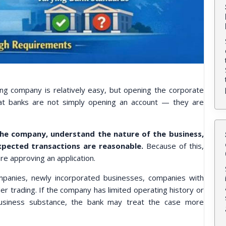
ng company is relatively easy, but opening the corporate
hat banks are not simply opening an account — they are
he company, understand the nature of the business,
xpected transactions are reasonable.
Because of this,
e approving an application.
ompanies, newly incorporated businesses, companies with
r trading. If the company has limited operating history or
 business substance, the bank may treat the case more