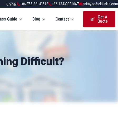
China:
+86-755-82143512
+86-13430931067
anitayao@citilinkia.com
Get A
ess Guide
Blog
Contact
Quote
ng Difficult?