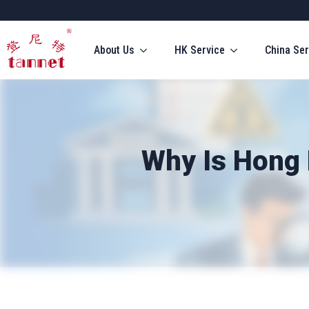
About Us
HK Service
China Ser
Why Is Hong 