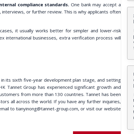
internal compliance standards.
One bank may accept a
interviews, or further review. This is why applicants often
ases, it usually works better for simpler and lower-risk
international businesses, extra verification process will
 its sixth five-year development plan stage, and setting
 HK Tannet Group has experienced significant growth and
customers from more than 130 countries. Tannet has been
ors all across the world. If you have any further inquiries,
mail to tianyinong@tannet-group.com, or visit our website