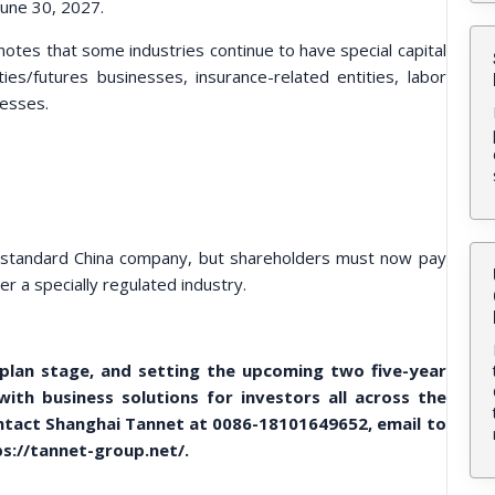
 June 30, 2027.
notes that some industries continue to have special capital
rities/futures businesses, insurance-related entities, labor
nesses.
 a standard China company, but shareholders must now pay
er a specially regulated industry.
 plan stage, and setting the upcoming two five-year
th business solutions for investors all across the
contact Shanghai Tannet at 0086-18101649652, email to
s://tannet-group.net/.