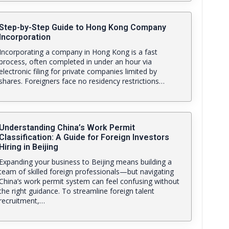
Step-by-Step Guide to Hong Kong Company
Incorporation
Incorporating a company in Hong Kong is a fast
process, often completed in under an hour via
electronic filing for private companies limited by
shares. Foreigners face no residency restrictions…
Understanding China’s Work Permit
Classification: A Guide for Foreign Investors
Hiring in Beijing
Expanding your business to Beijing means building a
team of skilled foreign professionals—but navigating
China’s work permit system can feel confusing without
the right guidance. To streamline foreign talent
recruitment,…