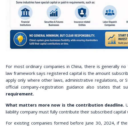
For most ordinary companies in China, there is generally no
law framework says registered capital is the amount subscrib
apply only where other laws, administrative regulations, or St
official company-registration guidance also states that s
requirement.
What matters more now is the contribution deadline.
U
liability company must fully contribute their subscribed capit
For existing companies formed before June 30, 2024, if the 