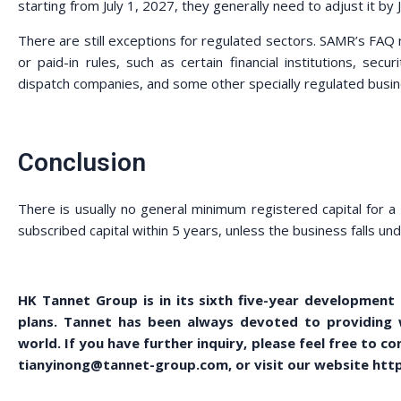
starting from July 1, 2027, they generally need to adjust it by
There are still exceptions for regulated sectors. SAMR’s FAQ 
or paid-in rules, such as certain financial institutions, secu
dispatch companies, and some other specially regulated busi
Conclusion
There is usually no general minimum registered capital for
subscribed capital within 5 years, unless the business falls und
HK Tannet Group is in its sixth five-year development
plans. Tannet has been always devoted to providing wi
world. If you have further inquiry, please feel free to 
tianyinong@tannet-group.com, or visit our website http