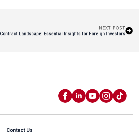
NEXT POST
Contract Landscape: Essential Insights for Foreign Investors
Contact Us