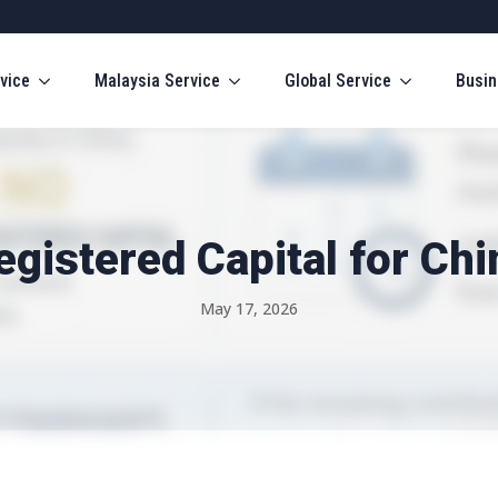
vice
Malaysia Service
Global Service
Busin
gistered Capital for Ch
May 17, 2026