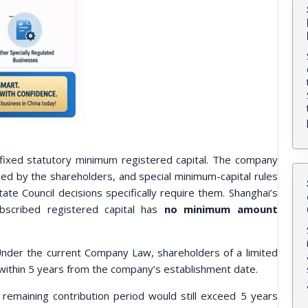
 fixed statutory minimum registered capital. The company
ed by the shareholders, and special minimum-capital rules
ate Council decisions specifically require them. Shanghai’s
ubscribed registered capital has
no minimum amount
nder the current Company Law, shareholders of a limited
al within 5 years from the company’s establishment date.
remaining contribution period would still exceed 5 years