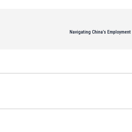
Navigating China’s Employment 