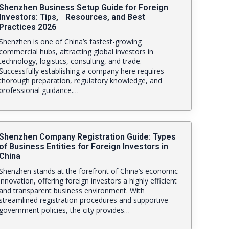
Shenzhen Business Setup Guide for Foreign
Investors: Tips, Resources, and Best
Practices 2026
Shenzhen is one of China’s fastest-growing
commercial hubs, attracting global investors in
technology, logistics, consulting, and trade.
Successfully establishing a company here requires
thorough preparation, regulatory knowledge, and
professional guidance.…
Shenzhen Company Registration Guide: Types
of Business Entities for Foreign Investors in
China
Shenzhen stands at the forefront of China’s economic
innovation, offering foreign investors a highly efficient
and transparent business environment. With
streamlined registration procedures and supportive
government policies, the city provides…