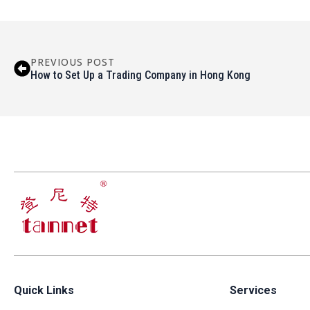
PREVIOUS POST
How to Set Up a Trading Company in Hong Kong
Quick Links
Services