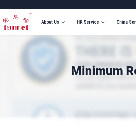
About Us
HK Service
China Ser
Minimum Re