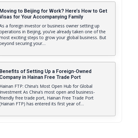
Moving to Beijing for Work? Here’s How to Get
Visas for Your Accompanying Family
As a foreign investor or business owner setting up
operations in Beijing, you’ve already taken one of the
most exciting steps to grow your global business. But
beyond securing your…
Benefits of Setting Up a Foreign-Owned
Company in Hainan Free Trade Port
Hainan FTP: China’s Most Open Hub for Global
Investment As China’s most open and business-
friendly free trade port, Hainan Free Trade Port
(Hainan FTP) has entered its first year of…