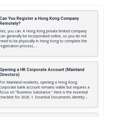
Can You Register a Hong Kong Company
Remotely?
Yes, you can. A Hong Kong private limited company
can generally be incorporated online, so you do not
need to be physically in Hong Kong to complete the
registration process.…
Opening a HK Corporate Account (Mainland
Directors)
For Mainland residents, opening a Hong Kong
corporate bank account remains viable but requires a
focus on “Business Substance.” Here is the essential
checklist for 2026. 1. Essential Documents Identity:…