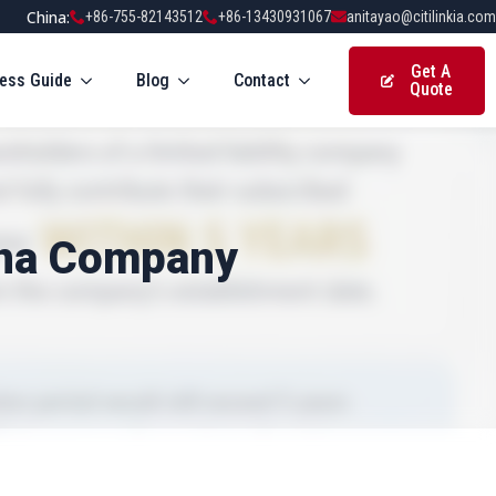
China:
+86-755-82143512
+86-13430931067
anitayao@citilinkia.com
Get A
ess Guide
Blog
Contact
Quote
ina Company